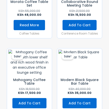
Morata Coffee Table
Collaborative Round
Set
Meeting Table
KSh
55,000.00
KSh
21,500.00
KSh
48,000.00
KSh
15,500.00
Read More
Add To Cart
Coffee Tables
Conference Room Tables
Original
Current
Original
Current
Price
Price
Price
Price
Sale!
Sale!
Was:
Is:
Was:
Is:
KSh 18,500.00.
KSh 17,500.00.
KSh 40,000.
KSh 35,000.
Mahogany Coffee
Modern Black Square
Table
Bar Table
KSh
18,500.00
KSh
40,000.00
KSh
17,500.00
KSh
35,000.00
Add To Cart
Add To Cart