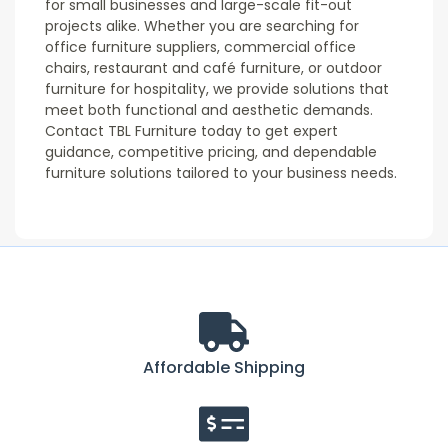
for small businesses and large-scale fit-out
projects alike. Whether you are searching for
office furniture suppliers, commercial office
chairs, restaurant and café furniture, or outdoor
furniture for hospitality, we provide solutions that
meet both functional and aesthetic demands.
Contact TBL Furniture today to get expert
guidance, competitive pricing, and dependable
furniture solutions tailored to your business needs.
Affordable Shipping