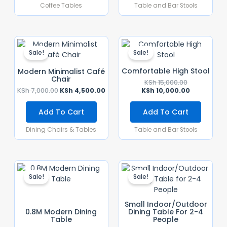
Coffee Tables
Table and Bar Stools
Original
Current
Original
Current
Price
Price
Price
Price
Sale!
Sale!
Was:
Is:
Was:
Is:
KSh 7,000.00.
KSh 4,500.00.
KSh 15,000.0
KSh 10,000.
Comfortable High Stool
Modern Minimalist Café
Chair
KSh
15,000.00
KSh
7,000.00
KSh
4,500.00
KSh
10,000.00
Add To Cart
Add To Cart
Dining Chairs & Tables
Table and Bar Stools
Original
Current
Original
Current
Price
Price
Price
Price
Sale!
Sale!
Was:
Is:
Was:
Is:
KSh 20,500.00.
KSh 15,000.00.
KSh 20,000.
KSh 15,000.
Small Indoor/Outdoor
0.8M Modern Dining
Dining Table For 2-4
Table
People