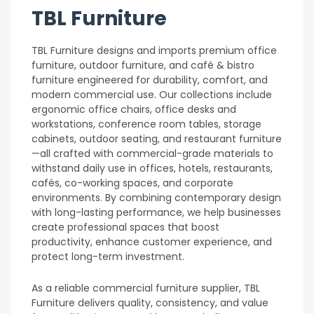
TBL Furniture
TBL Furniture designs and imports premium office
furniture, outdoor furniture, and café & bistro
furniture engineered for durability, comfort, and
modern commercial use. Our collections include
ergonomic office chairs, office desks and
workstations, conference room tables, storage
cabinets, outdoor seating, and restaurant furniture
—all crafted with commercial-grade materials to
withstand daily use in offices, hotels, restaurants,
cafés, co-working spaces, and corporate
environments. By combining contemporary design
with long-lasting performance, we help businesses
create professional spaces that boost
productivity, enhance customer experience, and
protect long-term investment.
As a reliable commercial furniture supplier, TBL
Furniture delivers quality, consistency, and value