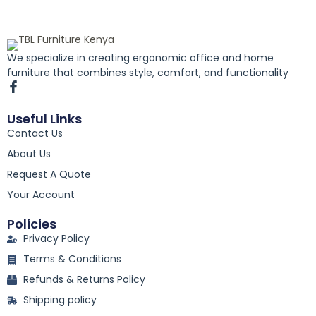
We specialize in creating ergonomic office and home
furniture that combines style, comfort, and functionality
F
a
c
Useful Links
e
Contact Us
b
o
About Us
o
k
Request A Quote
-
Your Account
f
Policies
Privacy Policy
Terms & Conditions
Refunds & Returns Policy
Shipping policy