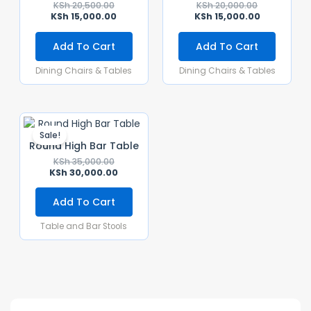
KSh
20,500.00
KSh
20,000.00
KSh
15,000.00
KSh
15,000.00
Add To Cart
Add To Cart
Dining Chairs & Tables
Dining Chairs & Tables
Original
Current
Price
Price
Sale!
Was:
Is:
Round High Bar Table
KSh 35,000.00.
KSh 30,000.00.
KSh
35,000.00
KSh
30,000.00
Add To Cart
Table and Bar Stools