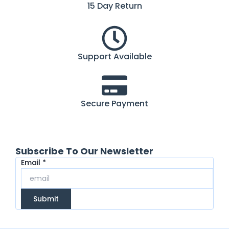
15 Day Return
Support Available
Secure Payment
Subscribe To Our Newsletter
Email
Email
*
Submit