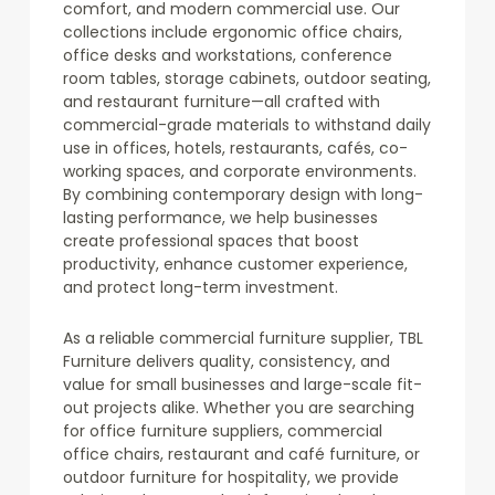
comfort, and modern commercial use. Our
collections include ergonomic office chairs,
office desks and workstations, conference
room tables, storage cabinets, outdoor seating,
and restaurant furniture—all crafted with
commercial-grade materials to withstand daily
use in offices, hotels, restaurants, cafés, co-
working spaces, and corporate environments.
By combining contemporary design with long-
lasting performance, we help businesses
create professional spaces that boost
productivity, enhance customer experience,
and protect long-term investment.
As a reliable commercial furniture supplier, TBL
Furniture delivers quality, consistency, and
value for small businesses and large-scale fit-
out projects alike. Whether you are searching
for office furniture suppliers, commercial
office chairs, restaurant and café furniture, or
outdoor furniture for hospitality, we provide