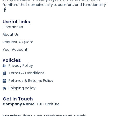
furniture that combines style, comfort, and functionality
F
a
c
Useful Links
e
Contact Us
b
o
About Us
o
k
Request A Quote
-
Your Account
f
Policies
Privacy Policy
Terms & Conditions
Refunds & Returns Policy
Shipping policy
Get In Touch
Company Name
: TBL Furniture
Location
: Libra House, Mombasa Road, Nairobi