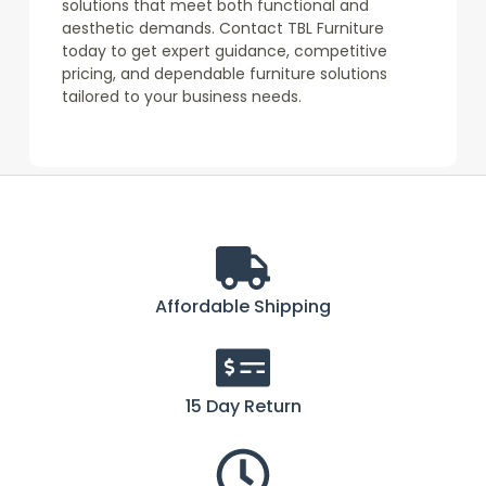
solutions that meet both functional and
aesthetic demands. Contact TBL Furniture
today to get expert guidance, competitive
pricing, and dependable furniture solutions
tailored to your business needs.
Affordable Shipping
15 Day Return