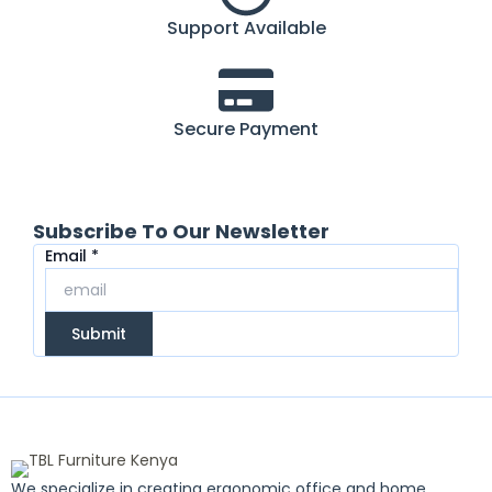
Support Available
Secure Payment
Subscribe To Our Newsletter
Email
Email
*
Submit
We specialize in creating ergonomic office and home