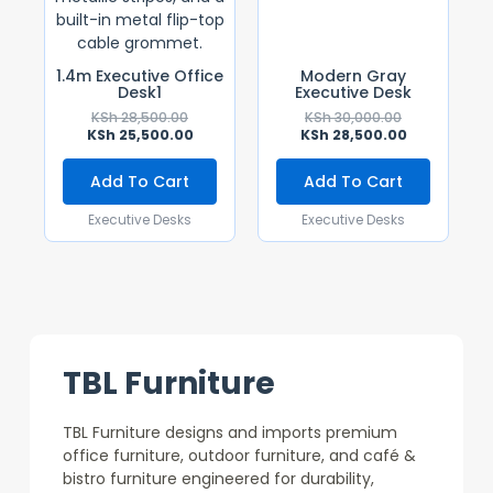
1.4m Executive Office
Modern Gray
Desk1
Executive Desk
KSh
28,500.00
KSh
30,000.00
KSh
25,500.00
KSh
28,500.00
Add To Cart
Add To Cart
Executive Desks
Executive Desks
TBL Furniture
TBL Furniture designs and imports premium
office furniture, outdoor furniture, and café &
bistro furniture engineered for durability,