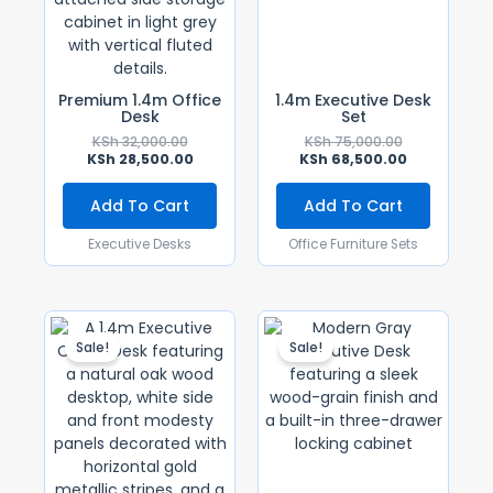
Premium 1.4m Office
1.4m Executive Desk
Desk
Set
KSh
32,000.00
KSh
75,000.00
KSh
28,500.00
KSh
68,500.00
Add To Cart
Add To Cart
Executive Desks
Office Furniture Sets
Original
Current
Original
Current
Price
Price
Price
Price
Sale!
Sale!
Was:
Is:
Was:
Is:
KSh 28,500.00.
KSh 25,500.00.
KSh 30,000.0
KSh 28,500.0