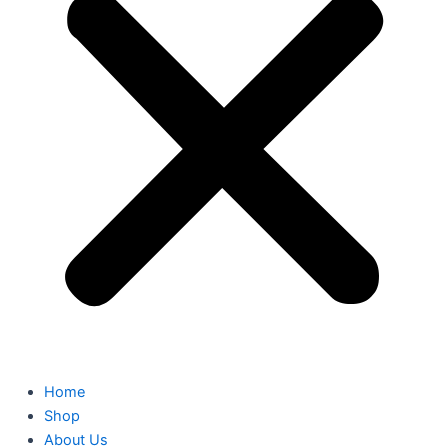
Home
Shop
About Us