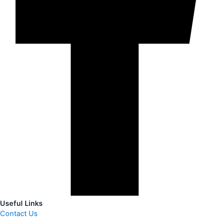
Useful Links
Contact Us