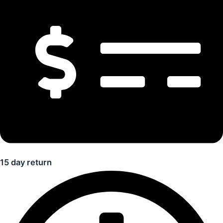
15 day return