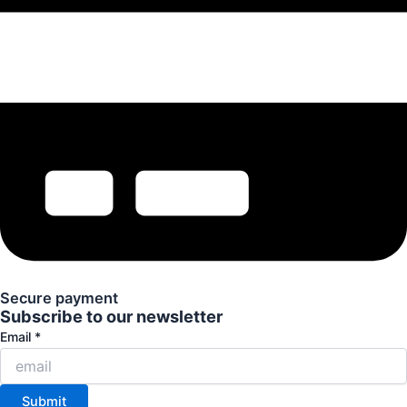
Secure payment
Subscribe to our newsletter
Email
Email
*
Submit