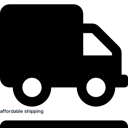
affordable shipping