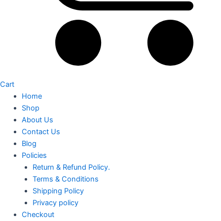
Cart
Home
Shop
About Us
Contact Us
Blog
Policies
Return & Refund Policy.
Terms & Conditions
Shipping Policy
Privacy policy
Checkout