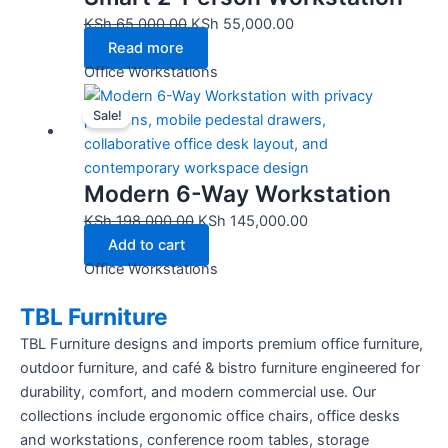
KSh
65,000.00
KSh
55,000.00
Read more
Office Workstations
Original
Current
Sale!
price
price
was:
is:
KSh 198,000.00.
KSh 145,000.00.
Modern 6-Way Workstation
KSh
198,000.00
KSh
145,000.00
Add to cart
Office Workstations
TBL Furniture
TBL Furniture designs and imports premium office furniture,
outdoor furniture, and café & bistro furniture engineered for
durability, comfort, and modern commercial use. Our
collections include ergonomic office chairs, office desks
and workstations, conference room tables, storage