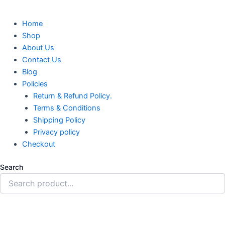
Home
Shop
About Us
Contact Us
Blog
Policies
Return & Refund Policy.
Terms & Conditions
Shipping Policy
Privacy policy
Checkout
Search