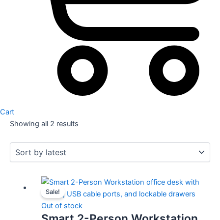
Cart
Showing all 2 results
Original
Current
Sale!
price
price
was:
is:
Out of stock
Smart 2-Person Workstation
KSh 65,000.00.
KSh 55,000.00.