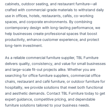
cabinets, outdoor seating, and restaurant furniture—all
crafted with commercial-grade materials to withstand daily
use in offices, hotels, restaurants, cafés, co-working
spaces, and corporate environments. By combining
contemporary design with long-lasting performance, we
help businesses create professional spaces that boost
productivity, enhance customer experience, and protect
long-term investment.
As a reliable commercial furniture supplier, TBL Furniture
delivers quality, consistency, and value for small businesses
and large-scale fit-out projects alike. Whether you are
searching for office furniture suppliers, commercial office
chairs, restaurant and café furniture, or outdoor furniture for
hospitality, we provide solutions that meet both functional
and aesthetic demands. Contact TBL Furniture today to get
expert guidance, competitive pricing, and dependable
furniture solutions tailored to your business needs.