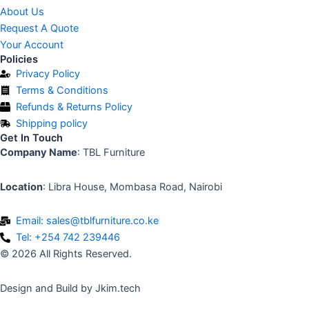
About Us
Request A Quote
Your Account
Policies
Privacy Policy
Terms & Conditions
Refunds & Returns Policy
Shipping policy
Get In Touch
Company Name
: TBL Furniture
Location
: Libra House, Mombasa Road, Nairobi
Email: sales@tblfurniture.co.ke
Tel: +254 742 239446
© 2026 All Rights Reserved.
Design and Build by Jkim.tech