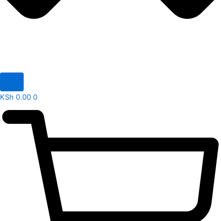
KSh
0.00
0