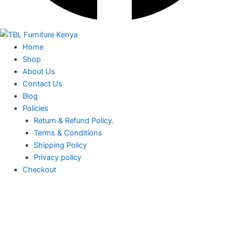
Home
Shop
About Us
Contact Us
Blog
Policies
Return & Refund Policy.
Terms & Conditions
Shipping Policy
Privacy policy
Checkout