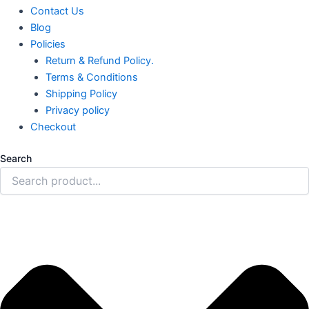
Contact Us
Blog
Policies
Return & Refund Policy.
Terms & Conditions
Shipping Policy
Privacy policy
Checkout
Search