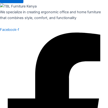
We specialize in creating ergonomic office and home furniture
that combines style, comfort, and functionality
Facebook-f