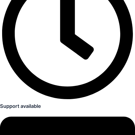
Support available