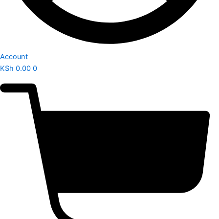
Account
KSh
0.00
0