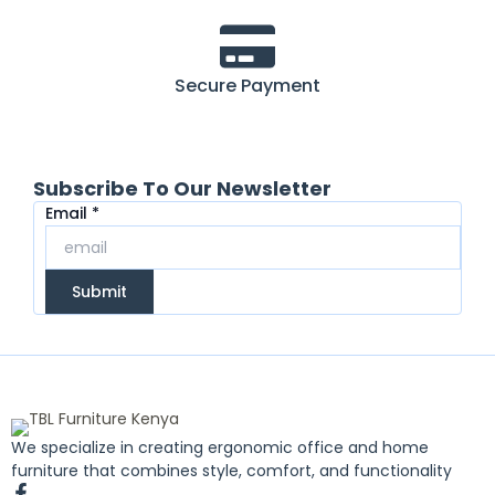
Secure Payment
Subscribe To Our Newsletter
Email
Email
*
Submit
We specialize in creating ergonomic office and home
furniture that combines style, comfort, and functionality
F