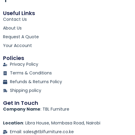
a
c
Useful Links
e
Contact Us
b
o
About Us
o
k
Request A Quote
-
Your Account
f
Policies
Privacy Policy
Terms & Conditions
Refunds & Returns Policy
Shipping policy
Get In Touch
Company Name
: TBL Furniture
Location
: Libra House, Mombasa Road, Nairobi
Email: sales@tblfurniture.co.ke