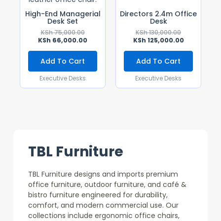
High-End Managerial
Directors 2.4m Office
Desk Set
Desk
KSh
75,000.00
KSh
130,000.00
KSh
66,000.00
KSh
125,000.00
Add To Cart
Add To Cart
Executive Desks
Executive Desks
TBL Furniture
TBL Furniture designs and imports premium
office furniture, outdoor furniture, and café &
bistro furniture engineered for durability,
comfort, and modern commercial use. Our
collections include ergonomic office chairs,