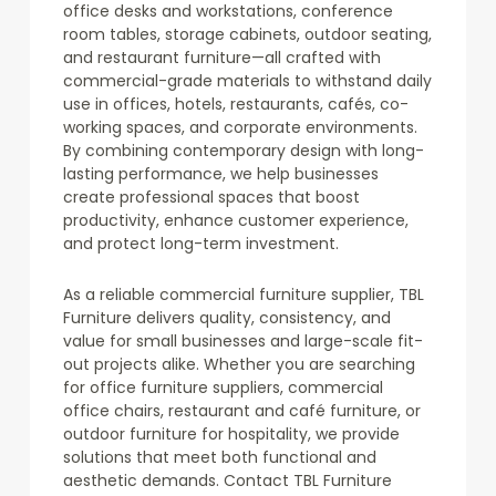
office desks and workstations, conference
room tables, storage cabinets, outdoor seating,
and restaurant furniture—all crafted with
commercial-grade materials to withstand daily
use in offices, hotels, restaurants, cafés, co-
working spaces, and corporate environments.
By combining contemporary design with long-
lasting performance, we help businesses
create professional spaces that boost
productivity, enhance customer experience,
and protect long-term investment.
As a reliable commercial furniture supplier, TBL
Furniture delivers quality, consistency, and
value for small businesses and large-scale fit-
out projects alike. Whether you are searching
for office furniture suppliers, commercial
office chairs, restaurant and café furniture, or
outdoor furniture for hospitality, we provide
solutions that meet both functional and
aesthetic demands. Contact TBL Furniture