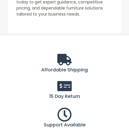
today to get expert guidance, competitive
pricing, and dependable furniture solutions
tailored to your business needs.
Affordable Shipping
15 Day Return
Support Available