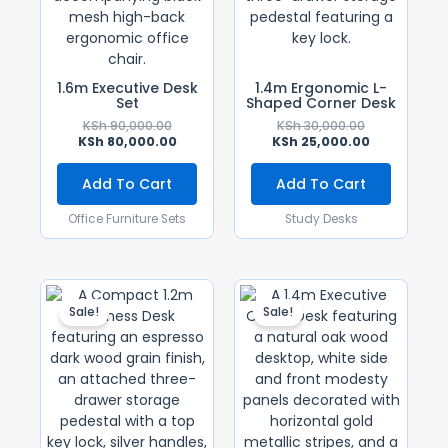
1.6m Executive Desk
1.4m Ergonomic L-
Set
Shaped Corner Desk
KSh
90,000.00
KSh
30,000.00
KSh
80,000.00
KSh
25,000.00
Add To Cart
Add To Cart
Office Furniture Sets
Study Desks
Original
Current
Original
Current
Price
Price
Price
Price
Sale!
Sale!
Was:
Is:
Was:
Is:
KSh 28,500.00.
KSh 25,500.00.
KSh 28,500.0
KSh 25,500.0