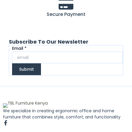
Secure Payment
Subscribe To Our Newsletter
Email
Email
*
Submit
We specialize in creating ergonomic office and home
furniture that combines style, comfort, and functionality
F
a