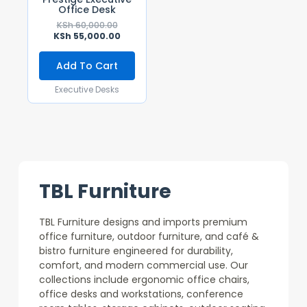
Office Desk
KSh
60,000.00
KSh
55,000.00
Add To Cart
Executive Desks
TBL Furniture
TBL Furniture designs and imports premium
office furniture, outdoor furniture, and café &
bistro furniture engineered for durability,
comfort, and modern commercial use. Our
collections include ergonomic office chairs,
office desks and workstations, conference