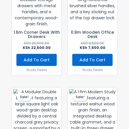
1.6m Corner Desk With
0.9m Wooden Office
Drawers
Desk
KSh
25,500.00
KSh
9,500.00
KSh
22,500.00
KSh
7,500.00
Add To Cart
Add To Cart
Study Desks
Study Desks
Original
Current
Original
Current
Price
Price
Price
Price
Sale!
Sale!
Was:
Is:
Was:
Is:
KSh 55,000.00.
KSh 48,000.00.
KSh 16,500.00
KSh 14,500.0