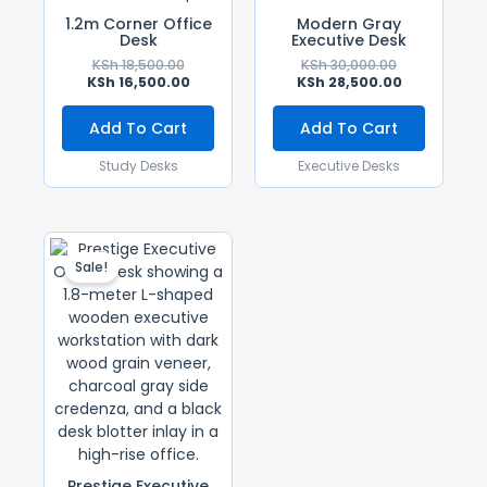
1.2m Corner Office
Modern Gray
Desk
Executive Desk
KSh
18,500.00
KSh
30,000.00
KSh
16,500.00
KSh
28,500.00
Add To Cart
Add To Cart
Study Desks
Executive Desks
Original
Current
Price
Price
Sale!
Was:
Is:
KSh 60,000.00.
KSh 55,000.00.
Prestige Executive