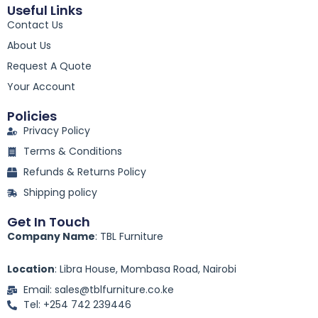
c
Useful Links
e
Contact Us
b
o
About Us
o
k
Request A Quote
-
Your Account
f
Policies
Privacy Policy
Terms & Conditions
Refunds & Returns Policy
Shipping policy
Get In Touch
Company Name
: TBL Furniture
Location
: Libra House, Mombasa Road, Nairobi
Email: sales@tblfurniture.co.ke
Tel: +254 742 239446