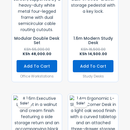
Modular Double Desk
1.6m Modern Study
Set
Desk
KSh
55,000.00
KSh
16,500.00
KSh
48,000.00
KSh
14,500.00
Add To Cart
Add To Cart
Office Workstations
Study Desks
Original
Current
Original
Current
Price
Price
Price
Price
Sale!
Sale!
Was:
Is:
Was:
Is:
KSh 90,000.00.
KSh 80,000.00.
KSh 30,000.0
KSh 25,000.0