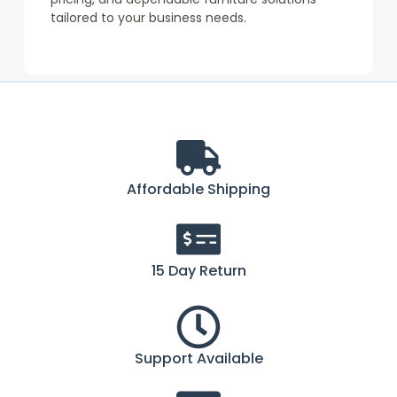
tailored to your business needs.
Affordable Shipping
15 Day Return
Support Available