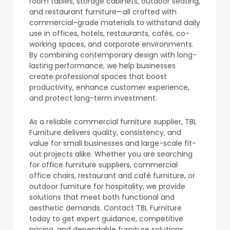
room tables, storage cabinets, outdoor seating,
and restaurant furniture—all crafted with
commercial-grade materials to withstand daily
use in offices, hotels, restaurants, cafés, co-
working spaces, and corporate environments.
By combining contemporary design with long-
lasting performance, we help businesses
create professional spaces that boost
productivity, enhance customer experience,
and protect long-term investment.
As a reliable commercial furniture supplier, TBL
Furniture delivers quality, consistency, and
value for small businesses and large-scale fit-
out projects alike. Whether you are searching
for office furniture suppliers, commercial
office chairs, restaurant and café furniture, or
outdoor furniture for hospitality, we provide
solutions that meet both functional and
aesthetic demands. Contact TBL Furniture
today to get expert guidance, competitive
pricing, and dependable furniture solutions