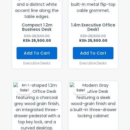
Compact 1.2m
1.4m Executive Office
Business Desk
Desk1
KSh
28,500.00
KSh
28,500.00
KSh
25,500.00
KSh
25,500.00
Add To Cart
Add To Cart
Executive Desks
Executive Desks
Original
Current
Original
Current
Price
Price
Price
Price
Sale!
Sale!
Was:
Is:
Was:
Is:
KSh 18,500.00.
KSh 16,500.00.
KSh 30,000.0
KSh 28,500.0