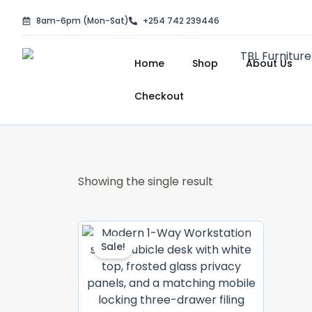
Skip
8am-6pm (Mon-Sat)
+254 742 239446
to
content
Home
Shop
About Us
Checkout
Showing the single result
Original
Current
Price
Price
Sale!
Was:
Is:
KSh 40,000.00.
KSh 38,000.0