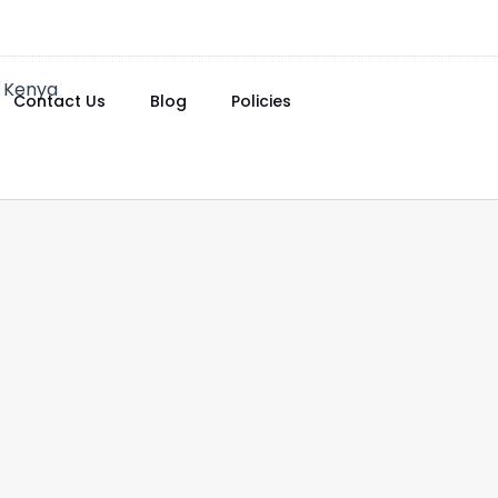
Contact Us
Blog
Policies
0.