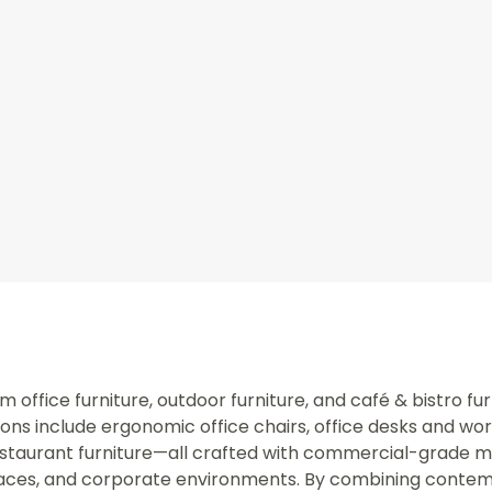
office furniture, outdoor furniture, and café & bistro fur
ns include ergonomic office chairs, office desks and wo
staurant furniture—all crafted with commercial-grade mate
spaces, and corporate environments. By combining contem