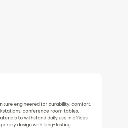
niture engineered for durability, comfort,
rkstations, conference room tables,
rials to withstand daily use in offices,
porary design with long-lasting