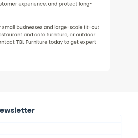
ustomer experience, and protect long-
or small businesses and large-scale fit-out
restaurant and café furniture, or outdoor
ontact TBL Furniture today to get expert
ewsletter