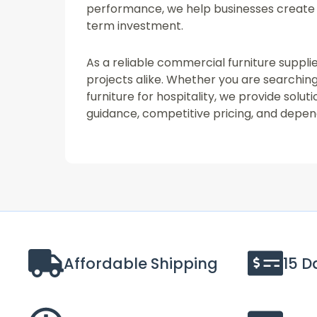
performance, we help businesses create 
term investment.
As a reliable commercial furniture supplie
projects alike. Whether you are searching 
furniture for hospitality, we provide sol
guidance, competitive pricing, and depend
Affordable Shipping
15 D