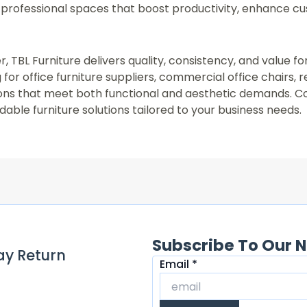
professional spaces that boost productivity, enhance c
r, TBL Furniture delivers quality, consistency, and value f
for office furniture suppliers, commercial office chairs, 
utions that meet both functional and aesthetic demands. C
able furniture solutions tailored to your business needs.
Subscribe To Our N
ay Return
Email
Email
*