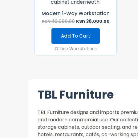
Modern 1-Way Workstation
KSh
40,000.00
KSh
38,000.00
Add To Cart
Office Workstations
TBL Furniture
TBL Furniture designs and imports premium 
and modern commercial use. Our collectio
storage cabinets, outdoor seating, and re
hotels, restaurants, cafés, co-working 