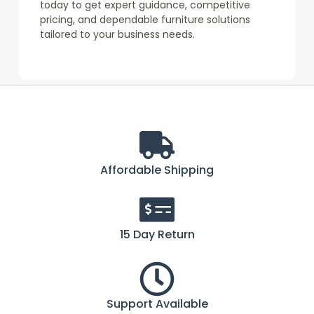
today to get expert guidance, competitive
pricing, and dependable furniture solutions
tailored to your business needs.
Affordable Shipping
15 Day Return
Support Available