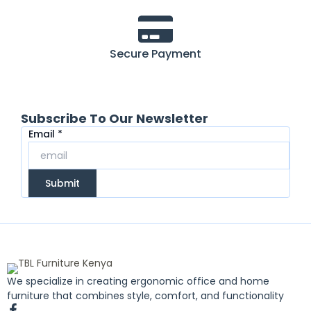
Secure Payment
Subscribe To Our Newsletter
Email
Email
*
Submit
We specialize in creating ergonomic office and home
furniture that combines style, comfort, and functionality
F