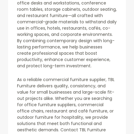
office desks and workstations, conference
room tables, storage cabinets, outdoor seating,
and restaurant furniture—all crafted with
commercial-grade materials to withstand daily
use in offices, hotels, restaurants, cafés, co-
working spaces, and corporate environments.
By combining contemporary design with long-
lasting performance, we help businesses
create professional spaces that boost
productivity, enhance customer experience,
and protect long-term investment.
As a reliable commercial furniture supplier, TBL
Furniture delivers quality, consistency, and
value for small businesses and large-scale fit-
out projects alike. Whether you are searching
for office furniture suppliers, commercial
office chairs, restaurant and café furniture, or
outdoor furniture for hospitality, we provide
solutions that meet both functional and
aesthetic demands. Contact TBL Furniture