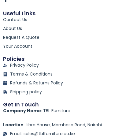
a
c
Useful Links
e
Contact Us
b
o
About Us
o
k
Request A Quote
-
Your Account
f
Policies
Privacy Policy
Terms & Conditions
Refunds & Returns Policy
Shipping policy
Get In Touch
Company Name
: TBL Furniture
Location
: Libra House, Mombasa Road, Nairobi
Email: sales@tblfurniture.co.ke