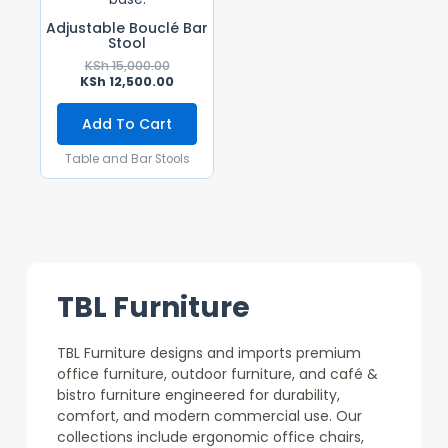
Adjustable Bouclé Bar
Stool
KSh
15,000.00
KSh
12,500.00
Add To Cart
Table and Bar Stools
TBL Furniture
TBL Furniture designs and imports premium
office furniture, outdoor furniture, and café &
bistro furniture engineered for durability,
comfort, and modern commercial use. Our
collections include ergonomic office chairs,