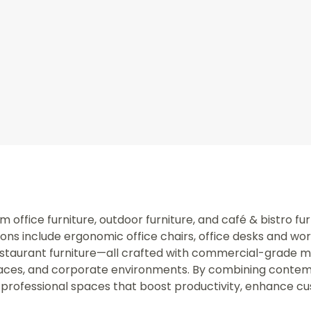
office furniture, outdoor furniture, and café & bistro fur
ns include ergonomic office chairs, office desks and wo
staurant furniture—all crafted with commercial-grade mate
spaces, and corporate environments. By combining contem
professional spaces that boost productivity, enhance c