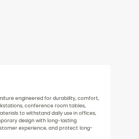
niture engineered for durability, comfort,
rkstations, conference room tables,
rials to withstand daily use in offices,
porary design with long-lasting
ustomer experience, and protect long-