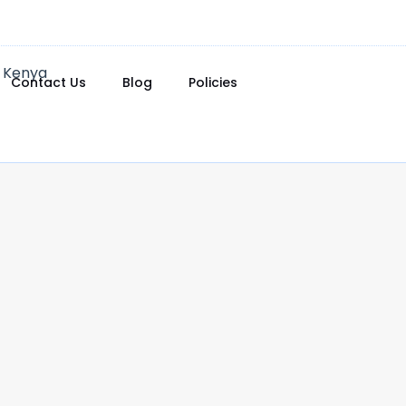
Contact Us
Blog
Policies
0.