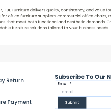
r, TBL Furniture delivers quality, consistency, and value f
for office furniture suppliers, commercial office chairs, 
utions that meet both functional and aesthetic demands. C
able furniture solutions tailored to your business needs.
Subscribe To Our N
ay Return
Email
Email
*
ure Payment
Submit