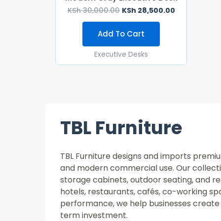
KSh
30,000.00
KSh
28,500.00
Add To Cart
Executive Desks
TBL Furniture
TBL Furniture designs and imports premium 
and modern commercial use. Our collectio
storage cabinets, outdoor seating, and re
hotels, restaurants, cafés, co-working 
performance, we help businesses create 
term investment.