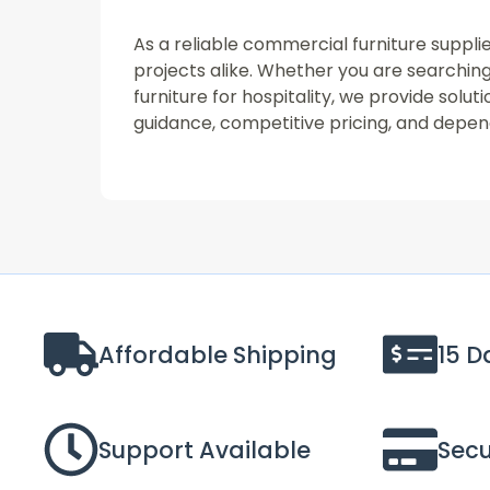
As a reliable commercial furniture supplie
projects alike. Whether you are searching 
furniture for hospitality, we provide sol
guidance, competitive pricing, and depend
Affordable Shipping
15 D
Support Available
Sec