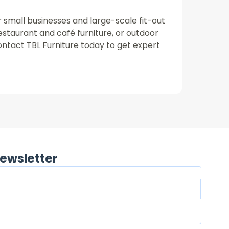
or small businesses and large-scale fit-out
restaurant and café furniture, or outdoor
ontact TBL Furniture today to get expert
ewsletter