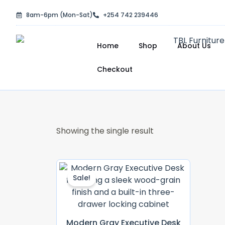
Skip
8am-6pm (Mon-Sat)
+254 742 239446
to
content
Home
Shop
About Us
Checkout
Showing the single result
Original
Current
Price
Price
Sale!
Was:
Is:
KSh 30,000.00.
KSh 28,500.0
Modern Gray Executive Desk