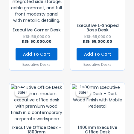
Executive L-Shaped
Executive Corner Desk
Boss Desk
KSh
56,000.00
KSh
65,000.00
KSh
50,000.00
KSh
55,000.00
Add To Cart
Add To Cart
Executive Desks
Executive Desks
Original
Current
Original
Current
Price
Price
Price
Price
Sale!
Sale!
Sale!
Sale!
Was:
Is:
Was:
Is:
KSh 65,000.00.
KSh 55,000.00.
KSh 40,000.
KSh 36,000.
Executive Office Desk –
1400mm Executive
1800mm
Office Desk