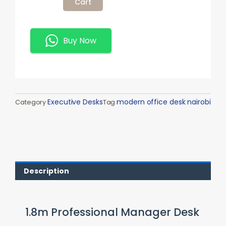
Cart
Manager
Desk
Quantity
Buy Now
Executive Desks
modern office desk nairobi
Category
Tag
Description
1.8m Professional Manager Desk