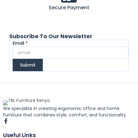
Secure Payment
Subscribe To Our Newsletter
Email
Email
*
Submit
We specialize in creating ergonomic office and home
furniture that combines style, comfort, and functionality
F
a
c
Useful Links
e