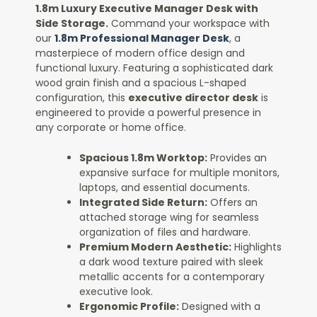
1.8m Luxury Executive Manager Desk with
Side Storage.
Command your workspace with
our
1.8m Professional Manager Desk
, a
masterpiece of modern office design and
functional luxury. Featuring a sophisticated dark
wood grain finish and a spacious L-shaped
configuration, this
executive director desk
is
engineered to provide a powerful presence in
any corporate or home office.
Spacious 1.8m Worktop:
Provides an
expansive surface for multiple monitors,
laptops, and essential documents.
Integrated Side Return:
Offers an
attached storage wing for seamless
organization of files and hardware.
Premium Modern Aesthetic:
Highlights
a dark wood texture paired with sleek
metallic accents for a contemporary
executive look.
Ergonomic Profile:
Designed with a