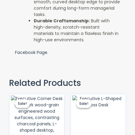
smooth, curved desktop edge to provide
comfort during long-form managerial
tasks.
Durable Craftsmanship:
Built with
high-density, scratch-resistant
materials to maintain a flawless finish in
high-use environments.
Facebook Page.
Related Products
Original
Current
Original
Current
Price
Price
Price
Price
Sale!
Sale!
Sale!
Sale!
Was:
Is:
Was:
Is:
KSh 56,000.00.
KSh 50,000.00.
KSh 65,000.
KSh 55,000.