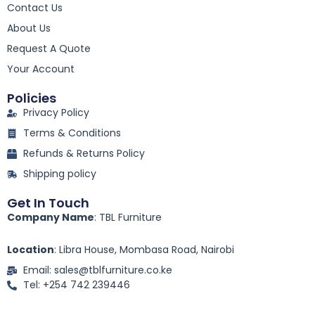
Contact Us
b
o
About Us
o
k
Request A Quote
-
Your Account
f
Policies
Privacy Policy
Terms & Conditions
Refunds & Returns Policy
Shipping policy
Get In Touch
Company Name
: TBL Furniture
Location
: Libra House, Mombasa Road, Nairobi
Email: sales@tblfurniture.co.ke
Tel: +254 742 239446