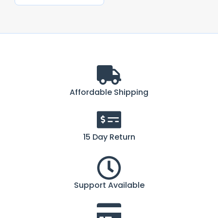
Affordable Shipping
15 Day Return
Support Available