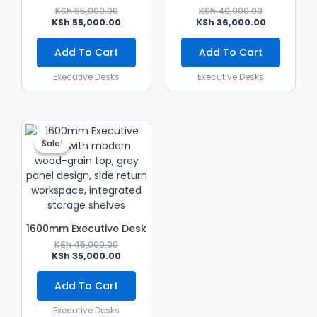
KSh
65,000.00
KSh
40,000.00
KSh
55,000.00
KSh
36,000.00
Add To Cart
Add To Cart
Executive Desks
Executive Desks
Original
Current
Price
Price
Sale!
Sale!
Was:
Is:
KSh 45,000.00.
KSh 35,000.00.
1600mm Executive Desk
KSh
45,000.00
KSh
35,000.00
Add To Cart
Executive Desks