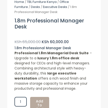
Home
/
TBL Furniture Kenya
/
Office
Furniture
/
Desks
/
Executive Desks
/ 1.8m
Professional Manager Desk
1.8m Professional Manager
Desk
Original
Current
Price
Price
KSh
65,000.00
KSh
60,000.00
Was:
Is:
1.8m Professional Manager Desk
KSh 65,000.00.
KSh 60,000.00.
Professional 1.8m Managerial Desk Suite
–
Upgrade to a
luxury 1.8m office desk
designed for CEOs and high-level managers.
Combining architectural style with heavy-
duty durability, this
large executive
workstation
offers a rich wood finish and
massive storage capacity to enhance your
productivity and professional image.
1.8m
Add
Professional
To