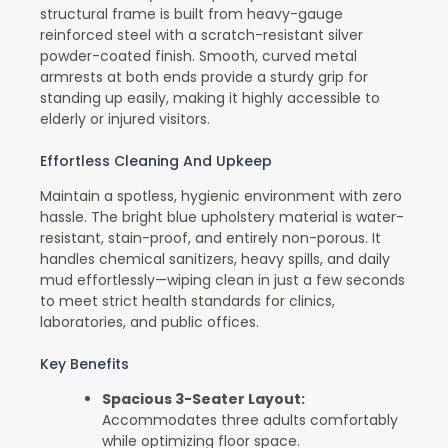
structural frame is built from heavy-gauge
reinforced steel with a scratch-resistant silver
powder-coated finish. Smooth, curved metal
armrests at both ends provide a sturdy grip for
standing up easily, making it highly accessible to
elderly or injured visitors.
Effortless Cleaning And Upkeep
Maintain a spotless, hygienic environment with zero
hassle. The bright blue upholstery material is water-
resistant, stain-proof, and entirely non-porous. It
handles chemical sanitizers, heavy spills, and daily
mud effortlessly—wiping clean in just a few seconds
to meet strict health standards for clinics,
laboratories, and public offices.
Key Benefits
Spacious 3-Seater Layout:
Accommodates three adults comfortably
while optimizing floor space.