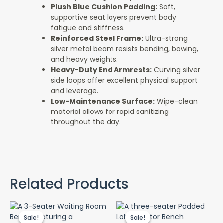
Plush Blue Cushion Padding:
Soft,
supportive seat layers prevent body
fatigue and stiffness.
Reinforced Steel Frame:
Ultra-strong
silver metal beam resists bending, bowing,
and heavy weights.
Heavy-Duty End Armrests:
Curving silver
side loops offer excellent physical support
and leverage.
Low-Maintenance Surface:
Wipe-clean
material allows for rapid sanitizing
throughout the day.
Related Products
Original
Current
Original
Cur
price
price
price
pri
Sale!
Sale!
Sale!
Sale!
was:
is:
was:
is: