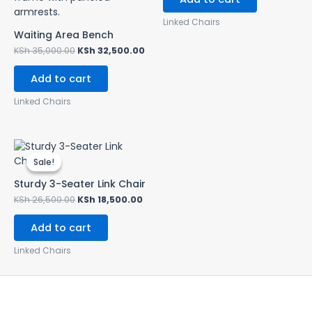
Linked Chairs
Waiting Area Bench
KSh
35,000.00
KSh
32,500.00
Add to cart
Linked Chairs
Original
Current
price
price
Sale!
Sale!
was:
is:
KSh 26,500.00.
KSh 18,500.00.
Sturdy 3-Seater Link Chair
KSh
26,500.00
KSh
18,500.00
Add to cart
Linked Chairs