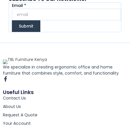
Email
Email
*
Submit
We specialize in creating ergonomic office and home
furniture that combines style, comfort, and functionality
F
a
c
Useful Links
e
Contact Us
b
o
About Us
o
k
Request A Quote
-
Your Account
f