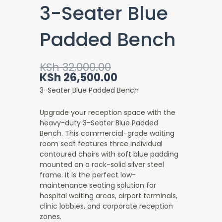
3-Seater Blue
Padded Bench
Original
Current
KSh
32,000.00
price
price
KSh
26,500.00
was:
is:
3-Seater Blue Padded Bench
KSh 32,000.00.
KSh 26,500.00.
Upgrade your reception space with the
heavy-duty 3-Seater Blue Padded
Bench
. This commercial-grade waiting
room seat features three individual
contoured chairs with soft blue padding
mounted on a rock-solid silver steel
frame. It is the perfect low-
maintenance seating solution for
hospital waiting areas, airport terminals,
clinic lobbies, and corporate reception
zones.