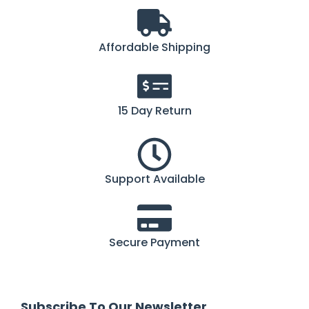
Affordable Shipping
15 Day Return
Support Available
Secure Payment
Subscribe To Our Newsletter