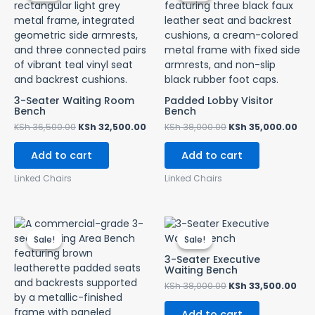
KSh 36,500.00.
KSh 32,500.00.
KSh 38,000.00.
KSh
3-Seater Waiting Room
Padded Lobby Visitor
Bench
Bench
KSh
36,500.00
KSh
32,500.00
KSh
38,000.00
KSh
35,000.00
Add to cart
Add to cart
Linked Chairs
Linked Chairs
Original
Current
Original
Cur
price
price
price
pri
Sale!
Sale!
Sale!
Sale!
was:
is:
was:
is:
KSh 35,000.00.
KSh 32,500.00.
KSh 38,000.00.
KSh
3-Seater Executive
Waiting Bench
KSh
38,000.00
KSh
33,500.00
Add to cart