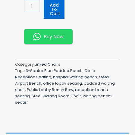
3-
Add
Seater
To
Cart
Blue
Padded
Bench
Quantity
Buy Now
Category
Linked Chairs
Tags
3-Seater Blue Padded Bench
,
Clinic
Reception Seating
,
hospital waiting bench
,
Metal
Airport Bench
,
office lobby seating
,
padded waiting
chair
,
Public Lobby Bench Row
,
reception bench
seating
,
Steel Waiting Room Chair
,
waiting bench 3
seater