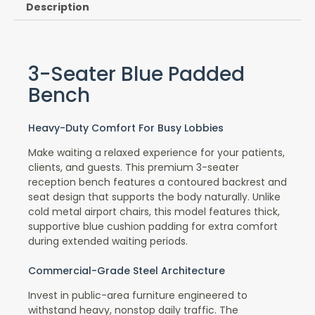
Description
3-Seater Blue Padded
Bench
Heavy-Duty Comfort For Busy Lobbies
Make waiting a relaxed experience for your patients,
clients, and guests. This premium 3-seater
reception bench features a contoured backrest and
seat design that supports the body naturally. Unlike
cold metal airport chairs, this model features thick,
supportive blue cushion padding for extra comfort
during extended waiting periods.
Commercial-Grade Steel Architecture
Invest in public-area furniture engineered to
withstand heavy, nonstop daily traffic. The