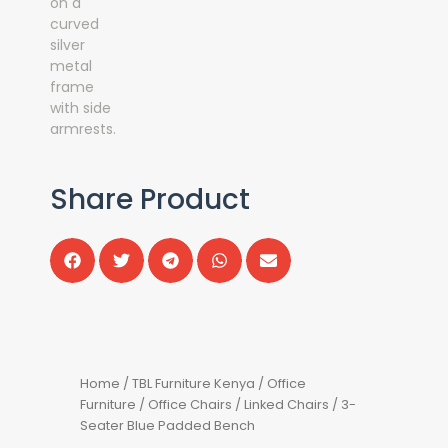
Share Product
Home
/
TBL Furniture Kenya
/
Office
Furniture
/
Office Chairs
/
Linked Chairs
/ 3-
Seater Blue Padded Bench