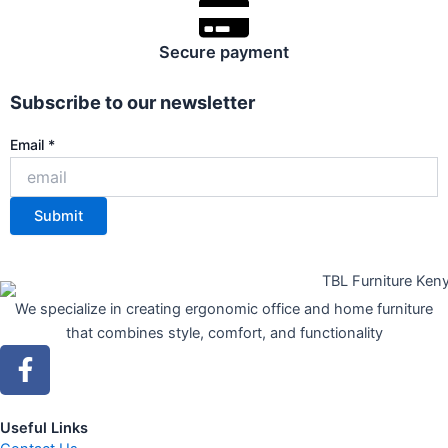
Secure payment
Subscribe to our newsletter
Email
Email
*
Submit
We specialize in creating ergonomic office and home furniture
that combines style, comfort, and functionality
F
a
c
e
Useful Links