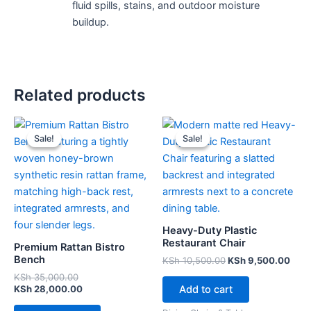
fluid spills, stains, and outdoor moisture
buildup.
Related products
Original
Current
Original
Curr
price
price
price
pric
Sale!
Sale!
Sale!
Sale!
was:
is:
was:
is:
KSh 35,000.00.
KSh 28,000.00.
KSh 10,500.00.
KSh 
Heavy-Duty Plastic
Restaurant Chair
Premium Rattan Bistro
Bench
KSh
10,500.00
KSh
9,500.00
KSh
35,000.00
Add to cart
KSh
28,000.00