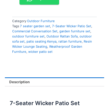
Category
Outdoor Furniture
Tags
7 seater garden set
,
7-Seater Wicker Patio Set
,
Commercial Conversation Set
,
garden furniture set
,
outdoor furniture set
,
Outdoor Rattan Sofa
,
outdoor
sofa set
,
patio seating Kenya
,
rattan furniture
,
Resin
Wicker Lounge Seating
,
Weatherproof Garden
Furniture
,
wicker patio set
Description
7-Seater Wicker Patio Set