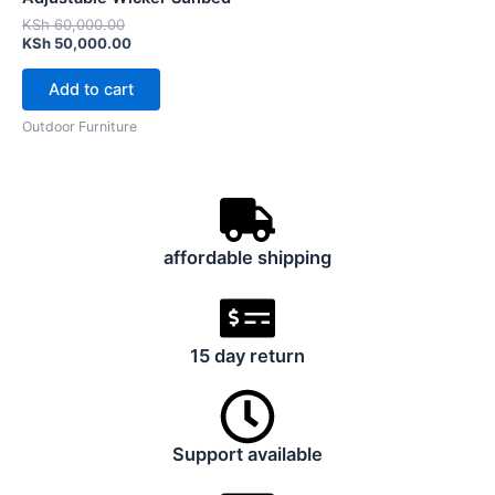
KSh 60,000.00.
KSh 50,000.00.
KSh
60,000.00
KSh
50,000.00
Add to cart
Outdoor Furniture
affordable shipping
15 day return
Support available