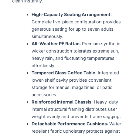
clean instantly.
High-Capacity Seating Arrangement
:
Complete five-piece configuration provides
generous seating for up to seven adults
simultaneously.
All-Weather PE Rattan
: Premium synthetic
wicker construction tolerates extreme sun,
heavy rain, and fluctuating temperatures
effortlessly.
Tempered Glass Coffee Table
: Integrated
lower-shelf cavity provides convenient
storage for menus, magazines, or patio
accessories.
Reinforced Internal Chassis
: Heavy-duty
internal structural framing distributes user
weight evenly and prevents frame sagging.
Detachable Performance Cushions
: Water-
repellent fabric upholstery protects against