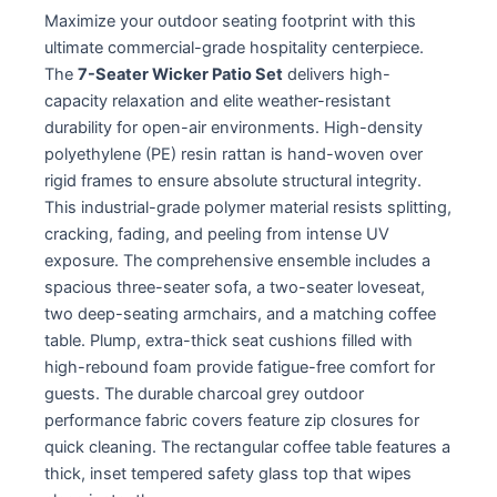
Maximize your outdoor seating footprint with this
ultimate commercial-grade hospitality centerpiece.
The
7-Seater Wicker Patio Set
delivers high-
capacity relaxation and elite weather-resistant
durability for open-air environments. High-density
polyethylene (PE) resin rattan is hand-woven over
rigid frames to ensure absolute structural integrity.
This industrial-grade polymer material resists splitting,
cracking, fading, and peeling from intense UV
exposure. The comprehensive ensemble includes a
spacious three-seater sofa, a two-seater loveseat,
two deep-seating armchairs, and a matching coffee
table. Plump, extra-thick seat cushions filled with
high-rebound foam provide fatigue-free comfort for
guests. The durable charcoal grey outdoor
performance fabric covers feature zip closures for
quick cleaning. The rectangular coffee table features a
thick, inset tempered safety glass top that wipes