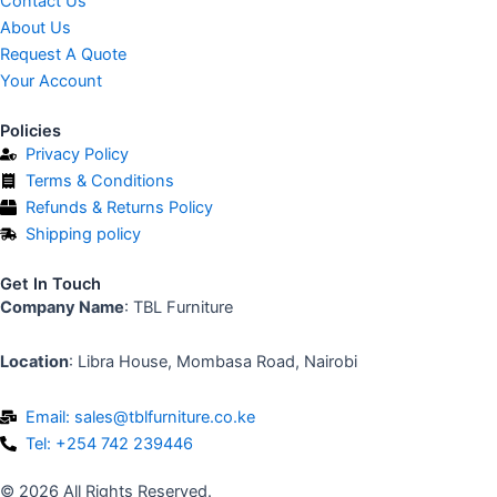
Contact Us
b
About Us
o
Request A Quote
o
Your Account
k
-
Policies
f
Privacy Policy
Terms & Conditions
Refunds & Returns Policy
Shipping policy
Get In Touch
Company Name
: TBL Furniture
Location
: Libra House, Mombasa Road, Nairobi
Email: sales@tblfurniture.co.ke
Tel: +254 742 239446
© 2026 All Rights Reserved.