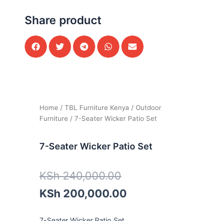
Share product
Home
/
TBL Furniture Kenya
/
Outdoor
Furniture
/ 7-Seater Wicker Patio Set
7-Seater Wicker Patio Set
Original
Current
KSh
240,000.00
price
price
KSh
200,000.00
was:
is:
7-Seater Wicker Patio Set