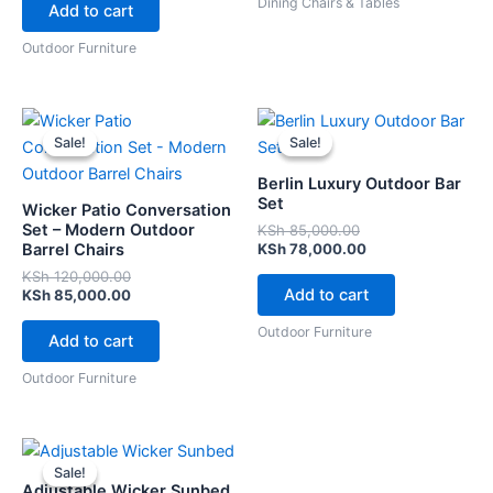
Dining Chairs & Tables
Add to cart
Outdoor Furniture
Original
Current
Original
Current
price
price
price
price
Sale!
Sale!
Sale!
Sale!
was:
is:
was:
is:
KSh 120,000.00.
KSh 85,000.00.
KSh 85,000.00.
KSh 78,000.00.
Berlin Luxury Outdoor Bar
Set
Wicker Patio Conversation
Set – Modern Outdoor
KSh
85,000.00
Barrel Chairs
KSh
78,000.00
KSh
120,000.00
Add to cart
KSh
85,000.00
Outdoor Furniture
Add to cart
Outdoor Furniture
Original
Current
price
price
Sale!
Sale!
was:
is:
Adjustable Wicker Sunbed