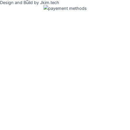
Design and Build by Jkim.tech