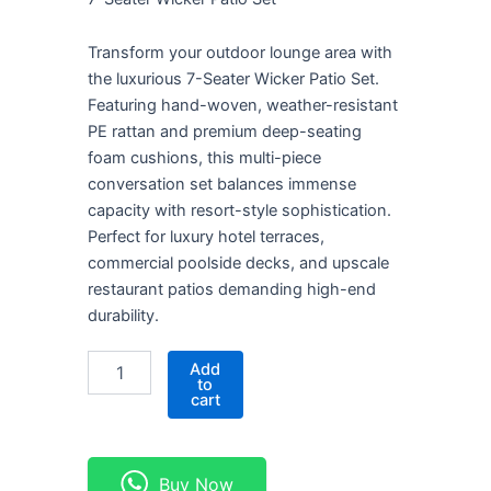
KSh 240,000.00.
KSh 200,000.00.
Transform your outdoor lounge area with
the luxurious 7-Seater Wicker Patio Set.
Featuring hand-woven, weather-resistant
PE rattan and premium deep-seating
foam cushions, this multi-piece
conversation set balances immense
capacity with resort-style sophistication.
Perfect for luxury hotel terraces,
commercial poolside decks, and upscale
restaurant patios demanding high-end
durability.
7-
Add
Seater
to
cart
Wicker
Patio
Set
quantity
Buy Now