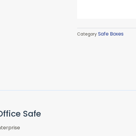
Safe Boxes
Category
ffice Safe
terprise