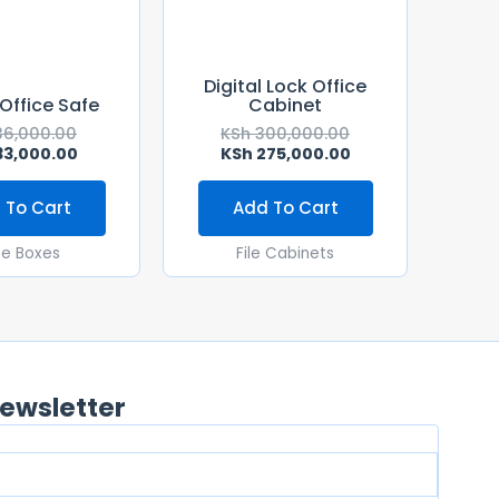
Digital Lock Office
 Office Safe
Cabinet
6,000.00
KSh
300,000.00
3,000.00
KSh
275,000.00
 To Cart
Add To Cart
fe Boxes
File Cabinets
ewsletter