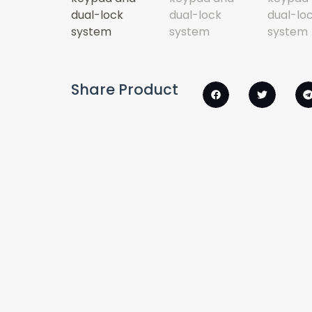
Share Product