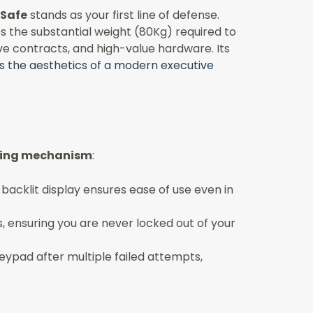
 Safe
stands as your first line of defense.
es the substantial weight (80Kg) required to
ve contracts, and high-value hardware. Its
s the aesthetics of a modern executive
cking mechanism
:
 backlit display ensures ease of use even in
 ensuring you are never locked out of your
eypad after multiple failed attempts,