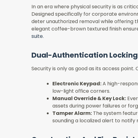
In an era where physical security is as criti
Designed specifically for corporate environm
deter unauthorized removal while offering t
elegant coffee-brown textured finish ensures t
suite.
Dual-Authentication Lockin
Security is only as good as its access point
Electronic Keypad:
A high-response
low-light office corners.
Manual Override & Key Lock:
Ever
assets during power failures or for
Tamper Alarm:
The system feature
sounding a localized alert to notify 