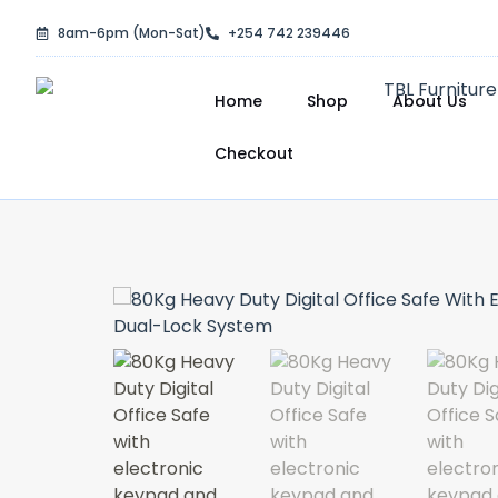
Skip
8am-6pm (Mon-Sat)
+254 742 239446
to
content
Home
Shop
About Us
Checkout