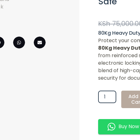
Safe
KSh
75,000.0
80Kg Heavy Duty 
Protect your com
80Kg Heavy Duty
from reinforced 
electronic lockin
blend of high-c
security for docu
80Kg
Add 
Heavy
Car
Duty
Digital
Office
Buy Now
Safe
Quantity