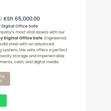
Original
Current
0
KSh
65,000.00
Price
Price
Was:
Is:
Digital Office Safe
pany’s most vital assets with our
KSh 75,000.00.
KSh 65,000.00.
 Digital Office Safe
. Engineered
solid steel with an advanced
g system, this safe offers a perfect
apacity storage and impenetrable
ments, cash, and digital media.
To
t