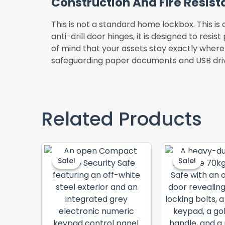
Construction And Fire Resis
This is not a standard home lockbox. This is
anti-drill door hinges, it is designed to resi
of mind that your assets stay exactly where
safeguarding paper documents and USB driv
Related Products
Original
Current
Price
Price
Sale!
Sale!
Sale!
Sale!
Was:
Is:
KSh 60,000.00.
KSh 53,000.00.