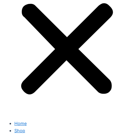
Home
Shop