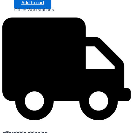
Add to cart
Office Workstations