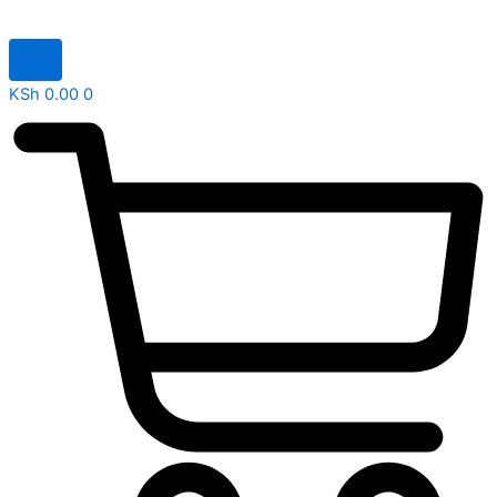
KSh
0.00
0