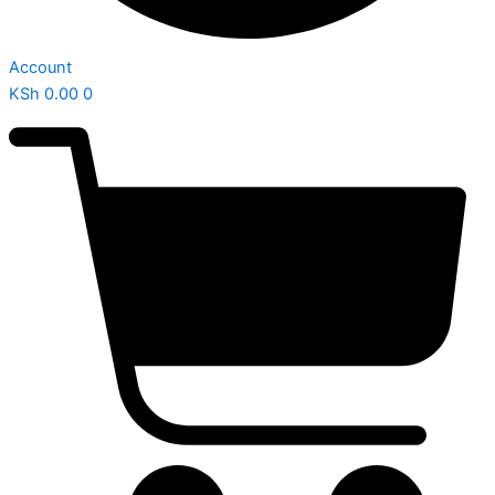
Account
KSh
0.00
0