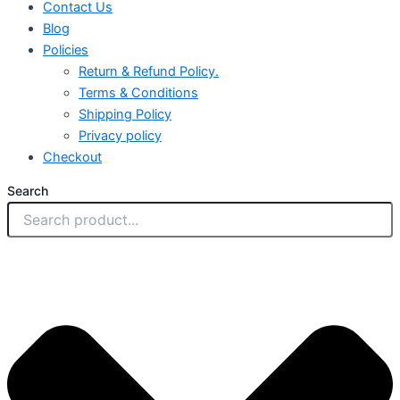
Contact Us
Blog
Policies
Return & Refund Policy.
Terms & Conditions
Shipping Policy
Privacy policy
Checkout
Search