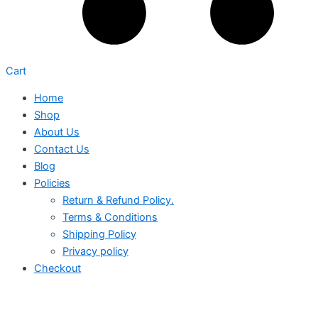
Cart
Home
Shop
About Us
Contact Us
Blog
Policies
Return & Refund Policy.
Terms & Conditions
Shipping Policy
Privacy policy
Checkout