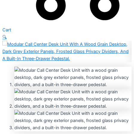
Cart
🔍