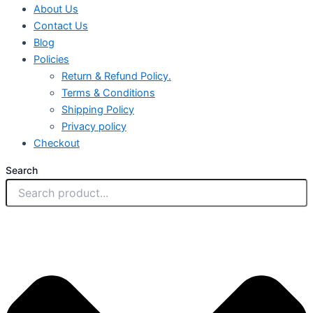
About Us
Contact Us
Blog
Policies
Return & Refund Policy.
Terms & Conditions
Shipping Policy
Privacy policy
Checkout
Search