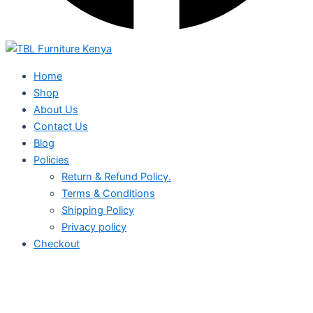
Home
Shop
About Us
Contact Us
Blog
Policies
Return & Refund Policy.
Terms & Conditions
Shipping Policy
Privacy policy
Checkout