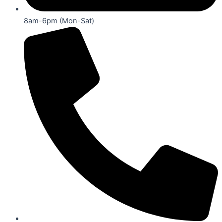
8am-6pm (Mon-Sat)