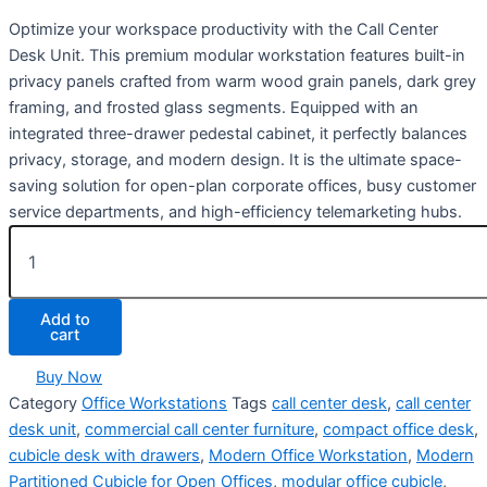
Optimize your workspace productivity with the Call Center
Desk Unit
. This premium modular workstation features built-in
privacy panels crafted from warm wood grain panels, dark grey
framing, and frosted glass segments. Equipped with an
integrated three-drawer pedestal cabinet, it perfectly balances
privacy, storage, and modern design. It is the ultimate space-
saving solution for open-plan corporate offices, busy customer
service departments, and high-efficiency telemarketing hubs.
Add to
cart
Buy Now
Category
Office Workstations
Tags
call center desk
,
call center
desk unit
,
commercial call center furniture
,
compact office desk
,
cubicle desk with drawers
,
Modern Office Workstation
,
Modern
Partitioned Cubicle for Open Offices
,
modular office cubicle
,