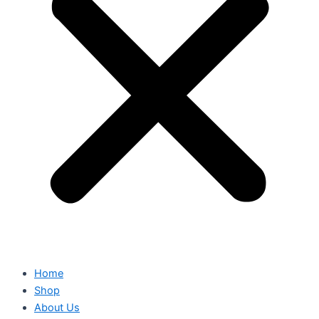
Home
Shop
About Us