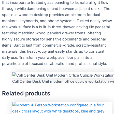
that incorporate frosted glass paneling to let natural light flow
through while dampening sound between adjacent desks. The
spacious wooden desktop provides ample room for dual
monitors, keyboards, and phone systems. Tucked neatly below
the work surface is a built-in three-drawer locking file pedestal
featuring matching wood-paneled drawer fronts, offering
highly secure storage for sensitive documents and personal
items. Built to last from commercial-grade, scratch-resistant
materials, this heavy-duty unit easily stands up to constant
daily use. Transform your workplace floor plan into a
powerhouse of focused collaboration and professional style.
Call Center Desk Unit modern office cubicle workstation wi
Related products