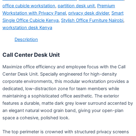
office cubicle workstation
,
partition desk unit
,
Premium
Workstation with Privacy Panel
,
privacy desk divider
,
Smart
Single Office Cubicle Kenya
,
Stylish Office Furniture Nairobi
,
workstation desk Kenya
Description
Call Center Desk Unit
Maximize office efficiency and employee focus with the Call
Center Desk Unit
. Specially engineered for high-density
corporate environments, this modular workstation provides a
dedicated, low-distraction zone for team members while
maintaining a sophisticated office aesthetic. The exterior
features a durable, matte dark grey lower surround accented by
an elegant natural wood grain band, giving your open-plan
space a cohesive, polished look.
The top perimeter is crowned with structured privacy screens