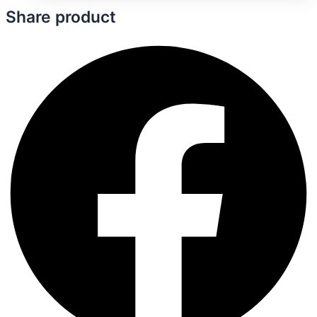
Share product