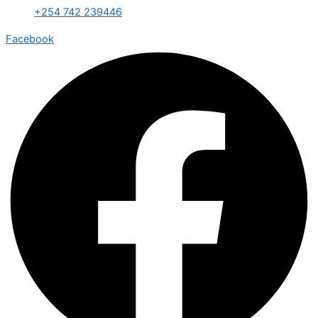
+254 742 239446
Facebook