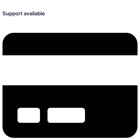
Support available