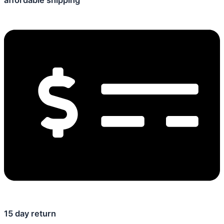
affordable shipping
15 day return