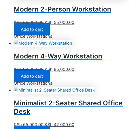
Modern 2-Person Workstation
KSh
65,000.00
KSh
55,000.00
Add to cart
Office Workstations
Modern 4-Way Workstation
KSh
98,000.00
KSh
85,000.00
Add to cart
Office Workstations
Minimalist 2-Seater Shared Office
Desk
KSh
65,000.00
KSh
42,000.00