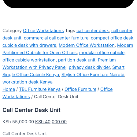
Category
Office Workstations
Tags
call center desk
,
call center
desk unit
,
commercial call center furniture
,
compact office desk
,
cubicle desk with drawers
,
Modern Office Workstation
,
Modern
Partitioned Cubicle for Open Offices
,
modular office cubicle
,
office cubicle workstation
,
partition desk unit
,
Premium
Workstation with Privacy Panel
,
privacy desk divider
,
Smart
Single Office Cubicle Kenya
,
Stylish Office Furniture Nairobi
,
workstation desk Kenya
Home
/
TBL Furniture Kenya
/
Office Furniture
/
Office
Workstations
/ Call Center Desk Unit
Call Center Desk Unit
KSh
55,000.00
KSh
40,000.00
Call Center Desk Unit