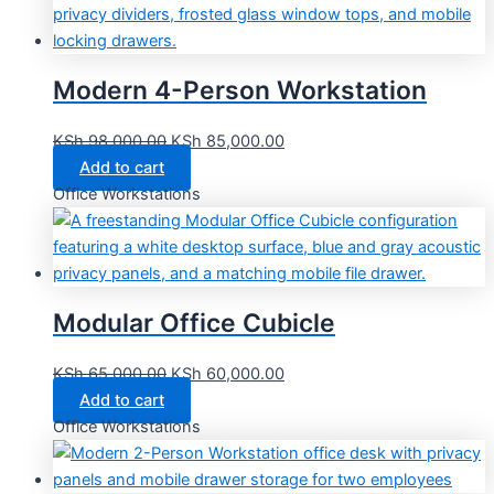
Modern 4-Person Workstation
KSh
98,000.00
KSh
85,000.00
Add to cart
Office Workstations
Modular Office Cubicle
KSh
65,000.00
KSh
60,000.00
Add to cart
Office Workstations