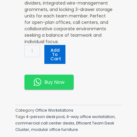
dividers, integrated wire-management
grommets, and locking 3-drawer storage
units for each team member. Perfect
for open-plan offices, call centers, and
collaborative corporate environments
seeking a balance of teamwork and
individual focus.
Efficient
Add
Team
To
Cart
Desk
Cluster
Quantity
Buy Now
Category
Office Workstations
Tags
4-person desk pod
,
4-way office workstation
,
commercial call center desks
,
Efficient Team Desk
Cluster
,
modular office furniture