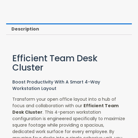
Description
Efficient Team Desk
Cluster
Boost Productivity With A Smart 4-Way
Workstation Layout
Transform your open office layout into a hub of
focus and collaboration with our
Efficient Team
Desk Cluster
. This 4-person workstation
configuration is engineered specifically to maximize
square footage while providing a spacious,
dedicated work surface for every employee. By
grouping four desks into a single cohesive unit, you