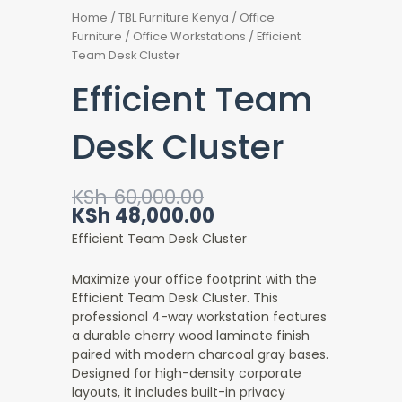
Home
/
TBL Furniture Kenya
/
Office
Furniture
/
Office Workstations
/ Efficient
Team Desk Cluster
Efficient Team
Desk Cluster
Original
Current
KSh
60,000.00
price
price
KSh
48,000.00
was:
is:
Efficient Team Desk Cluster
KSh 60,000.00.
KSh 48,000.00.
Maximize your office footprint with the
Efficient Team Desk Cluster. This
professional 4-way workstation features
a durable cherry wood laminate finish
paired with modern charcoal gray bases.
Designed for high-density corporate
layouts, it includes built-in privacy