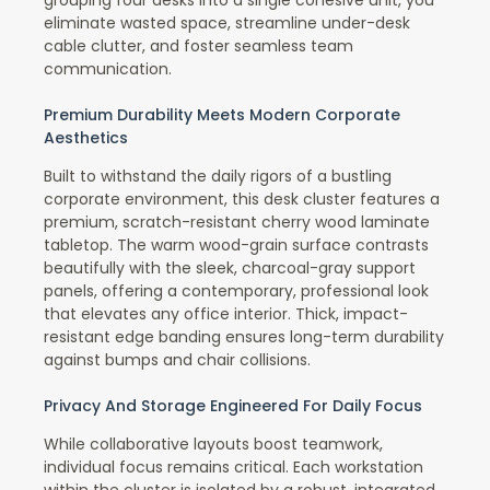
eliminate wasted space, streamline under-desk
cable clutter, and foster seamless team
communication.
Premium Durability Meets Modern Corporate
Aesthetics
Built to withstand the daily rigors of a bustling
corporate environment, this desk cluster features a
premium, scratch-resistant cherry wood laminate
tabletop. The warm wood-grain surface contrasts
beautifully with the sleek, charcoal-gray support
panels, offering a contemporary, professional look
that elevates any office interior. Thick, impact-
resistant edge banding ensures long-term durability
against bumps and chair collisions.
Privacy And Storage Engineered For Daily Focus
While collaborative layouts boost teamwork,
individual focus remains critical. Each workstation