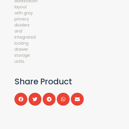
Share Product