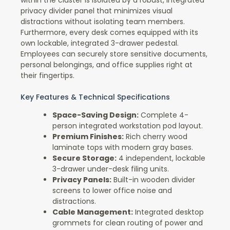
within the cluster is isolated by a robust, integrated
privacy divider panel that minimizes visual
distractions without isolating team members.
Furthermore, every desk comes equipped with its
own lockable, integrated 3-drawer pedestal.
Employees can securely store sensitive documents,
personal belongings, and office supplies right at
their fingertips.
Key Features & Technical Specifications
Space-Saving Design:
Complete 4-
person integrated workstation pod layout.
Premium Finishes:
Rich cherry wood
laminate tops with modern gray bases.
Secure Storage:
4 independent, lockable
3-drawer under-desk filing units.
Privacy Panels:
Built-in wooden divider
screens to lower office noise and
distractions.
Cable Management:
Integrated desktop
grommets for clean routing of power and