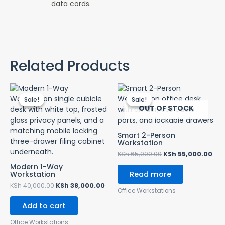
data cords.
Related Products
Original
Current
Original
Cur
price
price
price
pri
Sale!
Sale!
Sale!
Sale!
was:
is:
was:
is:
OUT OF STOCK
KSh 40,000.00.
KSh 38,000.00.
KSh 65,000.00.
KSh
Smart 2-Person
Workstation
KSh
65,000.00
KSh
55,000.00
Modern 1-Way
Workstation
Read more
KSh
40,000.00
KSh
38,000.00
Office Workstations
Add to cart
Office Workstations