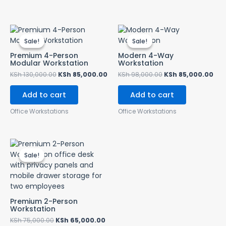
Original
Current
Original
Cur
price
price
price
pri
Sale!
Sale!
Sale!
Sale!
was:
is:
was:
is:
KSh 130,000.00.
KSh 85,000.00.
KSh 98,000.00.
KSh
Premium 4-Person
Modern 4-Way
Modular Workstation
Workstation
KSh
130,000.00
KSh
85,000.00
KSh
98,000.00
KSh
85,000.00
Add to cart
Add to cart
Office Workstations
Office Workstations
Original
Current
price
price
Sale!
Sale!
was:
is:
KSh 75,000.00.
KSh 65,000.00.
Premium 2-Person
Workstation
KSh
75,000.00
KSh
65,000.00