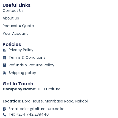
c
Useful Links
e
Contact Us
b
o
About Us
o
k
Request A Quote
-
Your Account
f
Policies
Privacy Policy
Terms & Conditions
Refunds & Returns Policy
Shipping policy
Get In Touch
Company Name
: TBL Furniture
Location
: Libra House, Mombasa Road, Nairobi
Email: sales@tblfurniture.co.ke
Tel: +254 742 239446