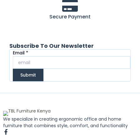
Secure Payment
Subscribe To Our Newsletter
Email
Email
*
Submit
We specialize in creating ergonomic office and home
furniture that combines style, comfort, and functionality
F
a