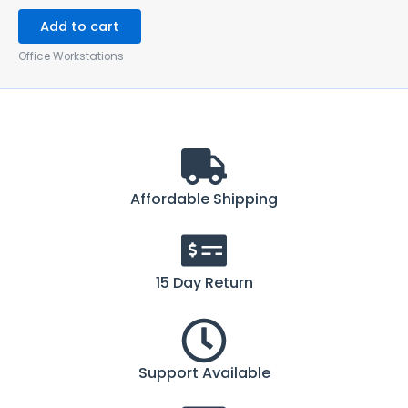
Add to cart
Office Workstations
Affordable Shipping
15 Day Return
Support Available