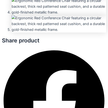
Share product