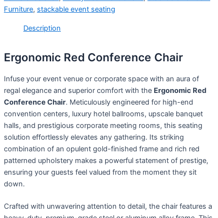
Furniture
,
stackable event seating
Description
Ergonomic Red Conference Chair
Infuse your event venue or corporate space with an aura of
regal elegance and superior comfort with the
Ergonomic Red
Conference Chair
. Meticulously engineered for high-end
convention centers, luxury hotel ballrooms, upscale banquet
halls, and prestigious corporate meeting rooms, this seating
solution effortlessly elevates any gathering. Its striking
combination of an opulent gold-finished frame and rich red
patterned upholstery makes a powerful statement of prestige,
ensuring your guests feel valued from the moment they sit
down.
Crafted with unwavering attention to detail, the chair features a
heavy-duty, premium-grade steel or aluminum alloy frame. This