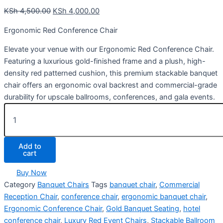
KSh
4,500.00
KSh
4,000.00
Ergonomic Red Conference Chair
Elevate your venue with our Ergonomic Red Conference Chair.
Featuring a luxurious gold-finished frame and a plush, high-
density red patterned cushion, this premium stackable banquet
chair offers an ergonomic oval backrest and commercial-grade
durability for upscale ballrooms, conferences, and gala events.
Add to
cart
Buy Now
Category
Banquet Chairs
Tags
banquet chair
,
Commercial
Reception Chair
,
conference chair
,
ergonomic banquet chair
,
Ergonomic Conference Chair
,
Gold Banquet Seating
,
hotel
conference chair
,
Luxury Red Event Chairs
,
Stackable Ballroom