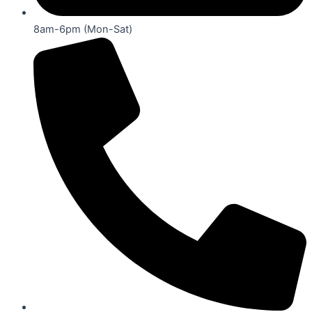
8am-6pm (Mon-Sat)