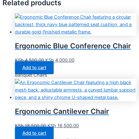
Related products
Ergonomic Blue Conference Chair
KSh
4,500.00
KSh
4,000.00
Add to cart
Banquet Chairs
Ergonomic Cantilever Chair
KSh
18,500.00
KSh
16,500.00
Add to cart