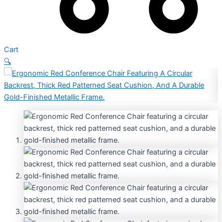
Cart
🔍