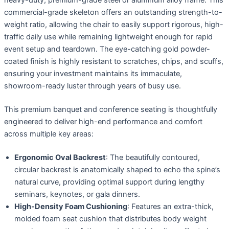
commercial-grade skeleton offers an outstanding strength-to-
weight ratio, allowing the chair to easily support rigorous, high-
traffic daily use while remaining lightweight enough for rapid
event setup and teardown. The eye-catching gold powder-
coated finish is highly resistant to scratches, chips, and scuffs,
ensuring your investment maintains its immaculate,
showroom-ready luster through years of busy use.
This premium banquet and conference seating is thoughtfully
engineered to deliver high-end performance and comfort
across multiple key areas:
Ergonomic Oval Backrest
: The beautifully contoured,
circular backrest is anatomically shaped to echo the spine’s
natural curve, providing optimal support during lengthy
seminars, keynotes, or gala dinners.
High-Density Foam Cushioning
: Features an extra-thick,
molded foam seat cushion that distributes body weight