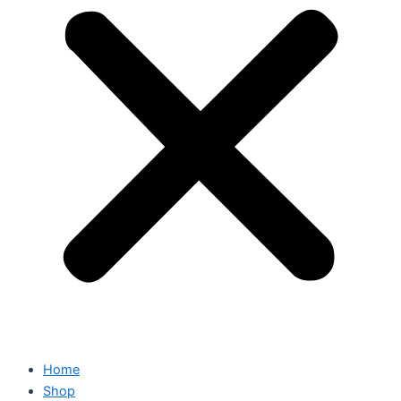
Home
Shop