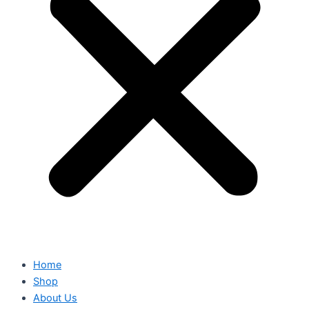
Home
Shop
About Us