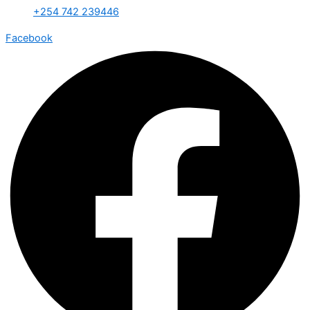
+254 742 239446
Facebook