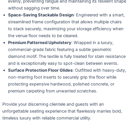
evenly, preventing fatigue and maintaining its resilient shape
without sagging over time.
Space-Saving Stackable Design
: Engineered with a smart,
streamlined frame configuration that allows multiple chairs
to stack securely, maximizing your storage efficiency when
the venue floor needs to be cleared.
Premium Patterned Upholstery
: Wrapped in a luxury,
commercial-grade fabric featuring a subtle geometric
diamond motif. The textile is fully treated for stain resistance
and is exceptionally easy to spot-clean between events.
Surface Protection Floor Glides
: Outfitted with heavy-duty,
non-marring foot inserts to securely grip the floor while
protecting expensive hardwood, polished concrete, or
premium carpeting from unwanted scratches.
Provide your discerning clientele and guests with an
unforgettable seating experience that flawlessly marries bold,
timeless luxury with reliable commercial utility.