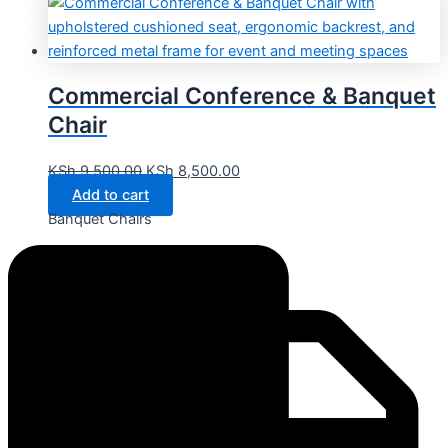
Commercial Conference & Banquet
Chair
KSh
9,500.00
KSh
8,500.00
Add to cart
Banquet Chairs