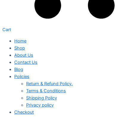
Cart
Home
Shop
About Us
Contact Us
Blog
Policies
Return & Refund Policy.
Terms & Conditions
Shipping Policy
Privacy policy
Checkout