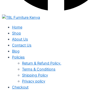
Home
Shop
About Us
Contact Us
Blog
Policies
Return & Refund Policy.
Terms & Conditions
Shipping Policy
Privacy policy
Checkout