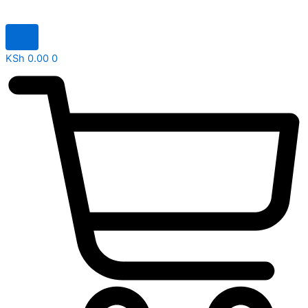
KSh
0.00
0