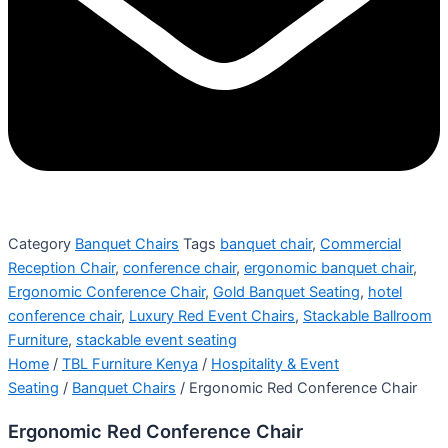
Category
Banquet Chairs
Tags
banquet chair
,
Commercial
Reception Chair
,
conference chair
,
ergonomic banquet chair
,
Ergonomic Conference Chair
,
Gold Banquet Seating
,
hotel
conference chair
,
Luxury Red Event Chairs
,
Stackable Ballroom
Furniture
,
stackable event seating
Home
/
TBL Furniture Kenya
/
Hospitality & Event
Seating
/
Banquet Chairs
/ Ergonomic Red Conference Chair
Ergonomic Red Conference Chair