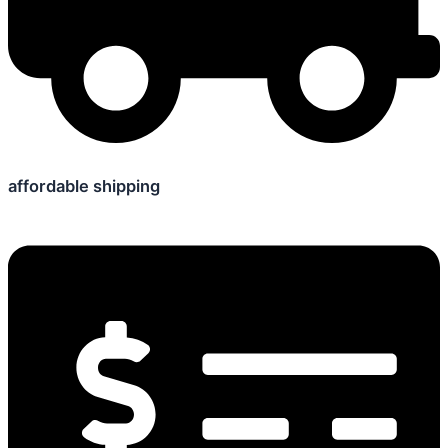
affordable shipping