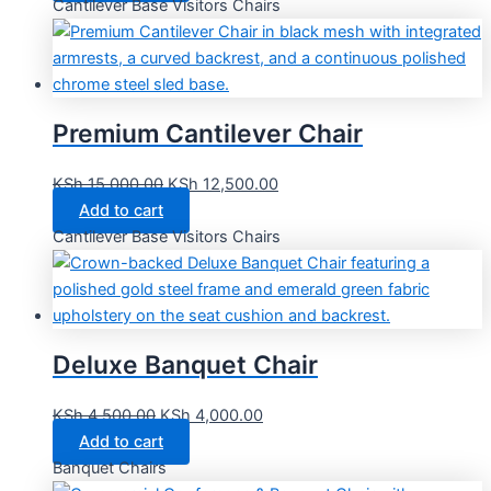
Cantilever Base Visitors Chairs
Premium Cantilever Chair
KSh
15,000.00
KSh
12,500.00
Add to cart
Cantilever Base Visitors Chairs
Deluxe Banquet Chair
KSh
4,500.00
KSh
4,000.00
Add to cart
Banquet Chairs