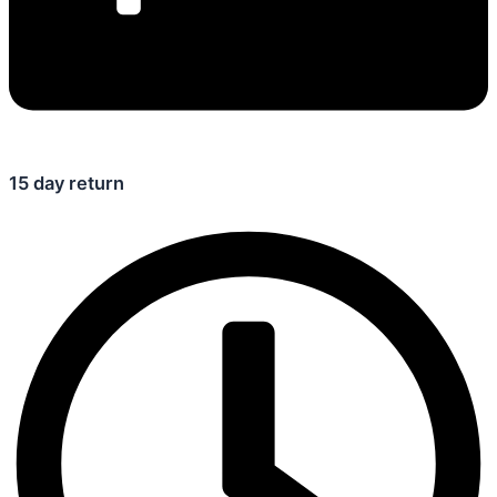
15 day return