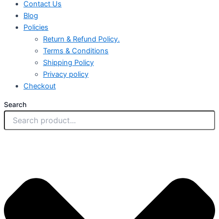
Contact Us
Blog
Policies
Return & Refund Policy.
Terms & Conditions
Shipping Policy
Privacy policy
Checkout
Search