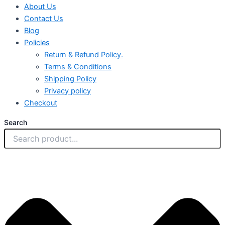
About Us
Contact Us
Blog
Policies
Return & Refund Policy.
Terms & Conditions
Shipping Policy
Privacy policy
Checkout
Search