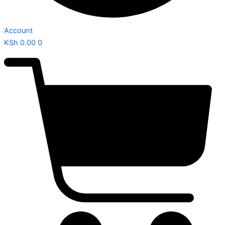
Account
KSh
0.00
0