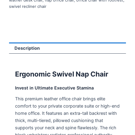
leather desk chair
,
nap office chair
,
office chair with footrest
,
swivel recliner chair
Description
Ergonomic Swivel Nap Chair
Invest in Ultimate Executive Stamina
This premium leather office chair brings elite
comfort to your private corporate suite or high-end
home office. It features an extra-tall backrest with
thick, multi-tiered, pillowed cushioning that
supports your neck and spine flawlessly. The rich
black upholstery radiates professional authority