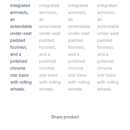
Share product