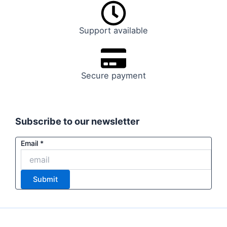
Support available
Secure payment
Subscribe to our newsletter
Email
Email
*
Email
Email
Submit