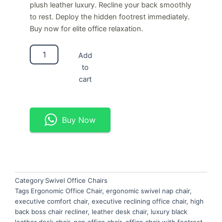
plush leather luxury. Recline your back smoothly
to rest. Deploy the hidden footrest immediately.
Buy now for elite office relaxation.
Ergonomic
Add
Swivel
to
Nap
Chair
cart
quantity
Buy Now
Category
Swivel Office Chairs
Tags
Ergonomic Office Chair
,
ergonomic swivel nap chair
,
executive comfort chair
,
executive reclining office chair
,
high
back boss chair recliner
,
leather desk chair
,
luxury black