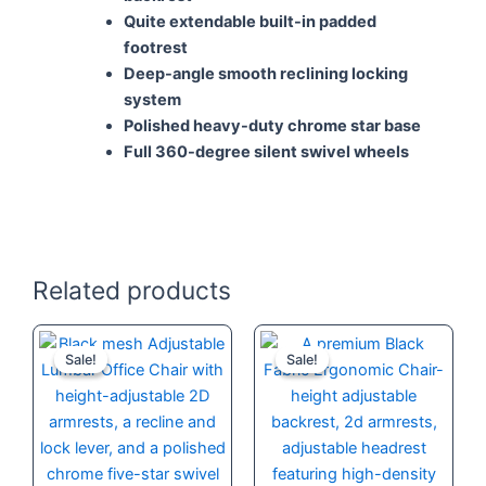
Quite extendable built-in padded
footrest
Deep-angle smooth reclining locking
system
Polished heavy-duty chrome star base
Full 360-degree silent swivel wheels
Related products
Original
Current
Original
Current
price
price
price
price
Sale!
Sale!
Sale!
Sale!
was:
is:
was:
is:
KSh 30,000.00.
KSh 24,500.00.
KSh 42,000.
KSh 35,000