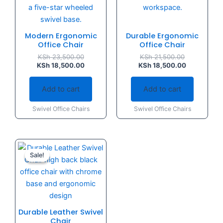
Modern Ergonomic
Durable Ergonomic
Office Chair
Office Chair
KSh
23,500.00
KSh
21,500.00
KSh
18,500.00
KSh
18,500.00
Add to cart
Add to cart
Swivel Office Chairs
Swivel Office Chairs
Original
Current
price
price
Sale!
Sale!
was:
is:
KSh 36,000.00.
KSh 25,500.00.
Durable Leather Swivel
Chair