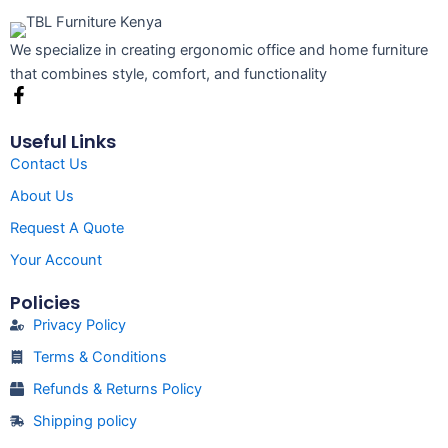
We specialize in creating ergonomic office and home furniture
that combines style, comfort, and functionality
F
a
c
Useful Links
e
Contact Us
b
o
About Us
o
k
Request A Quote
-
f
Your Account
Policies
Privacy Policy
Terms & Conditions
Refunds & Returns Policy
Shipping policy