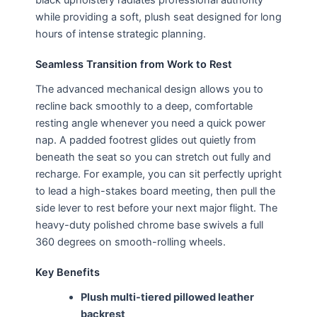
while providing a soft, plush seat designed for long
hours of intense strategic planning.
Seamless Transition from Work to Rest
The advanced mechanical design allows you to
recline back smoothly to a deep, comfortable
resting angle whenever you need a quick power
nap. A padded footrest glides out quietly from
beneath the seat so you can stretch out fully and
recharge. For example, you can sit perfectly upright
to lead a high-stakes board meeting, then pull the
side lever to rest before your next major flight. The
heavy-duty polished chrome base swivels a full
360 degrees on smooth-rolling wheels.
Key Benefits
Plush multi-tiered pillowed leather
backrest