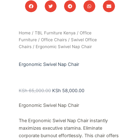
Home
/
TBL Furniture Kenya
/
Office
Furniture
/
Office Chairs
/
Swivel Office
Chairs
/ Ergonomic Swivel Nap Chair
Ergonomic Swivel Nap Chair
Original
Current
price
price
KSh
65,000.00
KSh
58,000.00
was:
is:
Ergonomic Swivel Nap Chair
KSh 65,000.00.
KSh 58,000.00.
The Ergonomic Swivel Nap Chair instantly
maximizes executive stamina. Eliminate
corporate burnout effortlessly. This chair offers