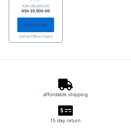
KSh
36,000.00
KSh
25,500.00
Add to cart
Swivel Office Chairs
affordable shipping
15 day return