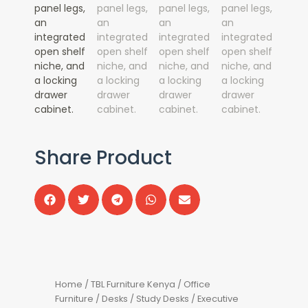
Share Product
Home
/
TBL Furniture Kenya
/
Office
Furniture
/
Desks
/
Study Desks
/ Executive