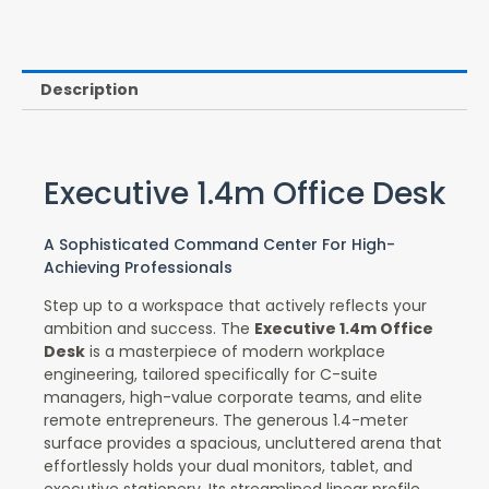
Description
Executive 1.4m Office Desk
A Sophisticated Command Center For High-
Achieving Professionals
Step up to a workspace that actively reflects your
ambition and success. The
Executive 1.4m Office
Desk
is a masterpiece of modern workplace
engineering, tailored specifically for C-suite
managers, high-value corporate teams, and elite
remote entrepreneurs. The generous 1.4-meter
surface provides a spacious, uncluttered arena that
effortlessly holds your dual monitors, tablet, and
executive stationery. Its streamlined linear profile