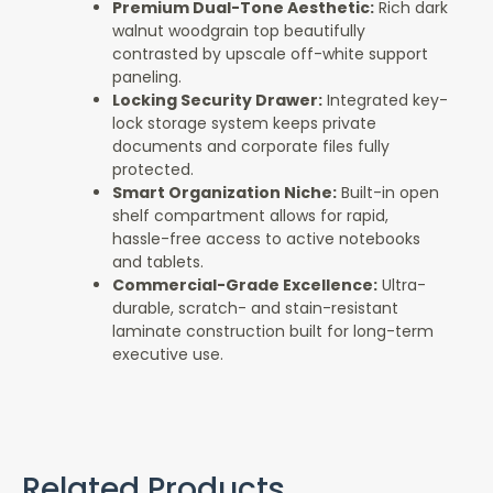
Premium Dual-Tone Aesthetic:
Rich dark
walnut woodgrain top beautifully
contrasted by upscale off-white support
paneling.
Locking Security Drawer:
Integrated key-
lock storage system keeps private
documents and corporate files fully
protected.
Smart Organization Niche:
Built-in open
shelf compartment allows for rapid,
hassle-free access to active notebooks
and tablets.
Commercial-Grade Excellence:
Ultra-
durable, scratch- and stain-resistant
laminate construction built for long-term
executive use.
Related Products