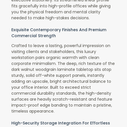
fits gracefully into high-profile offices while giving
you the physical freedom and mental clarity
needed to make high-stakes decisions.
Exquisite Contemporary Finishes And Premium
Commercial Strength
Crafted to leave a lasting, powerful impression on
visiting clients and stakeholders, this luxury
workstation pairs organic warmth with clean
corporate minimalism. The deep, rich texture of the
dark walnut woodgrain laminate tabletop sits atop
sturdy, solid off-white support panels, instantly
adding an upscale, bright architectural balance to
your office interior. Built to exceed strict
commercial durability standards, the high-density
surfaces are heavily scratch-resistant and feature
impact-proof edge banding to maintain a pristine,
timeless appearance.
High-Security Storage Integration For Effortless