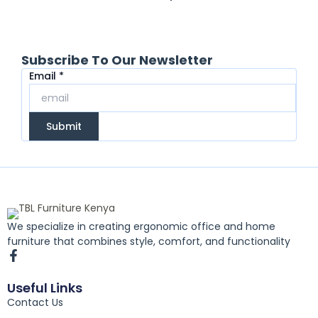
Subscribe To Our Newsletter
Email
Email
*
Submit
We specialize in creating ergonomic office and home
furniture that combines style, comfort, and functionality
F
a
c
Useful Links
e
Contact Us
b