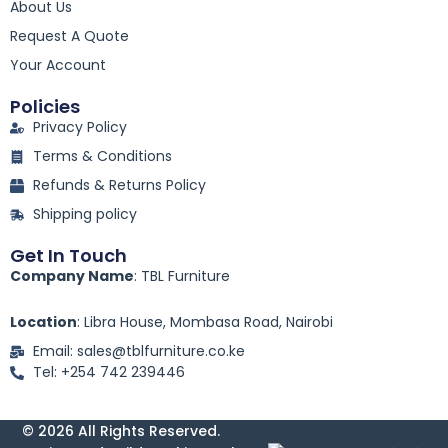
o
About Us
o
k
Request A Quote
-
Your Account
f
Policies
Privacy Policy
Terms & Conditions
Refunds & Returns Policy
Shipping policy
Get In Touch
Company Name
: TBL Furniture
Location
: Libra House, Mombasa Road, Nairobi
Email: sales@tblfurniture.co.ke
Tel: +254 742 239446
© 2026 All Rights Reserved.