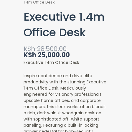
1.4m Office Desk
Executive 1.4m
Office Desk
Original
Current
KSh
28,500.00
price
price
KSh
25,000.00
was:
is:
Executive 1.4m Office Desk
KSh 28,500.00.
KSh 25,000.00.
Inspire confidence and drive elite
productivity with the stunning Executive
1.4m Office Desk
. Meticulously
engineered for visionary professionals,
upscale home offices, and corporate
managers, this sleek workstation blends
a rich, dark walnut woodgrain desktop
with sophisticated off-white support
paneling. Featuring a built-in locking
drawer pedestal for high-security