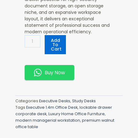
document storage, an open storage
niche, and an expansive workspace
layout, it delivers an exceptional
statement of professional success and
modern operational efficiency.
Executive
Add
1.4m
To
Cart
Office
Desk
Quantity
Buy Now
Categories
Executive Desks
,
Study Desks
Tags
Executive 1.4m Office Desk
,
lockable drawer
corporate desk
,
Luxury Home Office Furniture
,
modern managerial workstation
,
premium walnut
office table