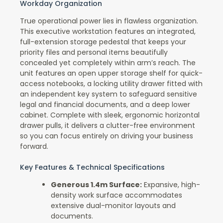
Workday Organization
True operational power lies in flawless organization.
This executive workstation features an integrated,
full-extension storage pedestal that keeps your
priority files and personal items beautifully
concealed yet completely within arm’s reach. The
unit features an open upper storage shelf for quick-
access notebooks, a locking utility drawer fitted with
an independent key system to safeguard sensitive
legal and financial documents, and a deep lower
cabinet. Complete with sleek, ergonomic horizontal
drawer pulls, it delivers a clutter-free environment
so you can focus entirely on driving your business
forward.
Key Features & Technical Specifications
Generous 1.4m Surface:
Expansive, high-
density work surface accommodates
extensive dual-monitor layouts and
documents.