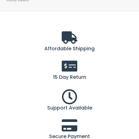
Study Desks
Affordable Shipping
15 Day Return
Support Available
Secure Payment