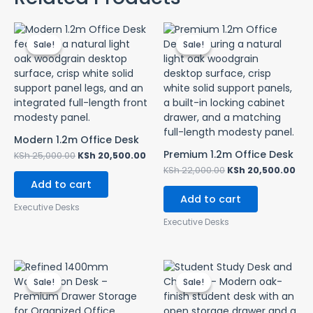
Original
Current
Original
Cur
price
price
price
pri
Sale!
Sale!
Sale!
Sale!
was:
is:
was:
is:
KSh 25,000.00.
KSh 20,500.00.
KSh 22,000.00.
KSh
Modern 1.2m Office Desk
Premium 1.2m Office Desk
KSh
25,000.00
KSh
20,500.00
KSh
22,000.00
KSh
20,500.00
Add to cart
Add to cart
Executive Desks
Executive Desks
Original
Current
Original
Curr
price
price
price
pric
Sale!
Sale!
Sale!
Sale!
was:
is:
was:
is:
KSh 16,500.00.
KSh 12,500.00.
KSh 15,000.00.
KSh 