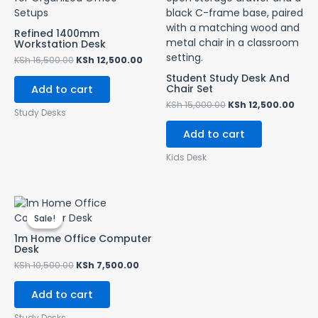
Refined 1400mm
Workstation Desk
KSh
16,500.00
KSh
12,500.00
Student Study Desk And
Chair Set
Add to cart
KSh
15,000.00
KSh
12,500.00
Study Desks
Add to cart
Kids Desk
Original
Current
price
price
Sale!
Sale!
was:
is:
KSh 10,500.00.
KSh 7,500.00.
1m Home Office Computer
Desk
KSh
10,500.00
KSh
7,500.00
Add to cart