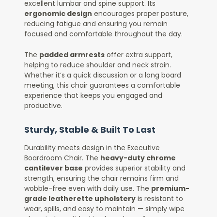
excellent lumbar and spine support. Its
ergonomic design
encourages proper posture,
reducing fatigue and ensuring you remain
focused and comfortable throughout the day.
The
padded armrests
offer extra support,
helping to reduce shoulder and neck strain.
Whether it’s a quick discussion or a long board
meeting, this chair guarantees a comfortable
experience that keeps you engaged and
productive.
Sturdy, Stable & Built To Last
Durability meets design in the Executive
Boardroom Chair. The
heavy-duty chrome
cantilever base
provides superior stability and
strength, ensuring the chair remains firm and
wobble-free even with daily use. The
premium-
grade leatherette upholstery
is resistant to
wear, spills, and easy to maintain — simply wipe