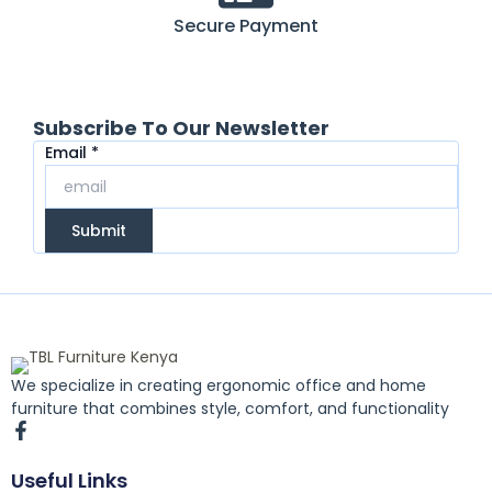
Secure Payment
Subscribe To Our Newsletter
Email
Email
*
Submit
We specialize in creating ergonomic office and home
furniture that combines style, comfort, and functionality
F
a
c
Useful Links
e