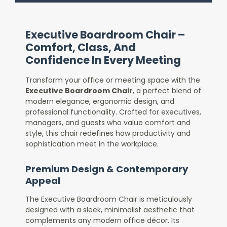
Executive Boardroom Chair –
Comfort, Class, And
Confidence In Every Meeting
Transform your office or meeting space with the
Executive Boardroom Chair
, a perfect blend of
modern elegance, ergonomic design, and
professional functionality. Crafted for executives,
managers, and guests who value comfort and
style, this chair redefines how productivity and
sophistication meet in the workplace.
Premium Design & Contemporary
Appeal
The Executive Boardroom Chair is meticulously
designed with a sleek, minimalist aesthetic that
complements any modern office décor. Its