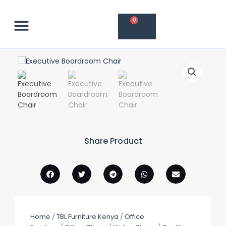
Skip
to
Cart
0
content
Contact Us
Share Product
Home
/
TBL Furniture Kenya
/
Office