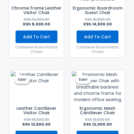
Chrome Frame Leather
Ergonomic Boardroom
Visitor Chair
Guest Chair
KSh
10,000.00
KSh
15,500.00
KSh
9,000.00
KSh
14,500.00
Add To Cart
Add To Cart
Cantilever Base Visitors
Cantilever Base Visitors
Chairs
Chairs
Original
Current
Original
Current
Price
Price
Price
Price
Sale!
Sale!
Sale!
Sale!
Was:
Is:
Was:
Is:
KSh 15,500.00.
KSh 12,500.00.
KSh 13,500.00
KSh 12,000.0
Leather Cantilever
Ergonomic Mesh
Visitor Chair
Cantilever Chair
KSh
15,500.00
KSh
13,500.00
KSh
12,500.00
KSh
12,000.00