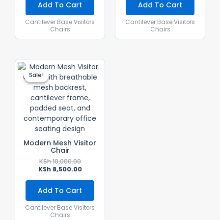
Add To Cart
Add To Cart
Cantilever Base Visitors
Cantilever Base Visitors
Chairs
Chairs
Original
Current
Price
Price
Sale!
Sale!
Was:
Is:
KSh 10,000.00.
KSh 8,500.00.
Modern Mesh Visitor
Chair
KSh
10,000.00
KSh
8,500.00
Add To Cart
Cantilever Base Visitors
Chairs