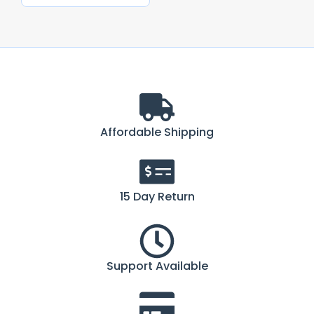
Affordable Shipping
15 Day Return
Support Available