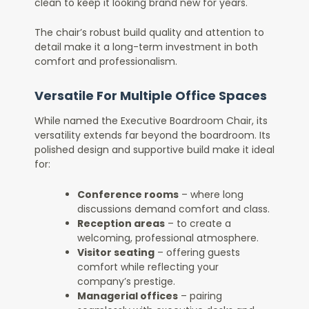
clean to keep it looking brand new for years.
The chair’s robust build quality and attention to
detail make it a long-term investment in both
comfort and professionalism.
Versatile For Multiple Office Spaces
While named the Executive Boardroom Chair, its
versatility extends far beyond the boardroom. Its
polished design and supportive build make it ideal
for:
Conference rooms
– where long
discussions demand comfort and class.
Reception areas
– to create a
welcoming, professional atmosphere.
Visitor seating
– offering guests
comfort while reflecting your
company’s prestige.
Managerial offices
– pairing