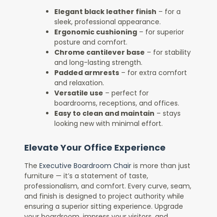
Elegant black leather finish
– for a
sleek, professional appearance.
Ergonomic cushioning
– for superior
posture and comfort.
Chrome cantilever base
– for stability
and long-lasting strength.
Padded armrests
– for extra comfort
and relaxation.
Versatile use
– perfect for
boardrooms, receptions, and offices.
Easy to clean and maintain
– stays
looking new with minimal effort.
Elevate Your Office Experience
The
Executive Boardroom Chair
is more than just
furniture — it’s a statement of taste,
professionalism, and comfort. Every curve, seam,
and finish is designed to project authority while
ensuring a superior sitting experience. Upgrade
your boardroom, impress your visitors, and