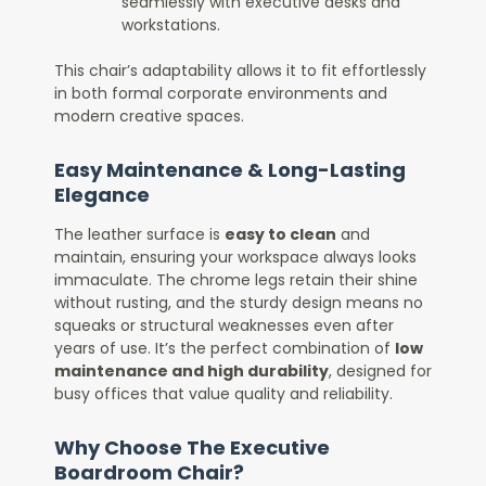
seamlessly with executive desks and
workstations.
This chair’s adaptability allows it to fit effortlessly
in both formal corporate environments and
modern creative spaces.
Easy Maintenance & Long-Lasting
Elegance
The leather surface is
easy to clean
and
maintain, ensuring your workspace always looks
immaculate. The chrome legs retain their shine
without rusting, and the sturdy design means no
squeaks or structural weaknesses even after
years of use. It’s the perfect combination of
low
maintenance and high durability
, designed for
busy offices that value quality and reliability.
Why Choose The Executive
Boardroom Chair?