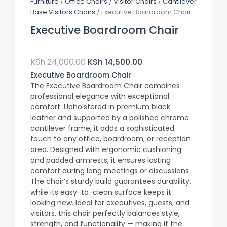
Furniture
/
Office Chairs
/
Visitor Chairs
/
Cantilever
Base Visitors Chairs
/ Executive Boardroom Chair
Executive Boardroom Chair
Original
Current
Price
Price
KSh
24,000.00
KSh
14,500.00
Was:
Is:
Executive Boardroom Chair
KSh 24,000.00.
KSh 14,500.00.
The Executive Boardroom Chair combines
professional elegance with exceptional
comfort. Upholstered in premium black
leather and supported by a polished chrome
cantilever frame, it adds a sophisticated
touch to any office, boardroom, or reception
area. Designed with ergonomic cushioning
and padded armrests, it ensures lasting
comfort during long meetings or discussions.
The chair’s sturdy build guarantees durability,
while its easy-to-clean surface keeps it
looking new. Ideal for executives, guests, and
visitors, this chair perfectly balances style,
strength, and functionality — making it the