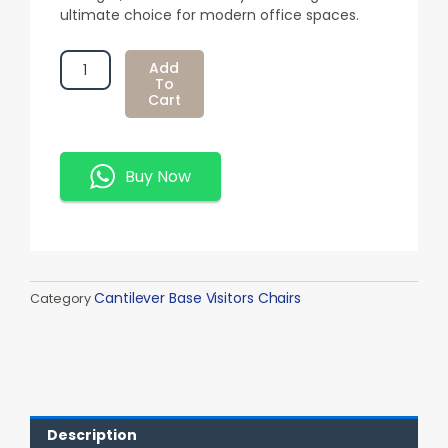
ultimate choice for modern office spaces.
Executive
Add
Boardroom
To
Cart
Chair
Quantity
Buy Now
Cantilever Base Visitors Chairs
Category
Description