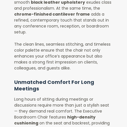
smooth
black leather upholstery
exudes class
and professionalism. At the same time, the
chrome-finished cantilever frame
adds a
refined, contemporary touch that stands out in
any conference room, reception, or boardroom
setup.
The clean lines, seamless stitching, and timeless
color palette ensure that the chair not only
enhances your office’s appearance but also
makes a strong first impression on clients,
colleagues, and guests alike.
Unmatched Comfort For Long
Meetings
Long hours of sitting during meetings or
discussions require more than just a stylish seat
— they demand real comfort. The Executive
Boardroom Chair features
high-density
cushioning
on the seat and backrest, providing