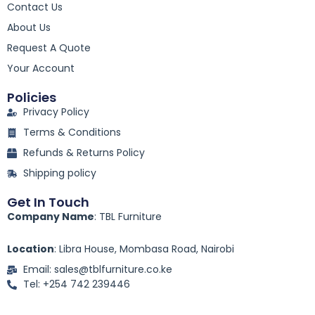
Contact Us
b
o
About Us
o
k
Request A Quote
-
Your Account
f
Policies
Privacy Policy
Terms & Conditions
Refunds & Returns Policy
Shipping policy
Get In Touch
Company Name
: TBL Furniture
Location
: Libra House, Mombasa Road, Nairobi
Email: sales@tblfurniture.co.ke
Tel: +254 742 239446