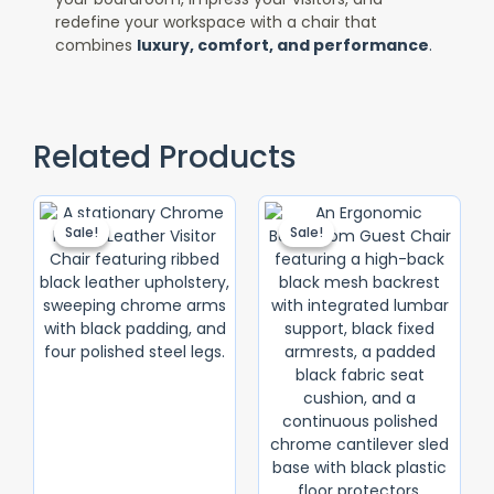
redefine your workspace with a chair that
combines
luxury, comfort, and performance
.
Related Products
Original
Current
Original
Current
Price
Price
Price
Price
Sale!
Sale!
Sale!
Sale!
Was:
Is:
Was:
Is:
KSh 10,000.00.
KSh 9,000.00.
KSh 15,500.0
KSh 14,500.