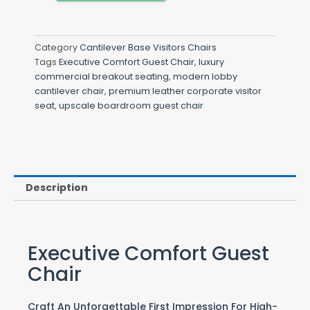
Category
Cantilever Base Visitors Chairs
Tags
Executive Comfort Guest Chair
,
luxury
commercial breakout seating
,
modern lobby
cantilever chair
,
premium leather corporate visitor
seat
,
upscale boardroom guest chair
Description
Executive Comfort Guest
Chair
Craft An Unforgettable First Impression For High-