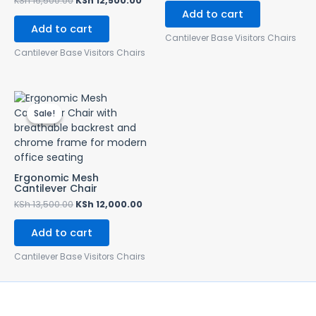
KSh
16,500.00
KSh
12,500.00
Add to cart
Add to cart
Cantilever Base Visitors Chairs
Cantilever Base Visitors Chairs
Original
Current
price
price
Sale!
Sale!
was:
is:
KSh 13,500.00.
KSh 12,000.00.
Ergonomic Mesh
Cantilever Chair
KSh
13,500.00
KSh
12,000.00
Add to cart
Cantilever Base Visitors Chairs