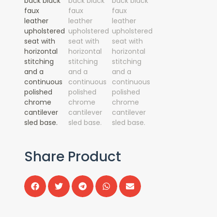
Share Product