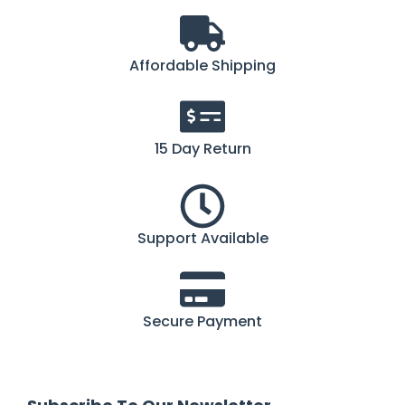
Affordable Shipping
15 Day Return
Support Available
Secure Payment