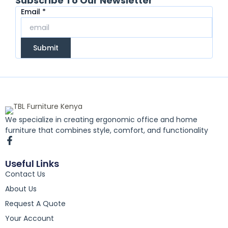
Subscribe To Our Newsletter
Email
Email
*
Submit
We specialize in creating ergonomic office and home
furniture that combines style, comfort, and functionality
F
a
c
Useful Links
e
Contact Us
b
o
About Us
o
k
Request A Quote
-
Your Account
f