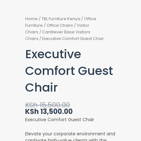
Home
/
TBL Furniture Kenya
/
Office
Furniture
/
Office Chairs
/
Visitor
Chairs
/
Cantilever Base Visitors
Chairs
/ Executive Comfort Guest Chair
Executive
Comfort Guest
Chair
Original
Current
KSh
15,500.00
price
price
KSh
13,500.00
was:
is:
Executive Comfort Guest Chair
KSh 15,500.00.
KSh 13,500.00.
Elevate your corporate environment and
captivate high-value clients with the