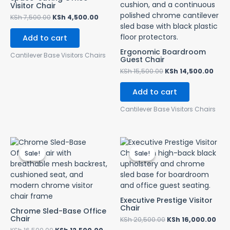
Visitor Chair
KSh
7,500.00
KSh
4,500.00
Add to cart
Ergonomic Boardroom
Cantilever Base Visitors Chairs
Guest Chair
KSh
15,500.00
KSh
14,500.00
Add to cart
Cantilever Base Visitors Chairs
Original
Current
Original
Cur
price
price
price
pri
Sale!
Sale!
Sale!
Sale!
was:
is:
was:
is:
KSh 16,500.00.
KSh 12,500.00.
KSh 20,500.00.
KSh
Executive Prestige Visitor
Chair
Chrome Sled-Base Office
Chair
KSh
20,500.00
KSh
16,000.00