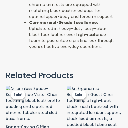
chrome armrests are equipped with
matching black cushioned caps for
optimal upper-body and forearm support.
Commercial-Grade Excellence:
Upholstered in heavy-duty, easy-clean
black faux leather over high-resilience
foam to guarantee a pristine look through
years of active everyday operations.
Related Products
Original
Current
Original
Curr
price
price
price
pric
Sale!
Sale!
Sale!
Sale!
was:
is:
was:
is:
KSh 7,500.00.
KSh 4,500.00.
KSh 15,500.00.
KSh 
Space-Saving Office