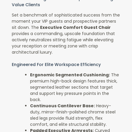
Value Clients
Set a benchmark of sophisticated success from the
moment your VIP guests and prospective partners
sit down. The
Executive Comfort Guest Chair
provides a commanding, upscale foundation that
actively neutralizes sitting fatigue while elevating
your reception or meeting zone with crisp
architectural luxury.
Engineered For Elite Workspace Efficiency
Ergonomic Segmented Cushioning:
The
premium high-back design features thick,
segmented leather sections that target
and support key pressure points in the
back.
Continuous Cantilever Base:
Heavy-
duty, mirror-finish-polished chrome steel
sled legs provide fluid strength, flex
comfort, and elite structural stability.
Padded Executive Armrests:
Curved