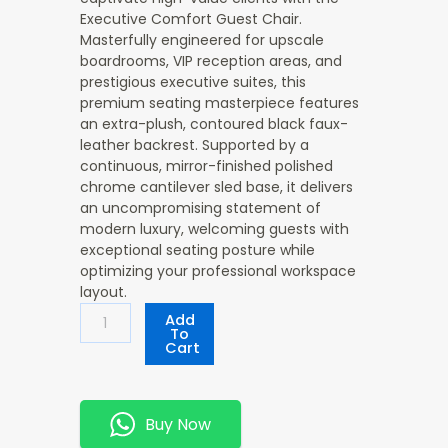
Executive Comfort Guest Chair
.
Masterfully engineered for upscale
boardrooms, VIP reception areas, and
prestigious executive suites, this
premium seating masterpiece features
an extra-plush, contoured black faux-
leather backrest. Supported by a
continuous, mirror-finished polished
chrome cantilever sled base, it delivers
an uncompromising statement of
modern luxury, welcoming guests with
exceptional seating posture while
optimizing your professional workspace
layout.
Executive
Add
Comfort
To
Cart
Guest
Chair
Quantity
Buy Now