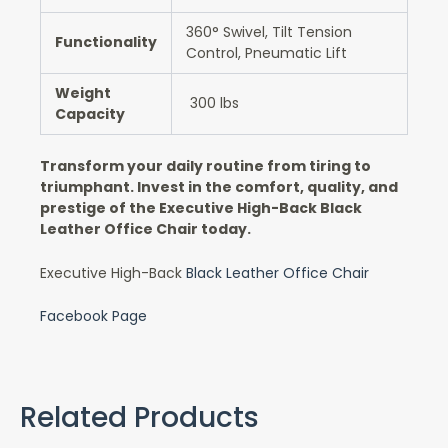
360° Swivel, Tilt Tension
Functionality
Control, Pneumatic Lift
Weight
300 lbs
Capacity
Transform your daily routine from tiring to
triumphant. Invest in the comfort, quality, and
prestige of the Executive High-Back Black
Leather Office Chair today.
Executive High-Back
Black Leather Office Chair
Facebook Page
Related Products