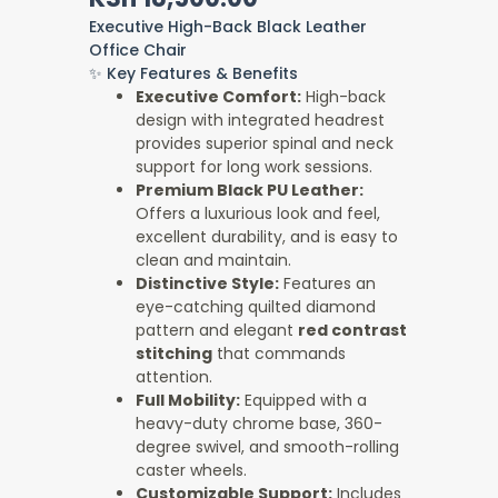
was:
is:
Executive High-Back Black Leather
KSh 20,000.00.
KSh 18,500.00.
Office Chair
✨ Key Features & Benefits
Executive Comfort:
High-back
design with integrated headrest
provides superior spinal and neck
support for long work sessions.
Premium Black PU Leather:
Offers a luxurious look and feel,
excellent durability, and is easy to
clean and maintain.
Distinctive Style:
Features an
eye-catching quilted diamond
pattern and elegant
red contrast
stitching
that commands
attention.
Full Mobility:
Equipped with a
heavy-duty chrome base, 360-
degree swivel, and smooth-rolling
caster wheels.
Customizable Support:
Includes