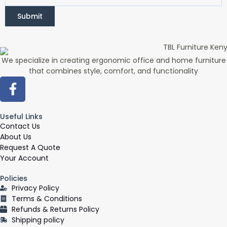
Submit
We specialize in creating ergonomic office and home furniture
that combines style, comfort, and functionality
F
a
c
Useful Links
e
Contact Us
b
About Us
o
Request A Quote
o
Your Account
k
Policies
-
Privacy Policy
f
Terms & Conditions
Refunds & Returns Policy
Shipping policy