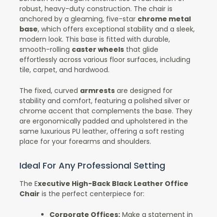
robust, heavy-duty construction. The chair is
anchored by a gleaming, five-star
chrome metal
base
, which offers exceptional stability and a sleek,
modern look. This base is fitted with durable,
smooth-rolling
caster wheels
that glide
effortlessly across various floor surfaces, including
tile, carpet, and hardwood.
The fixed, curved
armrests
are designed for
stability and comfort, featuring a polished silver or
chrome accent that complements the base. They
are ergonomically padded and upholstered in the
same luxurious PU leather, offering a soft resting
place for your forearms and shoulders.
Ideal For Any Professional Setting
The E
xecutive High-Back Black Leather Office
Chair
is the perfect centerpiece for:
Corporate Offices:
Make a statement in