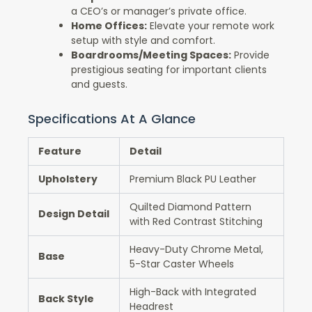
a CEO’s or manager’s private office.
Home Offices:
Elevate your remote work
setup with style and comfort.
Boardrooms/Meeting Spaces:
Provide
prestigious seating for important clients
and guests.
Specifications At A Glance
Feature
Detail
Upholstery
Premium Black PU Leather
Quilted Diamond Pattern
Design Detail
with Red Contrast Stitching
Heavy-Duty Chrome Metal,
Base
5-Star Caster Wheels
High-Back with Integrated
Back Style
Headrest