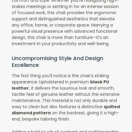
comfort and style. Whether you’re navigating high-
stakes meetings or settling in for an intense session
of focused work, this chair provides the ergonomic
support and distinguished aesthetics that elevate
any office, home, or corporate space. Marrying a
powerful visual presence with advanced functional
design, this chair is more than furniture—it’s an
investment in your productivity and well-being.
Uncompromising Style And Design
Excellence
The first thing you’ll notice is the chair’s striking
appearance. Upholstered in premium
black PU
leather
, it delivers the luxurious look and smooth,
tactile feel of genuine leather without the extensive
maintenance. This material is not only durable and
easy to clean but also features a distinctive
quilted
diamond pattern
on the backrest, giving it a high-
end, bespoke tailoring finish.
Adding a bold touch of contrast and craftsmanship,