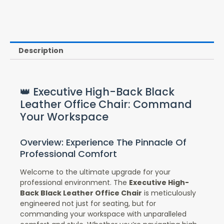
Description
👑 Executive High-Back Black
Leather Office Chair: Command
Your Workspace
Overview: Experience The Pinnacle Of
Professional Comfort
Welcome to the ultimate upgrade for your
professional environment. The
Executive High-
Back Black Leather Office Chair
is meticulously
engineered not just for seating, but for
commanding your workspace with unparalleled