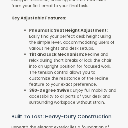
from your first email to your final task.
Key Adjustable Features:
Pneumatic Seat Height Adjustment:
Easily find your perfect desk height using
the simple lever, accommodating users of
various heights and desk setups.
Tilt and Lock Mechanism:
Recline and
relax during short breaks or lock the chair
into an upright position for focused work.
The tension control allows you to
customize the resistance of the recline
feature to your exact preference.
360-Degree Swivel:
Enjoy full mobility and
accessibility to all parts of your desk and
surrounding workspace without strain.
Built To Last: Heavy-Duty Construction
Beneath the elegant exterior lies a foundation of