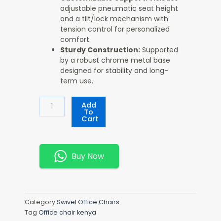
adjustable pneumatic seat height
and a tilt/lock mechanism with
tension control for personalized
comfort.
Sturdy Construction:
Supported
by a robust chrome metal base
designed for stability and long-
term use.
Executive
Add
High-
To
Cart
Back
Black
Leather
Office
Buy Now
Chair
Quantity
Category
Swivel Office Chairs
Tag
Office chair kenya