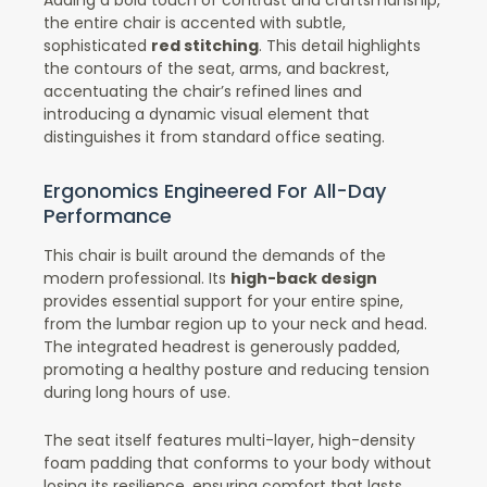
the entire chair is accented with subtle,
sophisticated
red stitching
. This detail highlights
the contours of the seat, arms, and backrest,
accentuating the chair’s refined lines and
introducing a dynamic visual element that
distinguishes it from standard office seating.
Ergonomics Engineered For All-Day
Performance
This chair is built around the demands of the
modern professional. Its
high-back design
provides essential support for your entire spine,
from the lumbar region up to your neck and head.
The integrated headrest is generously padded,
promoting a healthy posture and reducing tension
during long hours of use.
The seat itself features multi-layer, high-density
foam padding that conforms to your body without
losing its resilience, ensuring comfort that lasts