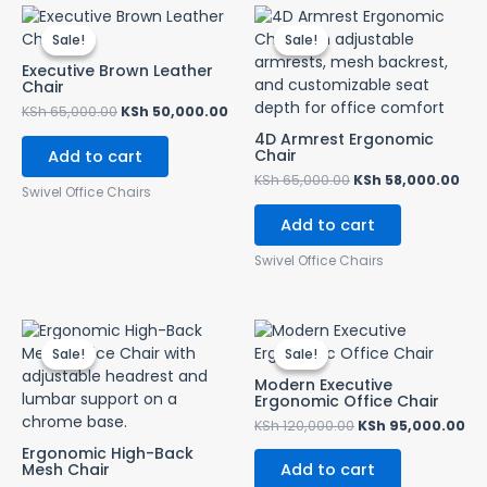
Original
Current
Original
Cur
price
price
price
pri
Sale!
Sale!
Sale!
Sale!
was:
is:
was:
is:
KSh 65,000.00.
KSh 50,000.00.
KSh 65,000.00.
KSh
Executive Brown Leather
Chair
KSh
65,000.00
KSh
50,000.00
4D Armrest Ergonomic
Chair
Add to cart
KSh
65,000.00
KSh
58,000.00
Swivel Office Chairs
Add to cart
Swivel Office Chairs
Original
Current
Original
Cu
price
price
price
pr
Sale!
Sale!
Sale!
Sale!
was:
is:
was:
is:
KSh 35,000.00.
KSh 28,500.00.
KSh 120,000.00.
KS
Modern Executive
Ergonomic Office Chair
KSh
120,000.00
KSh
95,000.00
Ergonomic High-Back
Mesh Chair
Add to cart