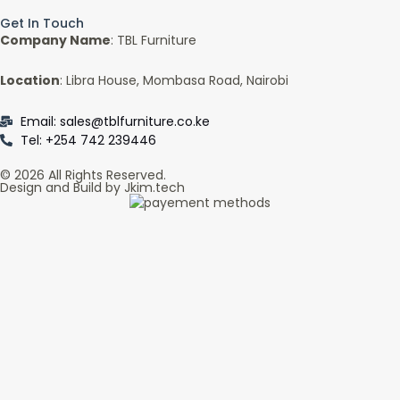
Get In Touch
Company Name
: TBL Furniture
Location
: Libra House, Mombasa Road, Nairobi
Email: sales@tblfurniture.co.ke
Tel: +254 742 239446
© 2026 All Rights Reserved.
Design and Build by Jkim.tech