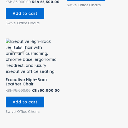
KSh
35,000.00
KSh
28,500.00
Swivel Office Chairs
Add to cart
Swivel Office Chairs
Original
Current
price
price
Sale!
Sale!
was:
is:
KSh 75,000.00.
KSh 50,000.00.
Executive High-Back
Leather Chair
KSh
75,000.00
KSh
50,000.00
Add to cart
Swivel Office Chairs