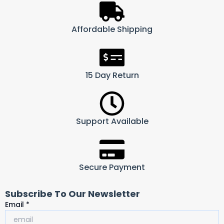
Affordable Shipping
15 Day Return
Support Available
Secure Payment
Subscribe To Our Newsletter
Email
Email
*