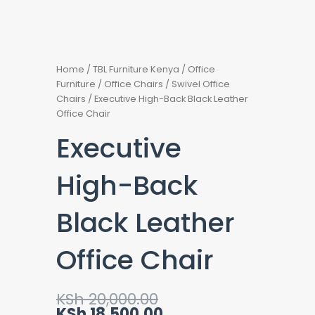
Home
/
TBL Furniture Kenya
/
Office
Furniture
/
Office Chairs
/
Swivel Office
Chairs
/ Executive High-Back Black Leather
Office Chair
Executive
High-Back
Black Leather
Office Chair
Original
Current
KSh
20,000.00
price
price
KSh
18,500.00