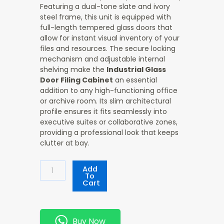
Featuring a dual-tone slate and ivory
steel frame, this unit is equipped with
full-length tempered glass doors that
allow for instant visual inventory of your
files and resources. The secure locking
mechanism and adjustable internal
shelving make the
Industrial Glass
Door Filing Cabinet
an essential
addition to any high-functioning office
or archive room. Its slim architectural
profile ensures it fits seamlessly into
executive suites or collaborative zones,
providing a professional look that keeps
clutter at bay.
Industrial
Add
Glass
To
Cart
Door
Filing
Cabinet
Quantity
Buy Now