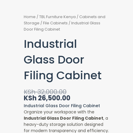
Home
/
TBL Furniture Kenya
/
Cabinets and
Storage
/
File Cabinets
/ Industrial Glass
Door Filing Cabinet
Industrial
Glass Door
Filing Cabinet
Original
Current
KSh
32,000.00
price
price
KSh
26,500.00
was:
is:
Industrial Glass Door Filing Cabinet
KSh 32,000.00.
KSh 26,500.00.
Organize your workspace with the
Industrial Glass Door Filing Cabinet
, a
heavy-duty storage solution designed
for modern transparency and efficiency.