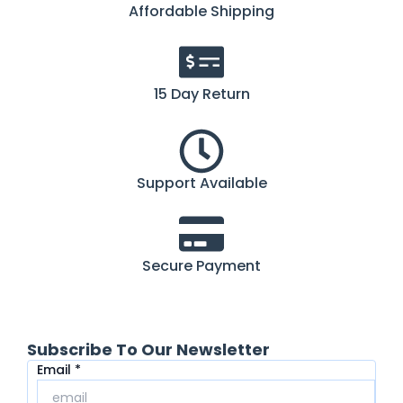
Affordable Shipping
15 Day Return
Support Available
Secure Payment
Subscribe To Our Newsletter
Email
Email
*