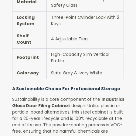
Material
Safety Glass
Locking
Three-Point Cylinder Lock with 2
System
Keys
Shelf
4 Adjustable Tiers
Count
High-Capacity Slim Vertical
Footprint
Profile
Colorway
Slate Grey & Ivory White
A Sustainable Choice For Professional Storage
Sustainability is a core component of the
Industrial
Glass Door Filing Cabinet
design. Unlike plastic or
particle-board alternatives, this steel cabinet is built
for a 20-year lifecycle and is 100% recyclable at the
end of its use. The powder-coating process is VOC-
free, ensuring that no harmful chemicals are