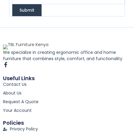
Submit
We specialize in creating ergonomic office and home
furniture that combines style, comfort, and functionality
F
a
c
Useful Links
e
Contact Us
b
o
About Us
o
k
Request A Quote
-
Your Account
f
Policies
Privacy Policy