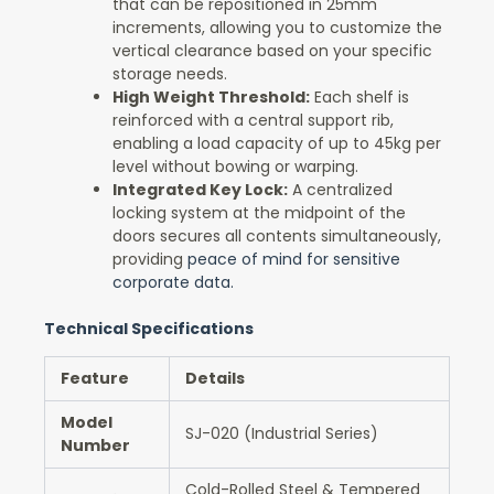
that can be repositioned in 25mm
increments, allowing you to customize the
vertical clearance based on your specific
storage needs.
High Weight Threshold:
Each shelf is
reinforced with a central support rib,
enabling a load capacity of up to 45kg per
level without bowing or warping.
Integrated Key Lock:
A centralized
locking system at the midpoint of the
doors secures all contents simultaneously,
providing
peace of mind for sensitive
corporate data.
Technical Specifications
Feature
Details
Model
SJ-020 (Industrial Series)
Number
Cold-Rolled Steel & Tempered