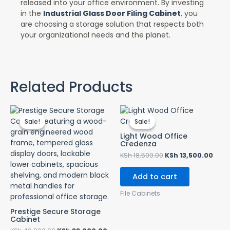
released into your office environment. By investing
in the
Industrial Glass Door Filing Cabinet
, you
are choosing a storage solution that respects both
your organizational needs and the planet.
Related Products
Original
Current
Original
Curr
price
price
price
pric
Sale!
Sale!
Sale!
Sale!
was:
is:
was:
is:
KSh 42,000.00.
KSh 38,000.00.
KSh 18,500.00.
KSh 
Light Wood Office
Credenza
KSh
18,500.00
KSh
13,500.00
Add to cart
File Cabinets
Prestige Secure Storage
Cabinet