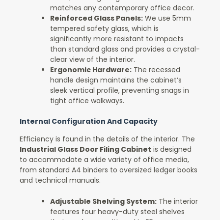
matches any contemporary office decor.
Reinforced Glass Panels:
We use 5mm
tempered safety glass, which is
significantly more resistant to impacts
than standard glass and provides a crystal-
clear view of the interior.
Ergonomic Hardware:
The recessed
handle design maintains the cabinet’s
sleek vertical profile, preventing snags in
tight office walkways.
Internal Configuration And Capacity
Efficiency is found in the details of the interior. The
Industrial Glass Door Filing Cabinet
is designed
to accommodate a wide variety of office media,
from standard A4 binders to oversized ledger books
and technical manuals.
Adjustable Shelving System:
The interior
features four heavy-duty steel shelves