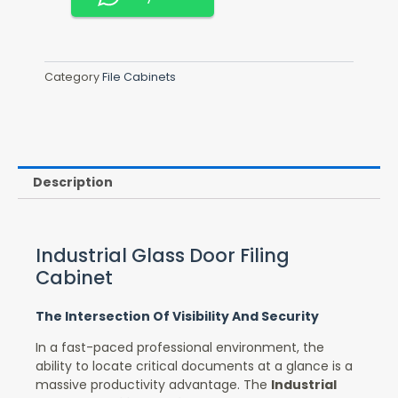
Category
File Cabinets
Description
Industrial Glass Door Filing
Cabinet
The Intersection Of Visibility And Security
In a fast-paced professional environment, the
ability to locate critical documents at a glance is a
massive productivity advantage. The
Industrial