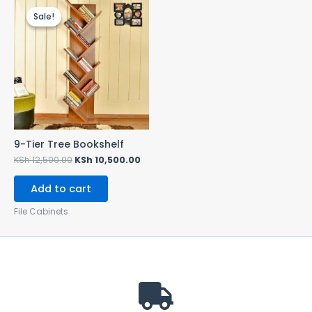
price
price
Sale!
Sale!
was:
is:
KSh 12,500.00.
KSh 10,500.00.
9-Tier Tree Bookshelf
KSh
12,500.00
KSh
10,500.00
Add to cart
File Cabinets