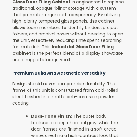
Glass Door Filing Cabinet
is engineered to replace
traditional, opaque “blind” storage with a system
that promotes organized transparency. By utilizing
high-clarity tempered glass panels, this cabinet
allows team members to identify binders, project
folders, and archival boxes without needing to open
the unit, effectively reducing time spent searching
for materials. This
Industrial Glass Door Filing
Cabinet
is the perfect blend of a display showcase
and a rugged storage vault.
Premium Build And Aesthetic Versatility
Design should never compromise durability. The
frame of this unit is constructed from cold-rolled
steel, finished in a matte anti-corrosion powder
coating.
Dual-Tone Finish:
The outer body
features a deep charcoal grey, while the
door frames are finished in a soft arctic
white, creating a high-contrast look that