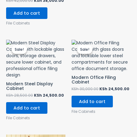
KSh
42,000.00
KSh
38,000.00
Add to cart
File Cabinets
Original
Current
Original
Cur
price
price
price
pri
Sale!
Sale!
Sale!
Sale!
was:
is:
was:
is:
KSh 28,500.00.
KSh 24,500.00.
KSh 30,000.00.
KSh
Modern Office Filing
Cabinet
Modern Steel Display
Cabinet
KSh
30,000.00
KSh
24,500.00
KSh
28,500.00
KSh
24,500.00
Add to cart
Add to cart
File Cabinets
File Cabinets
Original
Current