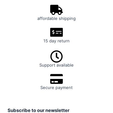
affordable shipping
15 day return
Support available
Secure payment
Subscribe to our newsletter