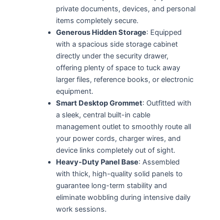
private documents, devices, and personal
items completely secure.
Generous Hidden Storage
: Equipped
with a spacious side storage cabinet
directly under the security drawer,
offering plenty of space to tuck away
larger files, reference books, or electronic
equipment.
Smart Desktop Grommet
: Outfitted with
a sleek, central built-in cable
management outlet to smoothly route all
your power cords, charger wires, and
device links completely out of sight.
Heavy-Duty Panel Base
: Assembled
with thick, high-quality solid panels to
guarantee long-term stability and
eliminate wobbling during intensive daily
work sessions.