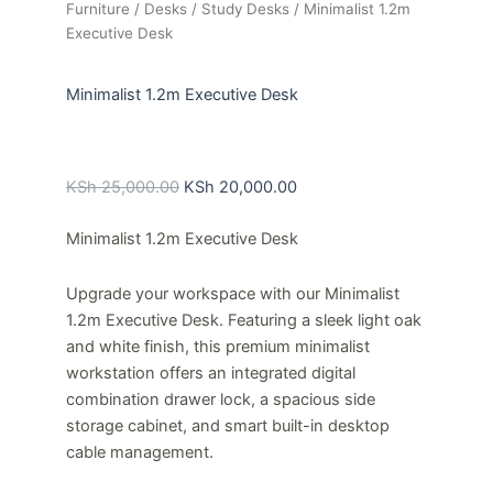
Furniture
/
Desks
/
Study Desks
/ Minimalist 1.2m
Executive Desk
Minimalist 1.2m Executive Desk
Original
Current
price
price
KSh
25,000.00
KSh
20,000.00
was:
is:
Minimalist 1.2m Executive Desk
KSh 25,000.00.
KSh 20,000.00.
Upgrade your workspace with our Minimalist
1.2m Executive Desk. Featuring a sleek light oak
and white finish, this premium minimalist
workstation offers an integrated digital
combination drawer lock, a spacious side
storage cabinet, and smart built-in desktop
cable management.