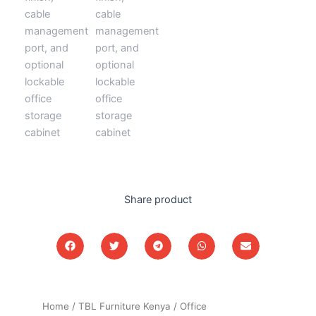
Share product
Home
/
TBL Furniture Kenya
/
Office