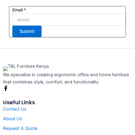
Email
Email
*
Submit
We specialize in creating ergonomic office and home furniture
that combines style, comfort, and functionality
F
a
c
Useful Links
e
Contact Us
b
o
About Us
o
k
Request A Quote
-