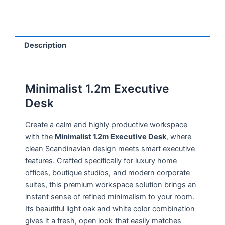
Description
Minimalist 1.2m Executive
Desk
Create a calm and highly productive workspace
with the
Minimalist 1.2m Executive Desk
, where
clean Scandinavian design meets smart executive
features. Crafted specifically for luxury home
offices, boutique studios, and modern corporate
suites, this premium workspace solution brings an
instant sense of refined minimalism to your room.
Its beautiful light oak and white color combination
gives it a fresh, open look that easily matches