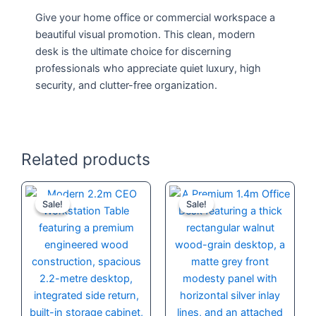
Give your home office or commercial workspace a
beautiful visual promotion. This clean, modern
desk is the ultimate choice for discerning
professionals who appreciate quiet luxury, high
security, and clutter-free organization.
Related products
Original
Current
Original
Current
price
price
price
price
Sale!
Sale!
Sale!
Sale!
was:
is:
was:
is:
KSh 120,000.00.
KSh 90,000.00.
KSh 32,000.
KSh 28,500