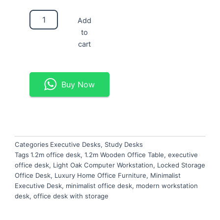
Minimalist
Add
1.2m
to
Executive
Desk
cart
quantity
Buy Now
Categories
Executive Desks
,
Study Desks
Tags
1.2m office desk
,
1.2m Wooden Office Table
,
executive
office desk
,
Light Oak Computer Workstation
,
Locked Storage
Office Desk
,
Luxury Home Office Furniture
,
Minimalist
Executive Desk
,
minimalist office desk
,
modern workstation
desk
,
office desk with storage