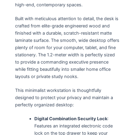
high-end, contemporary spaces.
Built with meticulous attention to detail, the desk is
crafted from elite-grade engineered wood and
finished with a durable, scratch-resistant matte
laminate surface. The smooth, wide desktop offers
plenty of room for your computer, tablet, and fine
stationery. The 1.2-meter width is perfectly sized
to provide a commanding executive presence
while fitting beautifully into smaller home office
layouts or private study nooks.
This minimalist workstation is thoughtfully
designed to protect your privacy and maintain a
perfectly organized desktop:
Digital Combination Security Lock
:
Features an integrated electronic code
lock on the top drawer to keep your