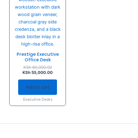
Prestige Executive
Office Desk
KSh
60,000.00
KSh
55,000.00
Add to cart
Executive Desks