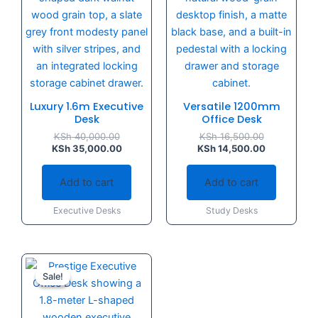
Luxury 1.6m Executive
Versatile 1200mm
Desk
Office Desk
KSh
40,000.00
KSh
16,500.00
KSh
35,000.00
KSh
14,500.00
Add to cart
Add to cart
Executive Desks
Study Desks
Original
Current
price
price
Sale!
Sale!
was:
is:
KSh 60,000.00.
KSh 55,000.00.