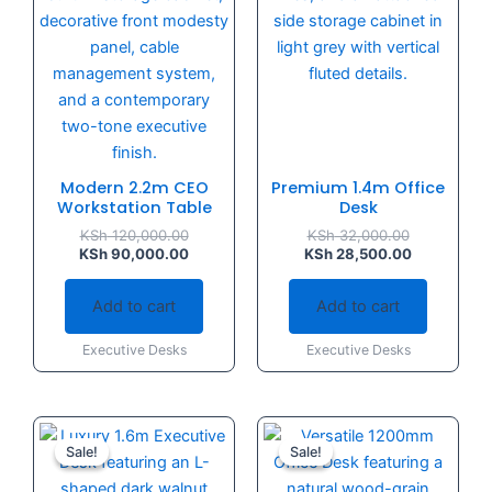
Modern 2.2m CEO
Premium 1.4m Office
Workstation Table
Desk
KSh
120,000.00
KSh
32,000.00
KSh
90,000.00
KSh
28,500.00
Add to cart
Add to cart
Executive Desks
Executive Desks
Original
Current
Original
Current
price
price
price
price
Sale!
Sale!
Sale!
Sale!
was:
is:
was:
is:
KSh 40,000.00.
KSh 35,000.00.
KSh 16,500.
KSh 14,500.