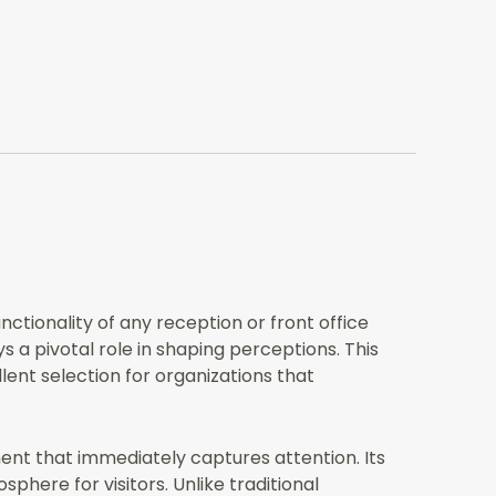
tionality of any reception or front office
ys a pivotal role in shaping perceptions. This
ent selection for organizations that
ment that immediately captures attention. Its
here for visitors. Unlike traditional