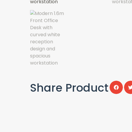
Share Product