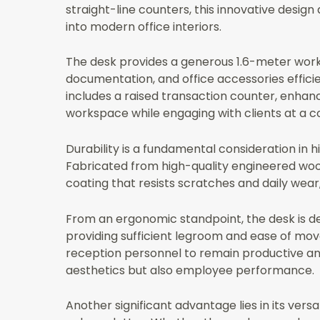
straight-line counters, this innovative desig
into modern office interiors.
The desk provides a generous 1.6-meter work
documentation, and office accessories effici
includes a raised transaction counter, enhanc
workspace while engaging with clients at a c
Durability is a fundamental consideration in 
Fabricated from high-quality engineered wood
coating that resists scratches and daily wea
From an ergonomic standpoint, the desk is des
providing sufficient legroom and ease of move
reception personnel to remain productive an
aesthetics but also employee performance.
Another significant advantage lies in its versa