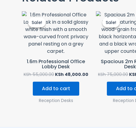
Original
Current
Ori
price
price
pri
Sale!
Sale!
Sale!
Sale!
was:
is:
wa
KSh 55,000.00.
KSh 48,000.00.
KSh
1.6m Professional Office
Spacious 2m 
Lobby Desk
Desk
KSh
55,000.00
KSh
48,000.00
KSh
75,000.00
KS
Add to cart
Add to 
Reception Desks
Reception 