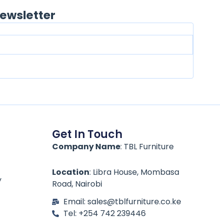
ewsletter
Get In Touch
Company Name
: TBL Furniture
Location
: Libra House, Mombasa
y
Road, Nairobi
Email: sales@tblfurniture.co.ke
Tel: +254 742 239446