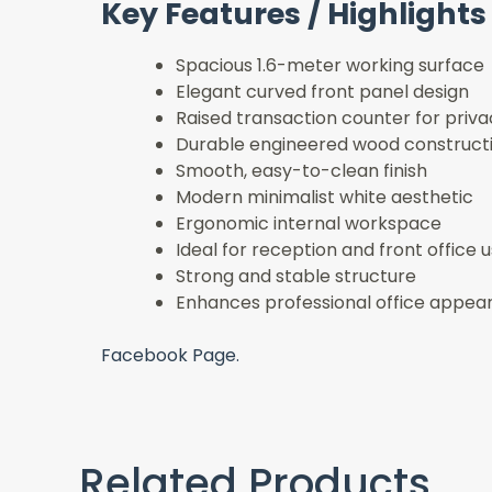
Key Features / Highlights
Spacious 1.6-meter working surface
Elegant curved front panel design
Raised transaction counter for priva
Durable engineered wood construct
Smooth, easy-to-clean finish
Modern minimalist white aesthetic
Ergonomic internal workspace
Ideal for reception and front office 
Strong and stable structure
Enhances professional office appea
Facebook Page.
Related Products