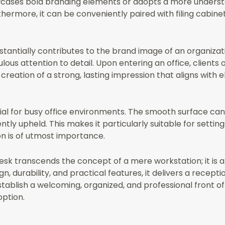
cases bold branding elements or adopts a more underst
hermore, it can be conveniently paired with filing cabinets
bstantially contributes to the brand image of an organiza
us attention to detail. Upon entering an office, clients o
 creation of a strong, lasting impression that aligns with
cial for busy office environments. The smooth surface can
tly upheld. This makes it particularly suitable for setting
n is of utmost importance.
Desk transcends the concept of a mere workstation; it is
durability, and practical features, it delivers a receptio
establish a welcoming, organized, and professional front o
option.