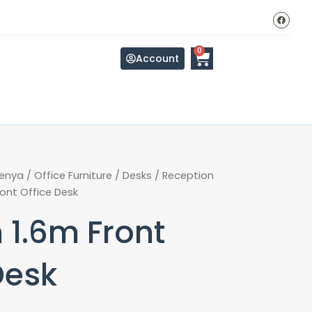
F
a
c
e
b
Cart
0
o
Account
o
k
Kenya
/
Office Furniture
/
Desks
/
Reception
ont Office Desk
 1.6m Front
Desk