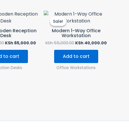
Original
Current
Original
Current
price
price
price
price
Sale!
Sale!
was:
is:
was:
is:
KSh 70,000.00.
KSh 65,000.00.
KSh 55,000.00.
KSh 40,00
ooden Reception
Modern 1-Way Office
Desk
Workstation
00
KSh
65,000.00
KSh
55,000.00
KSh
40,000.00
 to cart
Add to cart
ption Desks
Office Workstations