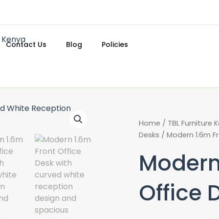
Contact Us
Blog
Policies
Home
/
TBL Furniture 
Desks
/ Modern 1.6m Fr
Modern
Office 