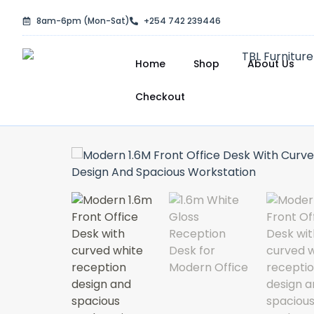
Skip
8am-6pm (Mon-Sat)
+254 742 239446
to
content
Home
Shop
About Us
Checkout