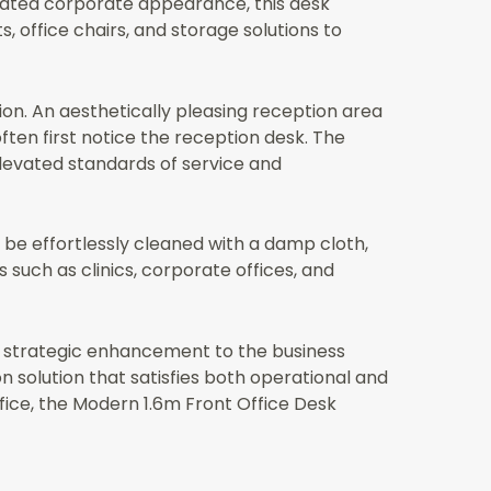
ated corporate appearance, this desk
, office chairs, and storage solutions to
tion. An aesthetically pleasing reception area
ften first notice the reception desk. The
 elevated standards of service and
 be effortlessly cleaned with a damp cloth,
s such as clinics, corporate offices, and
 a strategic enhancement to the business
n solution that satisfies both operational and
ffice, the Modern 1.6m Front Office Desk