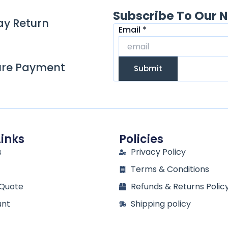
Subscribe To Our N
ay Return
Email
Email
*
ure Payment
Submit
Links
Policies
s
Privacy Policy
Terms & Conditions
 Quote
Refunds & Returns Polic
unt
Shipping policy