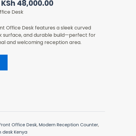
Original
Current
KSh
48,000.00
price
price
ffice Desk
was:
is:
KSh 73,000.00.
KSh 48,000.00.
t Office Desk features a sleek curved
k surface, and durable build—perfect for
nal and welcoming reception area.
Front Office Desk
,
Modern Reception Counter
,
n desk Kenya