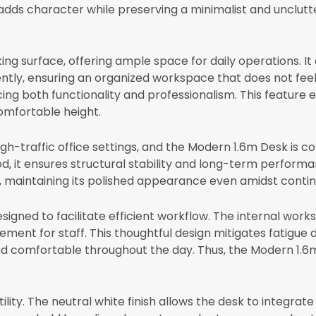
n adds character while preserving a minimalist and unclut
ing surface, offering ample space for daily operations.
ently, ensuring an organized workspace that does not fee
ing both functionality and professionalism. This feature 
omfortable height.
high-traffic office settings, and the Modern 1.6m Desk is
, it ensures structural stability and long-term performa
r, maintaining its polished appearance even amidst contin
igned to facilitate efficient workflow. The internal work
ment for staff. This thoughtful design mitigates fatigue 
d comfortable throughout the day. Thus, the Modern 1.6m
tility. The neutral white finish allows the desk to integrat