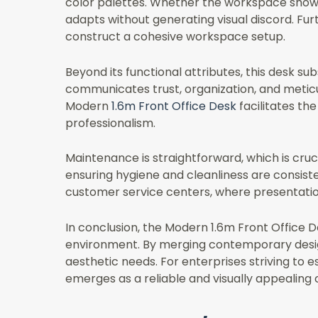
color palettes. Whether the workspace show
adapts without generating visual discord. Furt
construct a cohesive workspace setup.
Beyond its functional attributes, this desk su
communicates trust, organization, and meticulo
Modern
1.6m Front Office Desk
facilitates the
professionalism.
Maintenance is straightforward, which is cru
ensuring hygiene and cleanliness are consisten
customer service centers, where presentatio
In conclusion, the Modern 1.6m Front Office 
environment. By merging contemporary design, 
aesthetic needs. For enterprises striving to 
emerges as a reliable and visually appealing 