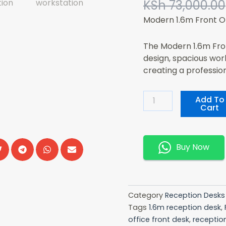
KSh
73,000.00
Modern 1.6m Front O
The Modern 1.6m Fron
design, spacious wor
creating a professio
Modern
Add To
Cart
1.6m
Front
Office
Desk
Buy Now
Quantity
Category
Reception Desks
Tags
1.6m reception desk
,
office front desk
,
receptio