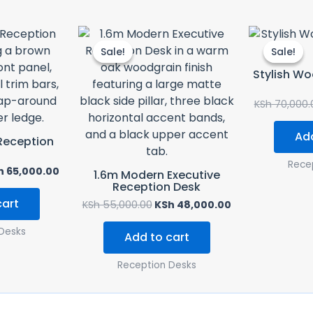
ginal
Current
Original
Current
ce
price
price
price
Sale!
Sale!
Sale!
Sale!
s:
is:
was:
is:
 75,000.00.
KSh 65,000.00.
KSh 55,000.00.
KSh 48,000.00.
Stylish W
KSh
70,000.
Add
Reception
Rece
h
65,000.00
1.6m Modern Executive
Reception Desk
cart
KSh
55,000.00
KSh
48,000.00
Desks
Add to cart
Reception Desks