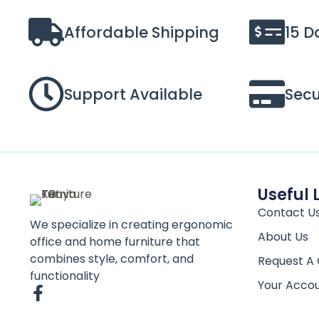
Affordable Shipping
15 D
Support Available
Sec
Useful 
Contact U
We specialize in creating ergonomic
About Us
office and home furniture that
combines style, comfort, and
Request A
functionality
Your Acco
F
a