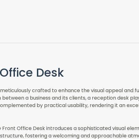
Office Desk
eticulously crafted to enhance the visual appeal and func
on between a business and its clients, a reception desk pla
mplemented by practical usability, rendering it an excell
he Front Office Desk introduces a sophisticated visual ele
 structure, fostering a welcoming and approachable atmosp