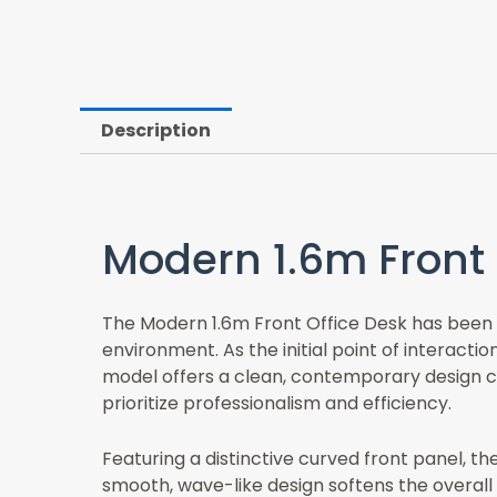
Description
Modern 1.6m Front 
The Modern 1.6m Front Office Desk has been m
environment. As the initial point of interacti
model offers a clean, contemporary design co
prioritize professionalism and efficiency.
Featuring a distinctive curved front panel, t
smooth, wave-like design softens the overall