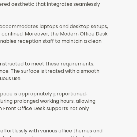
tered aesthetic that integrates seamlessly
 It accommodates laptops and desktop setups,
l confined. Moreover, the Modern Office Desk
enables reception staff to maintain a clean
 constructed to meet these requirements.
nce. The surface is treated with a smooth
uous use.
space is appropriately proportioned,
during prolonged working hours, allowing
 Front Office Desk supports not only
e effortlessly with various office themes and