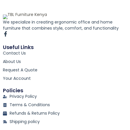
We specialize in creating ergonomic office and home
furniture that combines style, comfort, and functionality
F
a
c
Useful Links
e
Contact Us
b
o
About Us
o
k
Request A Quote
-
Your Account
f
Policies
Privacy Policy
Terms & Conditions
Refunds & Returns Policy
Shipping policy