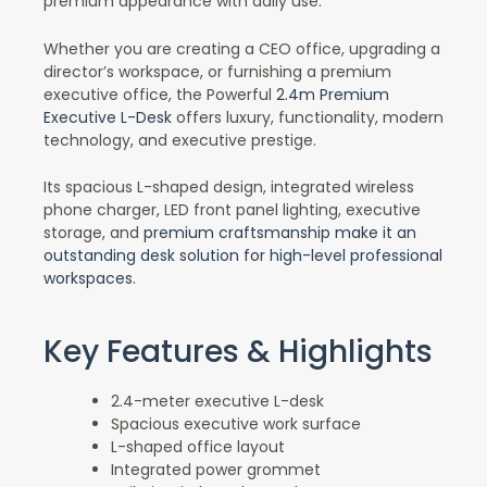
premium appearance with daily use.
Whether you are creating a CEO office, upgrading a
director’s workspace, or furnishing a premium
executive office, the Powerful
2.4m Premium
Executive L-Desk
offers luxury, functionality, modern
technology, and executive prestige.
Its spacious L-shaped design, integrated wireless
phone charger, LED front panel lighting, executive
storage, and
premium craftsmanship make it an
outstanding desk solution for high-level professional
workspaces.
Key Features & Highlights
2.4-meter executive L-desk
Spacious executive work surface
L-shaped office layout
Integrated power grommet