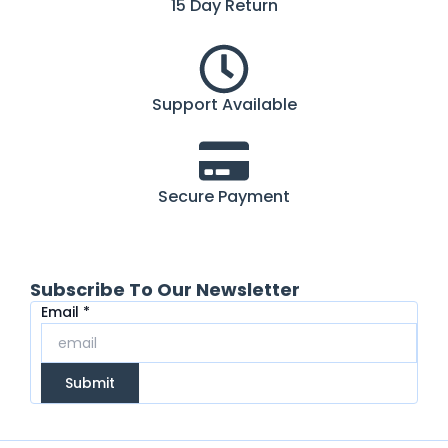
15 Day Return
Support Available
Secure Payment
Subscribe To Our Newsletter
Email
Email
*
Submit