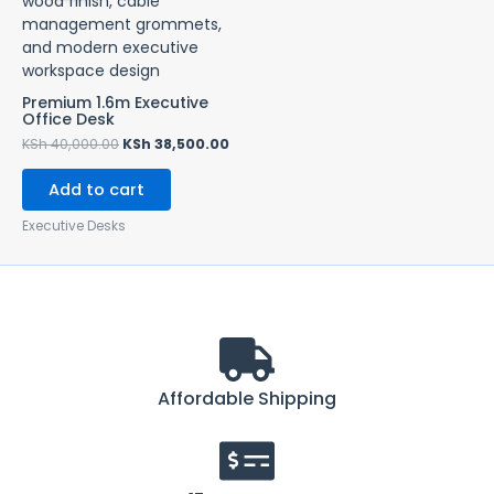
KSh 40,000.00.
KSh 38,500.00.
Premium 1.6m Executive
Office Desk
KSh
40,000.00
KSh
38,500.00
Add to cart
Executive Desks
Affordable Shipping