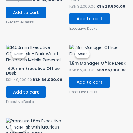
KSh
65,000.00
KSh
55,000.00
KSh
32,000.00
KSh
28,500.00
Add to cart
Add to cart
Executive Desks
Executive Desks
Original
Current
Original
Cur
price
price
price
pri
Sale!
Sale!
Sale!
Sale!
was:
is:
was:
is:
KSh 40,000.00.
KSh 36,000.00.
KSh 65,000.00.
KSh
1.8m Manager Office Desk
1400mm Executive Office
KSh
65,000.00
KSh
55,000.00
Desk
KSh
40,000.00
KSh
36,000.00
Add to cart
Add to cart
Executive Desks
Executive Desks
Original
Current
price
price
Sale!
Sale!
was:
is: