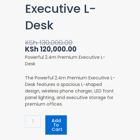
Executive L-
Desk
Original
Current
KSh
130,000.00
price
price
KSh
120,000.00
was:
is:
Powerful 2.4m Premium Executive L-
KSh 130,000.00.
KSh 120,000.00.
Desk
The Powerful 2.4m Premium Executive L-
Desk features a spacious L-shaped
design, wireless phone charger, LED front
panel lighting, and executive storage for
premium offices.
Powerful
Add
2.4m
To
Cart
Premium
Executive