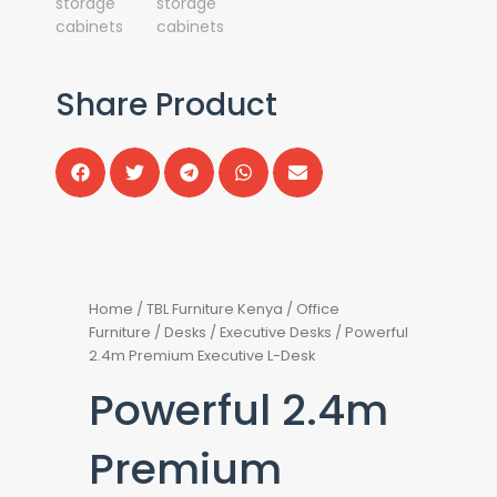
Share Product
Home
/
TBL Furniture Kenya
/
Office
Furniture
/
Desks
/
Executive Desks
/ Powerful
2.4m Premium Executive L-Desk
Powerful 2.4m
Premium