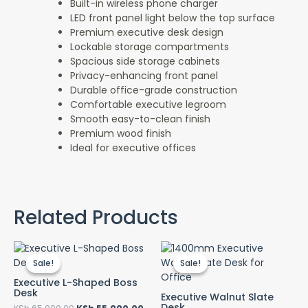
Built-in wireless phone charger
LED front panel light below the top surface
Premium executive desk design
Lockable storage compartments
Spacious side storage cabinets
Privacy-enhancing front panel
Durable office-grade construction
Comfortable executive legroom
Smooth easy-to-clean finish
Premium wood finish
Ideal for executive offices
Related Products
Original
Current
Original
Cur
price
price
price
pri
Sale!
Sale!
Sale!
Sale!
was:
is:
was:
is:
KSh 65,000.00.
KSh 55,000.00.
KSh 32,000.00.
KSh
Executive L-Shaped Boss
Desk
Executive Walnut Slate
Desk