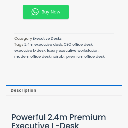
L-
Desk
Buy Now
Quantity
Category
Executive Desks
Tags
2.4m executive desk
,
CEO office desk
,
executive L-desk
,
luxury executive workstation
,
modern office desk nairobi
,
premium office desk
Description
Powerful 2.4m Premium
Executive L-Desk