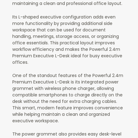
maintaining a clean and professional office layout.
Its L-shaped executive configuration adds even
more functionality by providing additional side
workspace that can be used for document
handling, meetings, storage access, or organizing
office essentials. This practical layout improves
workflow efficiency and makes the Powerful 2.4m
Premium Executive L-Desk ideal for busy executive
offices.
One of the standout features of the Powerful 2.4m
Premium Executive L-Desk is its integrated power
grommet with wireless phone charger, allowing
compatible smartphones to charge directly on the
desk without the need for extra charging cables.
This smart, modern feature improves convenience
while helping maintain a clean and organized
executive workspace.
The power grommet also provides easy desk-level