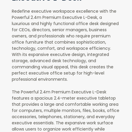
Redefine executive workspace excellence with the
Powerful 2.4m Premium Executive L-Desk, a
luxurious and highly functional office desk designed
for CEOs, directors, senior managers, business
owners, and professionals who require premium
office furniture that combines sophistication,
technology, comfort, and workspace efficiency.
With its expansive executive design, integrated
storage, advanced desk technology, and
commanding visual appeal, this desk creates the
perfect executive office setup for high-level
professional environments.
The Powerful 2.4m Premium Executive L-Desk
features a spacious 2.4-meter executive tabletop
that provides a large and comfortable working area
for computers, multiple monitors, files, books, office
accessories, telephones, stationery, and everyday
executive essentials. The expansive work surface
allows users to organize work efficiently while