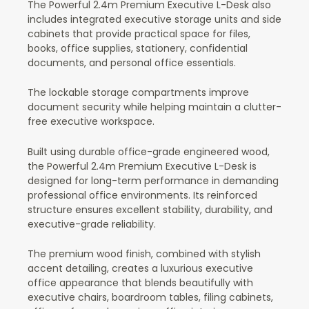
The Powerful 2.4m Premium Executive L-Desk also
includes integrated executive storage units and side
cabinets that provide practical space for files,
books, office supplies, stationery, confidential
documents, and personal office essentials.
The lockable storage compartments improve
document security while helping maintain a clutter-
free executive workspace.
Built using durable office-grade engineered wood,
the Powerful 2.4m Premium Executive L-Desk is
designed for long-term performance in demanding
professional office environments. Its reinforced
structure ensures excellent stability, durability, and
executive-grade reliability.
The premium wood finish, combined with stylish
accent detailing, creates a luxurious executive
office appearance that blends beautifully with
executive chairs, boardroom tables, filing cabinets,