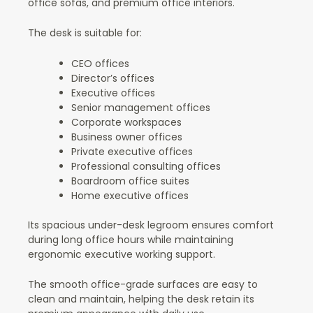
office sofas, and premium office interiors.
The desk is suitable for:
CEO offices
Director’s offices
Executive offices
Senior management offices
Corporate workspaces
Business owner offices
Private executive offices
Professional consulting offices
Boardroom office suites
Home executive offices
Its spacious under-desk legroom ensures comfort
during long office hours while maintaining
ergonomic executive working support.
The smooth office-grade surfaces are easy to
clean and maintain, helping the desk retain its