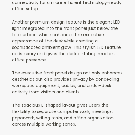
connectivity for a more efficient technology-ready
office setup.
Another premium design feature is the elegant LED
light integrated into the front panel just below the
top surface, which enhances the executive
appearance of the desk while creating a
sophisticated ambient glow. This stylish LED feature
adds luxury and gives the desk a striking modern
office presence.
The executive front panel design not only enhances
aesthetics but also provides privacy by concealing
workspace equipment, cables, and under-desk
activity from visitors and clients.
The spacious L-shaped layout gives users the
flexibility to separate computer work, meetings,
paperwork, writing tasks, and office organization
across multiple working zones.