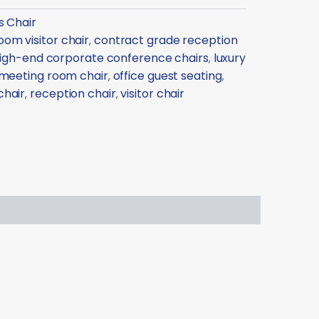
s Chair
om visitor chair
contract grade reception
,
igh-end corporate conference chairs
luxury
,
meeting room chair
office guest seating
,
,
chair
reception chair
visitor chair
,
,