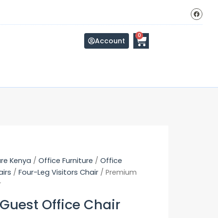
F
a
c
e
b
Cart
0
o
Account
o
k
ure Kenya
/
Office Furniture
/
Office
airs
/
Four-Leg Visitors Chair
/ Premium
r
uest Office Chair