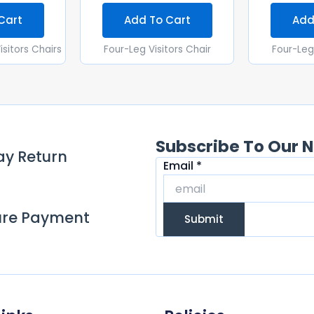
Cart
Add To Cart
Add
isitors Chairs
Four-Leg Visitors Chair
Four-Leg 
Subscribe To Our N
ay Return
Email
Email
*
ure Payment
Submit