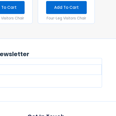
 To Cart
Add To Cart
Visitors Chair
Four-Leg Visitors Chair
ewsletter