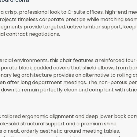
e Boardrooms
 crisp, professional look to C-suite offices, high-end me
projects timeless corporate prestige while matching seam
segments provide targeted, active lumbar support, keeping
al contract negotiations.
cial environments, this chair features a reinforced four
orporate black padded covers that shield elbows from bar
ry leg architecture provides an alternative to rolling cast
en after long department meetings. The non-porous perfo
e-down to remain perfectly clean and compliant with stri
rs tailored ergonomic alignment and deep lower back com
ock-solid structural support and a premium shine.
s a neat, orderly aesthetic around meeting tables.