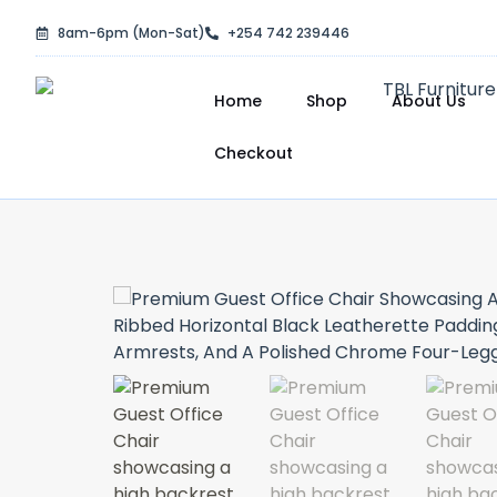
Skip
8am-6pm (Mon-Sat)
+254 742 239446
to
content
Home
Shop
About Us
Checkout