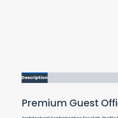
Description
Premium Guest Offi