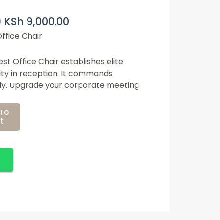
Original
Current
0
KSh
9,000.00
Price
Price
Was:
Is:
ffice Chair
KSh 12,500.00.
KSh 9,000.00.
t Office Chair establishes elite
ity in reception. It commands
tly. Upgrade your corporate meeting
To
t