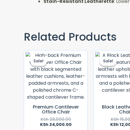
Stain-Resistant Leatherette
: Lower
Related Products
Original
Current
Price
Price
Sale!
Sale!
Sale!
Sale!
Was:
Is:
KSh 28,000.00.
KSh 24,000.00.
Premium Cantilever
Black Leath
Office Chair
Chai
KSh
28,000.00
KSh
15,0
KSh
24,000.00
KSh
12,0