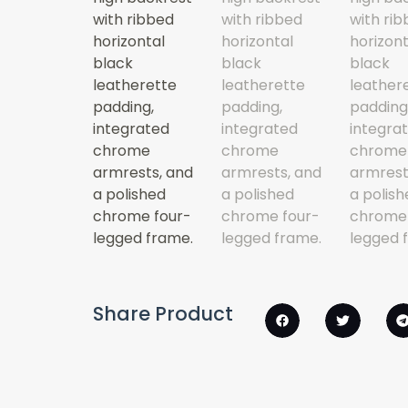
Share Product