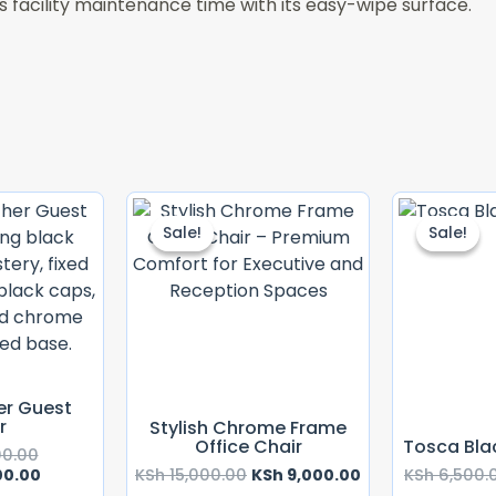
s facility maintenance time with its easy-wipe surface.
Original
Current
Original
Current
Price
Price
Price
Price
Sale!
Sale!
Sale!
Sale!
Was:
Is:
Was:
Is:
KSh 15,000.00.
KSh 12,000.00.
KSh 15,000.00.
KSh 9,000.00.
er Guest
r
Stylish Chrome Frame
Office Chair
Tosca Bla
00.00
00.00
KSh
15,000.00
KSh
9,000.00
KSh
6,500.