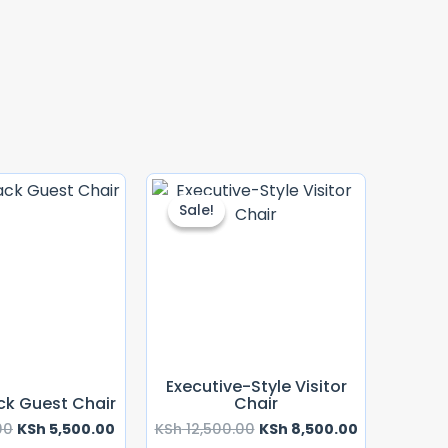
Original
Current
Original
Current
Price
Price
Price
Price
Sale!
Sale!
Was:
Is:
Was:
Is:
KSh 6,500.00.
KSh 5,500.00.
KSh 12,500.00.
KSh 8,500.00
Executive-Style Visitor
ck Guest Chair
Chair
00
KSh
5,500.00
KSh
12,500.00
KSh
8,500.00