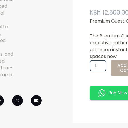
KSh
12,500.0
Premium Guest O
The Premium Gues
executive author
attention instan
spaces now.
Premium
Add 
Guest
Car
Office
Chair
Quantity
Buy Now