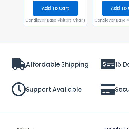
Add To Cart
Add To 
Cantilever Base Visitors Chairs
Cantilever Base V
Affordable Shipping
15 D
Support Available
Sec