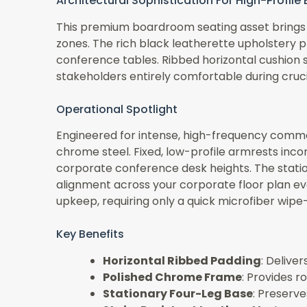
Architectural Sophistication For High-Profil
This premium boardroom seating asset brings a
zones. The rich black leatherette upholstery 
conference tables. Ribbed horizontal cushion 
stakeholders entirely comfortable during cruci
Operational Spotlight
Engineered for intense, high-frequency commer
chrome steel. Fixed, low-profile armrests inc
corporate conference desk heights. The stationa
alignment across your corporate floor plan ev
upkeep, requiring only a quick microfiber wip
Key Benefits
Horizontal Ribbed Padding
: Delive
Polished Chrome Frame
: Provides r
Stationary Four-Leg Base
: Preserve