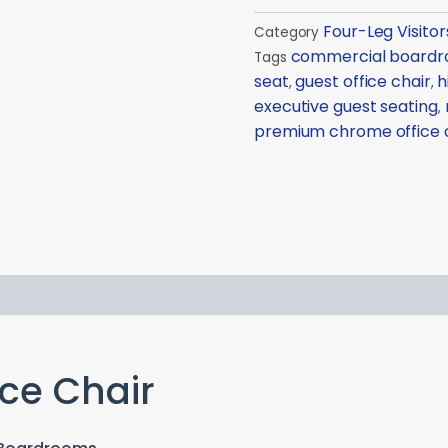
Four-Leg Visitor
Category
commercial boardro
Tags
seat
guest office chair
h
,
,
executive guest seating
,
premium chrome office 
ce Chair