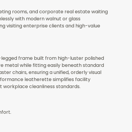
eting rooms, and corporate real estate waiting
lessly with modern walnut or glass
 visiting enterprise clients and high-value
-legged frame built from high-luster polished
e metal while fitting easily beneath standard
er chairs, ensuring a unified, orderly visual
rmance leatherette simplifies facility
ct workplace cleanliness standards.
fort.