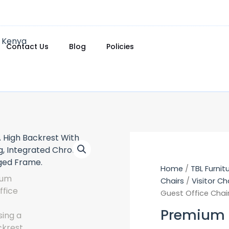
Contact Us
Blog
Policies
Home
/
TBL Furnit
Chairs
/
Visitor Ch
Guest Office Chai
Premium G