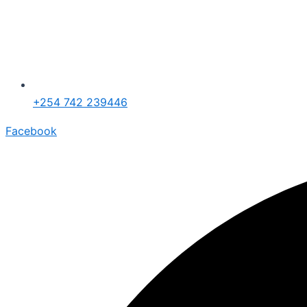
+254 742 239446
Facebook