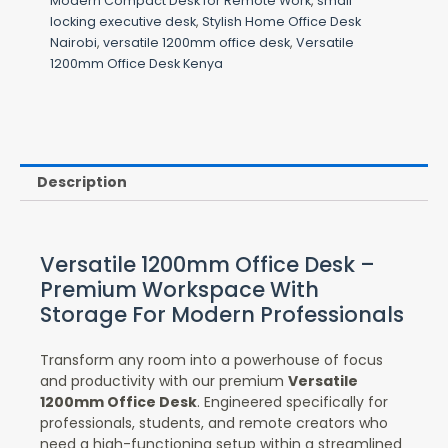
Modern Compact Desk for Remote Work
,
small
locking executive desk
,
Stylish Home Office Desk
Nairobi
,
versatile 1200mm office desk
,
Versatile
1200mm Office Desk Kenya
Description
Versatile 1200mm Office Desk –
Premium Workspace With
Storage For Modern Professionals
Transform any room into a powerhouse of focus
and productivity with our premium
Versatile
1200mm Office Desk
. Engineered specifically for
professionals, students, and remote creators who
need a high-functioning setup within a streamlined