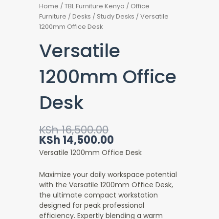
Home
/
TBL Furniture Kenya
/
Office
Furniture
/
Desks
/
Study Desks
/ Versatile
1200mm Office Desk
Versatile
1200mm Office
Desk
Original
Current
KSh
16,500.00
price
price
KSh
14,500.00
was:
is:
Versatile 1200mm Office Desk
KSh 16,500.00.
KSh 14,500.00.
Maximize your daily workspace potential
with the Versatile 1200mm Office Desk
,
the ultimate compact workstation
designed for peak professional
efficiency. Expertly blending a warm