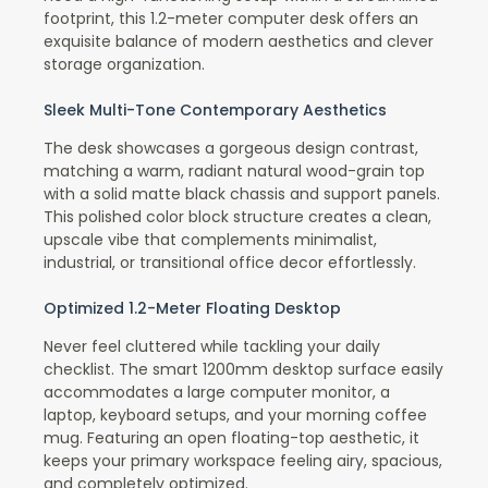
footprint, this 1.2-meter computer desk offers an
exquisite balance of modern aesthetics and clever
storage organization.
Sleek Multi-Tone Contemporary Aesthetics
The desk showcases a gorgeous design contrast,
matching a warm, radiant natural wood-grain top
with a solid matte black chassis and support panels.
This polished color block structure creates a clean,
upscale vibe that complements minimalist,
industrial, or transitional office decor effortlessly.
Optimized 1.2-Meter Floating Desktop
Never feel cluttered while tackling your daily
checklist. The smart 1200mm desktop surface easily
accommodates a large computer monitor, a
laptop, keyboard setups, and your morning coffee
mug. Featuring an open floating-top aesthetic, it
keeps your primary workspace feeling airy, spacious,
and completely optimized.