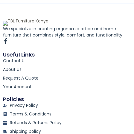
We specialize in creating ergonomic office and home
furniture that combines style, comfort, and functionality
F
a
c
Useful Links
e
Contact Us
b
o
About Us
o
k
Request A Quote
-
Your Account
f
Policies
Privacy Policy
Terms & Conditions
Refunds & Returns Policy
Shipping policy