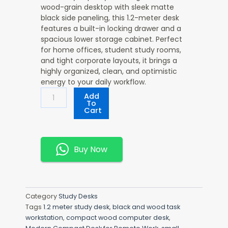
wood-grain desktop with sleek matte
black side paneling, this 1.2-meter desk
features a built-in locking drawer and a
spacious lower storage cabinet. Perfect
for home offices, student study rooms,
and tight corporate layouts, it brings a
highly organized, clean, and optimistic
energy to your daily workflow.
Versatile
Add
1200mm
To
Cart
Office
Desk
Quantity
Buy Now
Category
Study Desks
Tags
1.2 meter study desk
,
black and wood task
workstation
,
compact wood computer desk
,