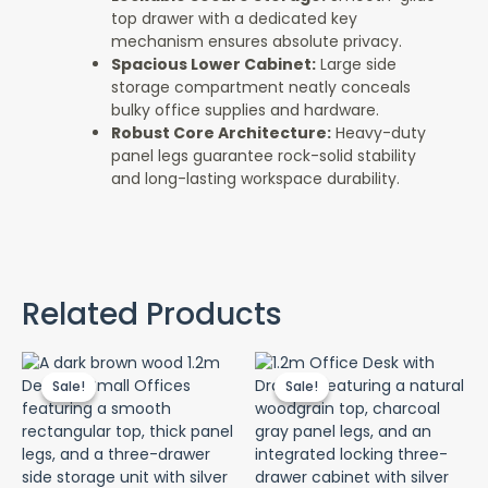
top drawer with a dedicated key
mechanism ensures absolute privacy.
Spacious Lower Cabinet:
Large side
storage compartment neatly conceals
bulky office supplies and hardware.
Robust Core Architecture:
Heavy-duty
panel legs guarantee rock-solid stability
and long-lasting workspace durability.
Related Products
Original
Current
Original
Curr
price
price
price
pric
Sale!
Sale!
Sale!
Sale!
was:
is:
was:
is:
KSh 12,500.00.
KSh 10,500.00.
KSh 12,500.00.
KSh 