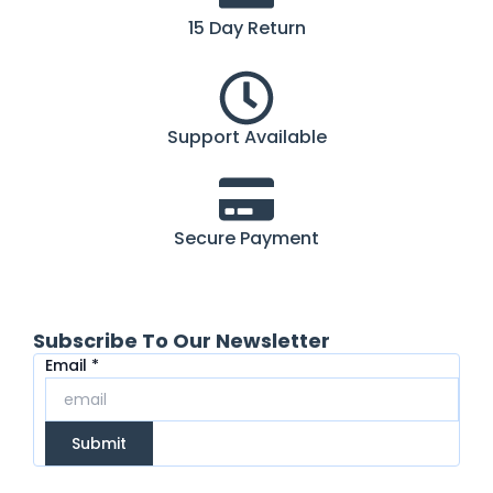
15 Day Return
Support Available
Secure Payment
Subscribe To Our Newsletter
Email
Email
*
Submit