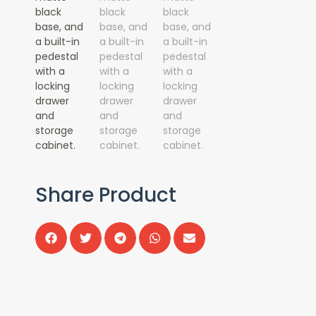
Share Product