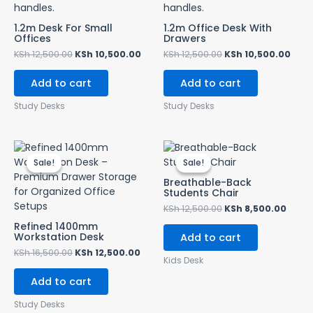
1.2m Desk For Small
1.2m Office Desk With
Offices
Drawers
KSh
12,500.00
KSh
10,500.00
KSh
12,500.00
KSh
10,500.00
Add to cart
Add to cart
Study Desks
Study Desks
Original
Current
Original
Curr
price
price
price
price
Sale!
Sale!
Sale!
Sale!
was:
is:
was:
is:
KSh 16,500.00.
KSh 12,500.00.
KSh 12,500.00.
KSh 8
Breathable-Back
Students Chair
KSh
12,500.00
KSh
8,500.00
Refined 1400mm
Workstation Desk
Add to cart
KSh
16,500.00
KSh
12,500.00
Kids Desk
Add to cart
Study Desks