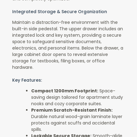
Integrated Storage & Secure Organization
Maintain a distraction-free environment with the
built-in side pedestal. The upper drawer includes an
integrated lock and key system, providing a secure
space to safeguard sensitive documents,
electronics, and personal items. Below the drawer, a
large cabinet door opens to reveal extensive
storage for textbooks, filing boxes, or office
hardware.
Key Features:
Compact 1200mm Footprint:
Space-
saving design tailored for apartment study
nooks and cozy corporate suites.
Premium Scratch-Resistant Finish:
Durable natural wood-grain laminate layer
protects against scuffs and accidental
spills.
Lockable Secure Storage:
Smooth-glide