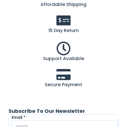
Affordable Shipping
15 Day Return
Support Available
Secure Payment
Subscribe To Our Newsletter
Email
Email
*