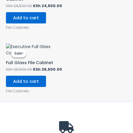
KSh
28,500.00
KSh
24,500.00
Add to cart
File Cabinets
Original
Current
price
price
Sale!
Sale!
was:
is:
KSh 28,500.00.
KSh 26,500.00.
Full Glass File Cabinet
KSh
28,500.00
KSh
26,500.00
Add to cart
File Cabinets