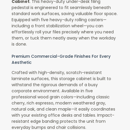
Cabinet
. This heavy-duty under-desk filing
pedestal is engineered to fit seamlessly beneath
standard work surfaces, saving valuable floor space.
Equipped with five heavy-duty rolling casters—
including a front stabilization wheel—you can
effortlessly roll your files precisely where you need
them, or tuck them neatly away when the workday
is done.
Premium Commercial-Grade Finishes For Every
Aesthetic
Crafted with high-density, scratch-resistant
laminate surfaces, this storage cabinet is built to
withstand the rigorous demands of a busy
corporate environment. Available in five
professional wood grain colors—including classic
cherry, rich espresso, modern weathered gray,
natural oak, and clean maple—it easily coordinates
with your existing office desks and tables. Impact-
resistant edge banding protects the unit from
everyday bumps and chair collisions.