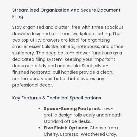
Streamlined Organization And Secure Document
Filing
Stay organized and clutter-free with three spacious
drawers designed for smart workplace sorting. The
two top utility drawers are ideal for organizing
smaller essentials like tablets, notebooks, and office
stationery. The deep bottom drawer functions as a
dedicated filing system, keeping your important
documents tidy and accessible. Sleek, silver-
finished horizontal pull handles provide a clean,
contemporary aesthetic that elevates any
professional decor.
Key Features & Technical Specifications
Space-Saving Footprint:
Low-
profile design rolls easily underneath
standard office desks.
Five Finish Options:
Choose from
Cherry, Espresso, Weathered Gray,