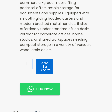
commercial-grade mobile filing
pedestal offers ample storage for
documents and supplies. Equipped with
smooth-gliding hooded casters and
modern brushed metal handles, it slips
effortlessly under standard office desks.
Perfect for corporate offices, home
studios, or shared workspaces needing
compact storage in a variety of versatile
wood-grain colors.
Wooden
Add
3-
To
Cart
Drawer
Storage
Cabinet
Quantity
Buy Now