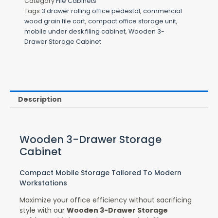
Category
File Cabinets
Tags
3 drawer rolling office pedestal
,
commercial
wood grain file cart
,
compact office storage unit
,
mobile under desk filing cabinet
,
Wooden 3-
Drawer Storage Cabinet
Description
Wooden 3-Drawer Storage
Cabinet
Compact Mobile Storage Tailored To Modern
Workstations
Maximize your office efficiency without sacrificing
style with our
Wooden 3-Drawer Storage