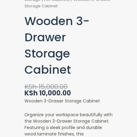
Storage Cabinet
Wooden 3-
Drawer
Storage
Cabinet
Original
Current
KSh
15,000.00
price
price
KSh
10,000.00
was:
is:
Wooden 3-Drawer Storage Cabinet
KSh 15,000.00.
KSh 10,000.00.
Organize your workspace beautifully with
the Wooden 3-Drawer Storage Cabinet.
Featuring a sleek profile and durable
wood laminate finishes, this