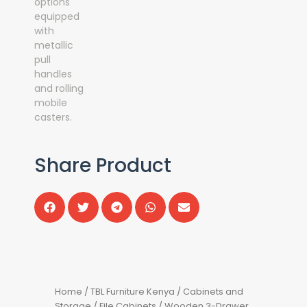
Share Product
Home
/
TBL Furniture Kenya
/
Cabinets and
Storage
/
File Cabinets
/ Wooden 3-Drawer