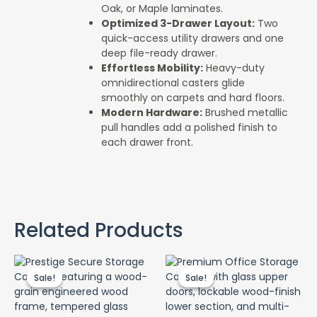
Oak, or Maple laminates.
Optimized 3-Drawer Layout:
Two
quick-access utility drawers and one
deep file-ready drawer.
Effortless Mobility:
Heavy-duty
omnidirectional casters glide
smoothly on carpets and hard floors.
Modern Hardware:
Brushed metallic
pull handles add a polished finish to
each drawer front.
Related Products
Original
Current
Original
Cur
price
price
price
pri
Sale!
Sale!
Sale!
Sale!
was:
is:
was:
is:
KSh 42,000.00.
KSh 38,000.00.
KSh 30,000.00.
KSh