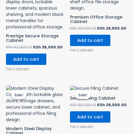
Premium Office Storage
Cabinet
KSh
30,000.00
KSh
28,500.00
Prestige Secure Storage
Cabinet
Add to cart
KSh
42,000.00
KSh
38,000.00
File Cabinets
Add to cart
File Cabinets
Original
Current
Original
Cur
price
price
price
pri
Sale!
Sale!
Sale!
Sale!
was:
is:
was:
is:
Secure Filing Cabinet
KSh 28,500.00.
KSh 24,500.00.
KSh 35,000.00.
KSh
KSh
35,000.00
KSh
26,500.00
Add to cart
File Cabinets
Modern Steel Display
Cabinet