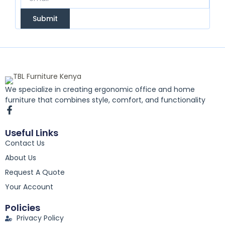
Submit
We specialize in creating ergonomic office and home
furniture that combines style, comfort, and functionality
F
a
c
Useful Links
e
Contact Us
b
o
About Us
o
k
Request A Quote
-
Your Account
f
Policies
Privacy Policy