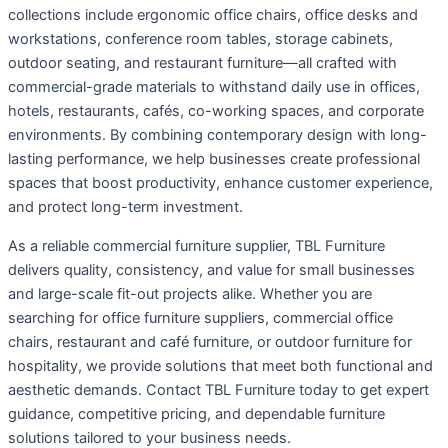
collections include ergonomic office chairs, office desks and
workstations, conference room tables, storage cabinets,
outdoor seating, and restaurant furniture—all crafted with
commercial-grade materials to withstand daily use in offices,
hotels, restaurants, cafés, co-working spaces, and corporate
environments. By combining contemporary design with long-
lasting performance, we help businesses create professional
spaces that boost productivity, enhance customer experience,
and protect long-term investment.
As a reliable commercial furniture supplier, TBL Furniture
delivers quality, consistency, and value for small businesses
and large-scale fit-out projects alike. Whether you are
searching for office furniture suppliers, commercial office
chairs, restaurant and café furniture, or outdoor furniture for
hospitality, we provide solutions that meet both functional and
aesthetic demands. Contact TBL Furniture today to get expert
guidance, competitive pricing, and dependable furniture
solutions tailored to your business needs.