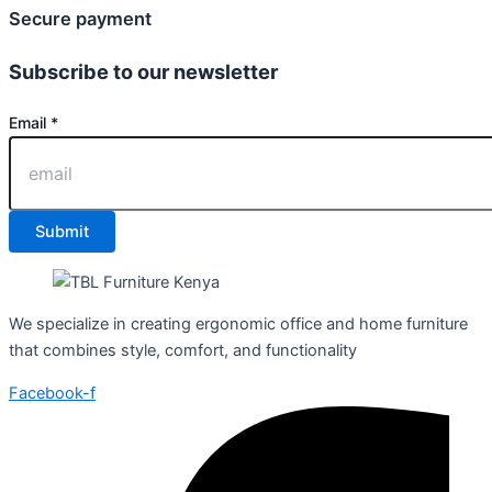
Secure payment
Subscribe to our newsletter
Email
Email
*
Submit
We specialize in creating ergonomic office and home furniture
that combines style, comfort, and functionality
Facebook-f