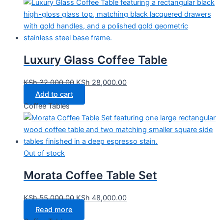
Luxury Glass Coffee Table
KSh
32,000.00
KSh
28,000.00
Add to cart
Coffee Tables
Out of stock
Morata Coffee Table Set
KSh
55,000.00
KSh
48,000.00
Read more