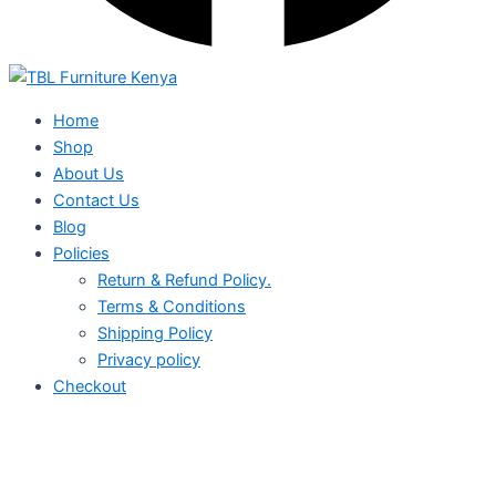
Home
Shop
About Us
Contact Us
Blog
Policies
Return & Refund Policy.
Terms & Conditions
Shipping Policy
Privacy policy
Checkout