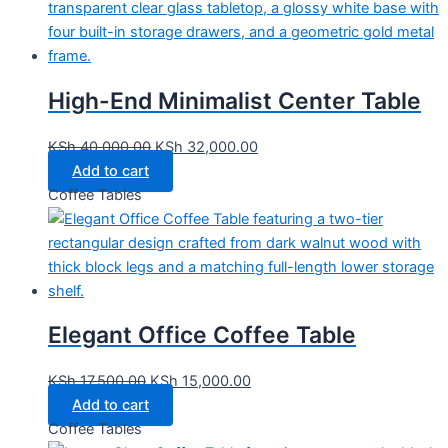
High-End Minimalist Center Table
KSh
40,000.00
KSh
32,000.00
Add to cart
Coffee Tables
Elegant Office Coffee Table
KSh
17,500.00
KSh
15,000.00
Add to cart
Coffee Tables