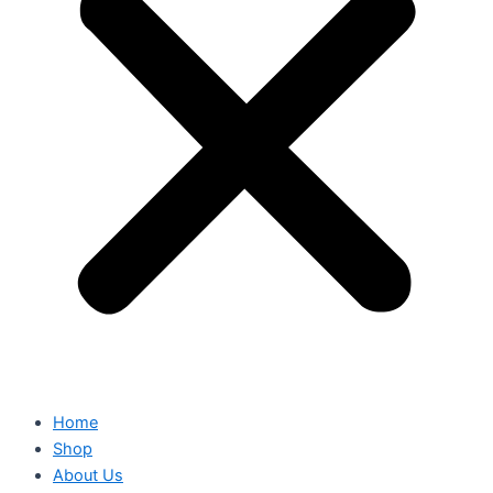
Home
Shop
About Us