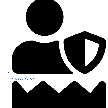
Privacy Policy