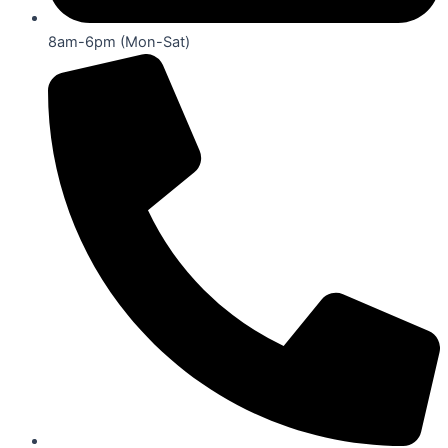
8am-6pm (Mon-Sat)