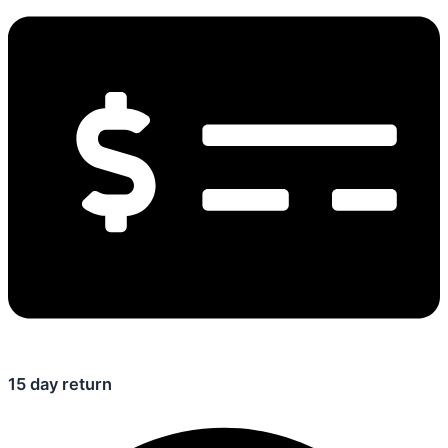
15 day return