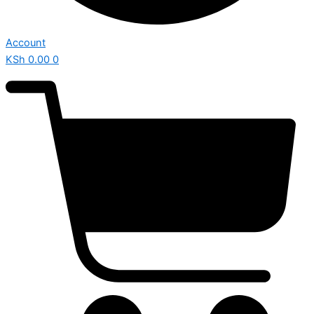
Account
KSh
0.00
0