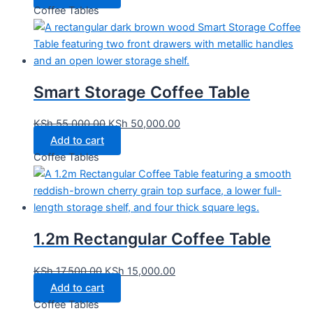
Coffee Tables
Smart Storage Coffee Table
KSh
55,000.00
KSh
50,000.00
Add to cart
Coffee Tables
1.2m Rectangular Coffee Table
KSh
17,500.00
KSh
15,000.00
Add to cart
Coffee Tables