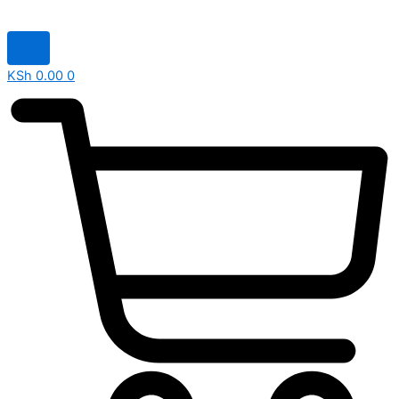
KSh
0.00
0