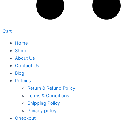
Cart
Home
Shop
About Us
Contact Us
Blog
Policies
Return & Refund Policy.
Terms & Conditions
Shipping Policy
Privacy policy
Checkout