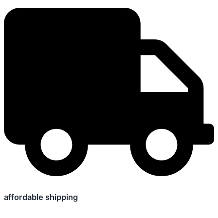
affordable shipping