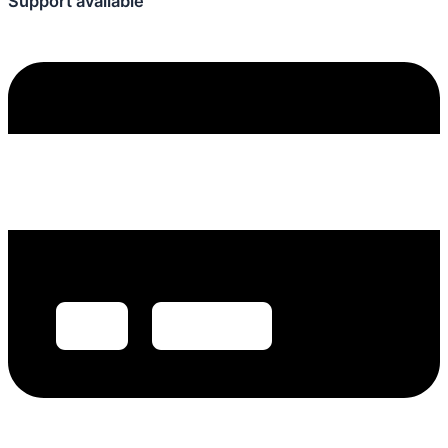
Support available