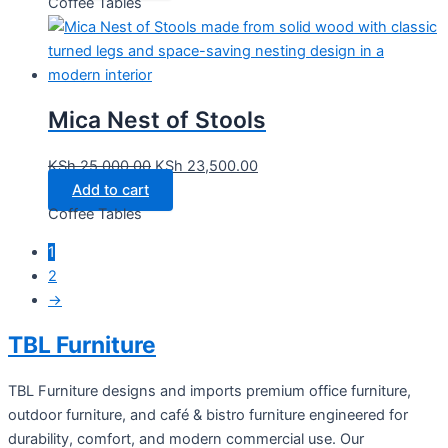
Coffee Tables
Mica Nest of Stools
KSh
25,000.00
KSh
23,500.00
Add to cart
Coffee Tables
1
2
→
TBL Furniture
TBL Furniture designs and imports premium office furniture,
outdoor furniture, and café & bistro furniture engineered for
durability, comfort, and modern commercial use. Our