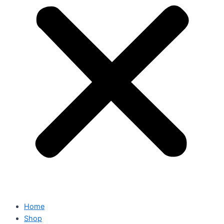
Home
Shop