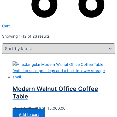
Cart
Showing 1–12 of 23 results
Modern Walnut Office Coffee
Table
KSh
17,500.00
KSh
15,000.00
Add to cart