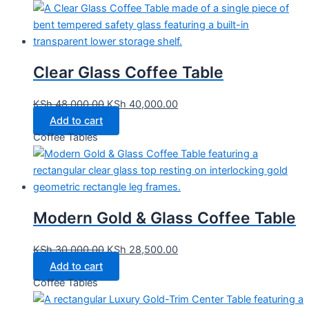
Clear Glass Coffee Table
KSh
48,000.00
KSh
40,000.00
Add to cart
Coffee Tables
Modern Gold & Glass Coffee Table
KSh
30,000.00
KSh
28,500.00
Add to cart
Coffee Tables