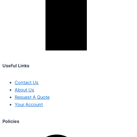
Useful Links
Contact Us
About Us
Request A Quote
Your Account
Policies