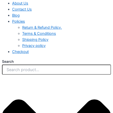
About Us
Contact Us
Blog
Policies
Return & Refund Policy.
Terms & Conditions
Shipping Policy
Privacy policy
Checkout
Search