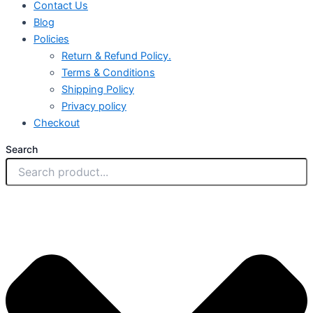
Contact Us
Blog
Policies
Return & Refund Policy.
Terms & Conditions
Shipping Policy
Privacy policy
Checkout
Search