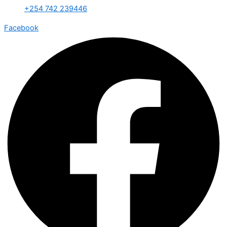
+254 742 239446
Facebook