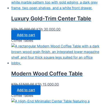
Luxury Gold-Trim Center Table
KSh
35,000.00
KSh
30,000.00
Add to cart
Coffee Tables
Modern Wood Coffee Table
KSh
17,500.00
KSh
15,000.00
Add to cart
Coffee Tables