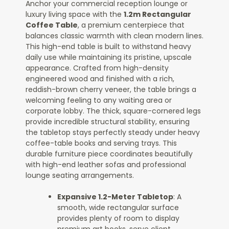
Anchor your commercial reception lounge or
luxury living space with the
1.2m Rectangular
Coffee Table
, a premium centerpiece that
balances classic warmth with clean modern lines.
This high-end table is built to withstand heavy
daily use while maintaining its pristine, upscale
appearance. Crafted from high-density
engineered wood and finished with a rich,
reddish-brown cherry veneer, the table brings a
welcoming feeling to any waiting area or
corporate lobby. The thick, square-cornered legs
provide incredible structural stability, ensuring
the tabletop stays perfectly steady under heavy
coffee-table books and serving trays. This
durable furniture piece coordinates beautifully
with high-end leather sofas and professional
lounge seating arrangements.
Expansive 1.2-Meter Tabletop
: A
smooth, wide rectangular surface
provides plenty of room to display