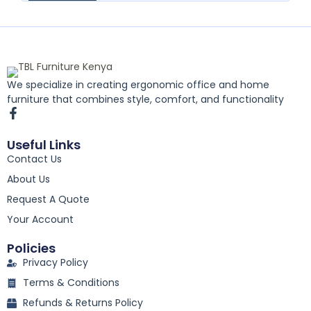
We specialize in creating ergonomic office and home
furniture that combines style, comfort, and functionality
F
a
c
Useful Links
e
Contact Us
b
o
About Us
o
k
Request A Quote
-
Your Account
f
Policies
Privacy Policy
Terms & Conditions
Refunds & Returns Policy