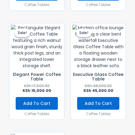
Coffee Tables
Coffee Tables
Original
Current
Original
Current
Price
Price
Price
Price
Sale!
Sale!
Sale!
Sale!
Was:
Is:
Was:
Is:
KSh 17,500.00.
KSh 15,000.00.
KSh 48,000.
KSh 45,000.
Elegant Power Coffee
Executive Glass Coffee
Table
Table
KSh
17,500.00
KSh
48,000.00
KSh
15,000.00
KSh
45,000.00
Add To Cart
Add To Cart
Coffee Tables
Coffee Tables
Original
Current