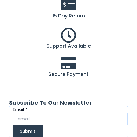
15 Day Return
Support Available
Secure Payment
Subscribe To Our Newsletter
Email
Email
*
Submit