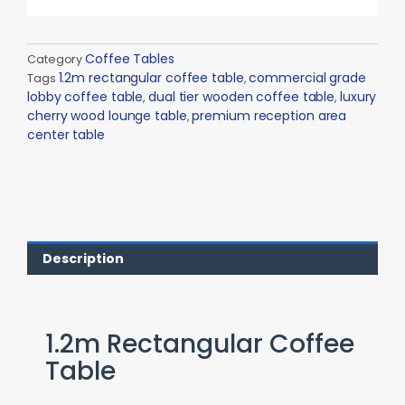
Coffee Tables
Category
1.2m rectangular coffee table
commercial grade
Tags
,
lobby coffee table
dual tier wooden coffee table
luxury
,
,
cherry wood lounge table
premium reception area
,
center table
Description
1.2m Rectangular Coffee
Table