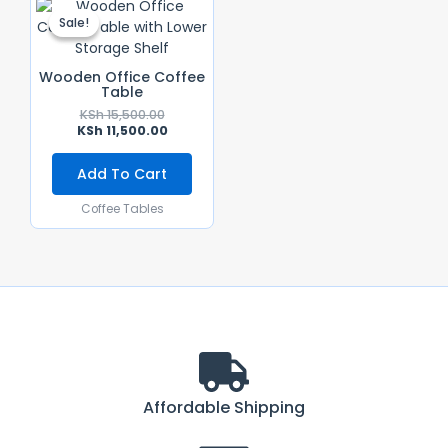
Price
Price
Sale!
Sale!
Was:
Is:
KSh 15,500.00.
KSh 11,500.00.
Wooden Office Coffee
Table
KSh
15,500.00
KSh
11,500.00
Add To Cart
Coffee Tables
Affordable Shipping