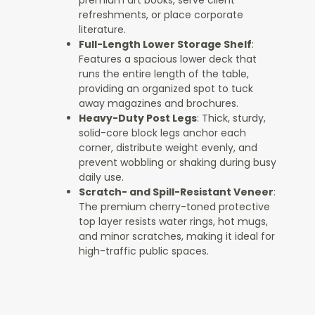
premium art books, serve client
refreshments, or place corporate
literature.
Full-Length Lower Storage Shelf
:
Features a spacious lower deck that
runs the entire length of the table,
providing an organized spot to tuck
away magazines and brochures.
Heavy-Duty Post Legs
: Thick, sturdy,
solid-core block legs anchor each
corner, distribute weight evenly, and
prevent wobbling or shaking during busy
daily use.
Scratch- and Spill-Resistant Veneer
:
The premium cherry-toned protective
top layer resists water rings, hot mugs,
and minor scratches, making it ideal for
high-traffic public spaces.