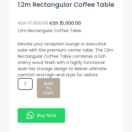
1.2m Rectangular Coffee Table
Original
Current
Price
Price
KSh
17,500.00
KSh
15,000.00
Was:
Is:
1.2m Rectangular Coffee Table
KSh 17,500.00.
KSh 15,000.00.
Elevate your reception lounge or executive
suite with this premium center table. The 1.2m
Rectangular Coffee Table combines a rich
cherry wood finish with a highly functional
dual-tier storage design to deliver ultimate
comfort and high-end style for visitors.
1.2m
Add
Rectangular
To
Cart
Coffee
Table
Quantity
Buy Now