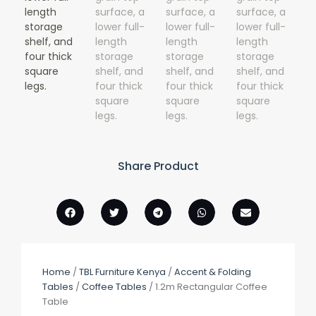
Share Product
Home
/
TBL Furniture Kenya
/
Accent & Folding
Tables
/
Coffee Tables
/ 1.2m Rectangular Coffee
Table