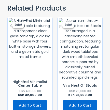
Related Products
Original
Current
Original
Current
Price
Price
Price
Price
Sale!
Sale!
Sale!
Sale!
Was:
Is:
Was:
Is:
KSh 40,000.00.
KSh 32,000.00.
KSh 25,000.0
KSh 23,500.
High-End Minimalist
Center Table
Viro Nest Of Stools
KSh
40,000.00
KSh
25,000.00
KSh
32,000.00
KSh
23,500.00
Add To Cart
Add To Cart