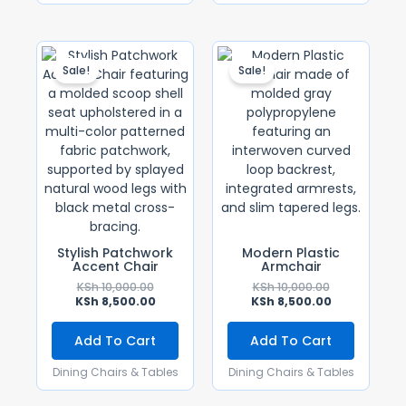
Original
Current
Original
Current
Price
Price
Price
Price
Sale!
Sale!
Was:
Is:
Was:
Is:
KSh 10,000.00.
KSh 8,500.00.
KSh 10,000.00
KSh 8,500.00
Stylish Patchwork
Modern Plastic
Accent Chair
Armchair
KSh
10,000.00
KSh
10,000.00
KSh
8,500.00
KSh
8,500.00
Add To Cart
Add To Cart
Dining Chairs & Tables
Dining Chairs & Tables