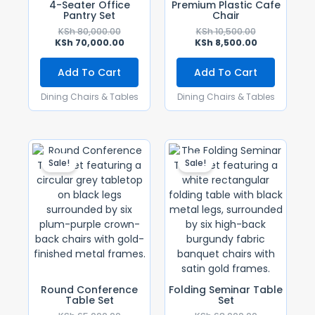
4-Seater Office
Premium Plastic Cafe
Pantry Set
Chair
KSh
80,000.00
KSh
10,500.00
KSh
70,000.00
KSh
8,500.00
Add To Cart
Add To Cart
Dining Chairs & Tables
Dining Chairs & Tables
Original
Current
Original
Current
Price
Price
Price
Price
Sale!
Sale!
Was:
Is:
Was:
Is:
KSh 65,000.00.
KSh 50,000.00.
KSh 68,000.0
KSh 55,000.0
Round Conference
Folding Seminar Table
Table Set
Set