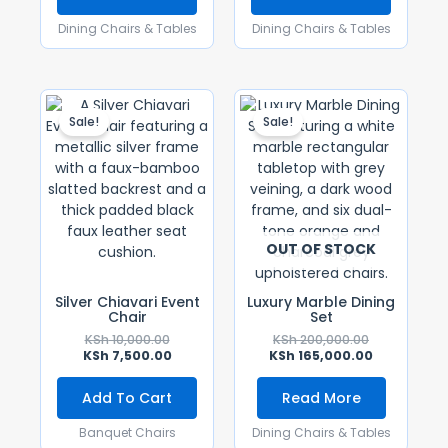
Dining Chairs & Tables
Dining Chairs & Tables
Original
Current
Original
Current
Price
Price
Price
Price
Sale!
Sale!
Was:
Is:
Was:
Is:
KSh 10,000.00.
KSh 7,500.00.
KSh 200,000.
KSh 165,000
OUT OF STOCK
Silver Chiavari Event
Luxury Marble Dining
Chair
Set
KSh
10,000.00
KSh
200,000.00
KSh
7,500.00
KSh
165,000.00
Add To Cart
Read More
Banquet Chairs
Dining Chairs & Tables