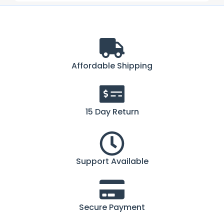
Affordable Shipping
15 Day Return
Support Available
Secure Payment