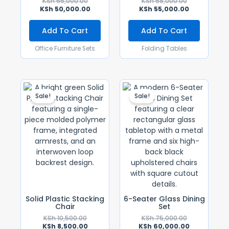
KSh
65,000.00
KSh
68,000.00
KSh
50,000.00
KSh
55,000.00
Add To Cart
Add To Cart
Office Furniture Sets
Folding Tables
Original
Current
Original
Current
Price
Price
Price
Price
Sale!
Sale!
Was:
Is:
Was:
Is:
KSh 10,500.00.
KSh 8,500.00.
KSh 75,000.0
KSh 60,000.
Solid Plastic Stacking
6-Seater Glass Dining
Chair
Set
KSh
10,500.00
KSh
75,000.00
KSh
8,500.00
KSh
60,000.00