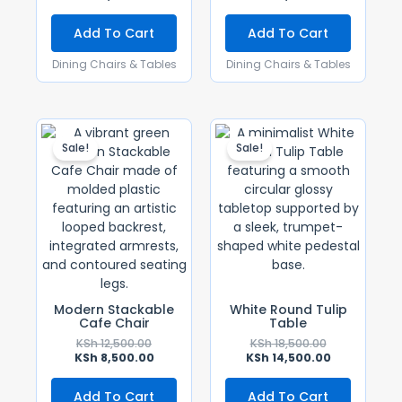
Add To Cart
Add To Cart
Dining Chairs & Tables
Dining Chairs & Tables
Original
Current
Original
Current
Price
Price
Price
Price
Sale!
Sale!
Was:
Is:
Was:
Is:
KSh 12,500.00.
KSh 8,500.00.
KSh 18,500.00
KSh 14,500.0
Modern Stackable
White Round Tulip
Cafe Chair
Table
KSh
12,500.00
KSh
18,500.00
KSh
8,500.00
KSh
14,500.00
Add To Cart
Add To Cart