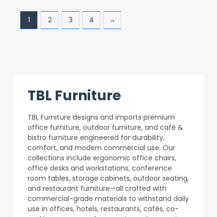
1
2
3
4
→
TBL Furniture
TBL Furniture designs and imports premium
office furniture, outdoor furniture, and café &
bistro furniture engineered for durability,
comfort, and modern commercial use. Our
collections include ergonomic office chairs,
office desks and workstations, conference
room tables, storage cabinets, outdoor seating,
and restaurant furniture—all crafted with
commercial-grade materials to withstand daily
use in offices, hotels, restaurants, cafés, co-