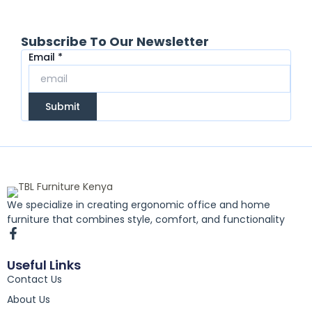
Subscribe To Our Newsletter
Email
Email
*
Submit
We specialize in creating ergonomic office and home
furniture that combines style, comfort, and functionality
F
a
c
Useful Links
e
Contact Us
b
o
About Us
o