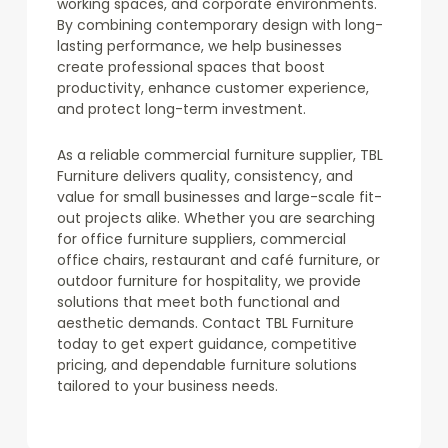
working spaces, and corporate environments.
By combining contemporary design with long-
lasting performance, we help businesses
create professional spaces that boost
productivity, enhance customer experience,
and protect long-term investment.
As a reliable commercial furniture supplier, TBL
Furniture delivers quality, consistency, and
value for small businesses and large-scale fit-
out projects alike. Whether you are searching
for office furniture suppliers, commercial
office chairs, restaurant and café furniture, or
outdoor furniture for hospitality, we provide
solutions that meet both functional and
aesthetic demands. Contact TBL Furniture
today to get expert guidance, competitive
pricing, and dependable furniture solutions
tailored to your business needs.