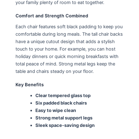
your family plenty of room to eat together.
Comfort and Strength Combined
Each chair features soft black padding to keep you
comfortable during long meals. The tall chair backs
have a unique cutout design that adds a stylish
touch to your home. For example, you can host
holiday dinners or quick morning breakfasts with
total peace of mind. Strong metal legs keep the
table and chairs steady on your floor.
Key Benefits
Clear tempered glass top
Six padded black chairs
Easy to wipe clean
Strong metal support legs
Sleek space-saving design