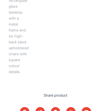
Share product