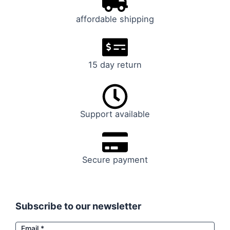
affordable shipping
15 day return
Support available
Secure payment
Subscribe to our newsletter
Email
Email
*