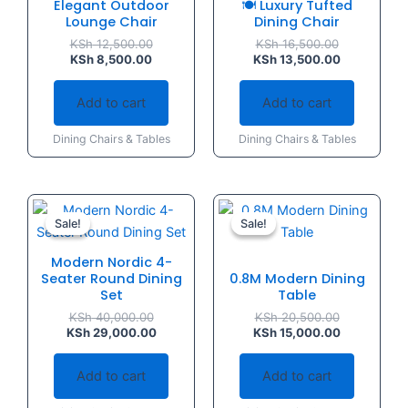
Elegant Outdoor
🍽️ Luxury Tufted
Lounge Chair
Dining Chair
KSh
12,500.00
KSh
16,500.00
KSh
8,500.00
KSh
13,500.00
Add to cart
Add to cart
Dining Chairs & Tables
Dining Chairs & Tables
Original
Current
Original
Current
price
price
price
price
Sale!
Sale!
Sale!
Sale!
was:
is:
was:
is:
KSh 40,000.00.
KSh 29,000.00.
KSh 20,500.
KSh 15,000.
Modern Nordic 4-
Seater Round Dining
0.8M Modern Dining
Set
Table
KSh
40,000.00
KSh
20,500.00
KSh
29,000.00
KSh
15,000.00
Add to cart
Add to cart