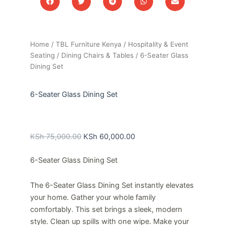
Home
/
TBL Furniture Kenya
/
Hospitality & Event
Seating
/
Dining Chairs & Tables
/ 6-Seater Glass
Dining Set
6-Seater Glass Dining Set
Original
Current
price
price
KSh
75,000.00
KSh
60,000.00
was:
is:
6-Seater Glass Dining Set
KSh 75,000.00.
KSh 60,000.00.
The 6-Seater Glass Dining Set instantly elevates
your home. Gather your whole family
comfortably. This set brings a sleek, modern
style. Clean up spills with one wipe. Make your