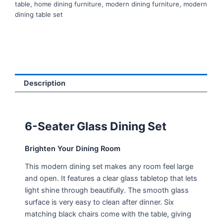
table
,
home dining furniture
,
modern dining furniture
,
modern
dining table set
Description
6-Seater Glass Dining Set
Brighten Your Dining Room
This modern dining set makes any room feel large
and open. It features a clear glass tabletop that lets
light shine through beautifully. The smooth glass
surface is very easy to clean after dinner. Six
matching black chairs come with the table, giving