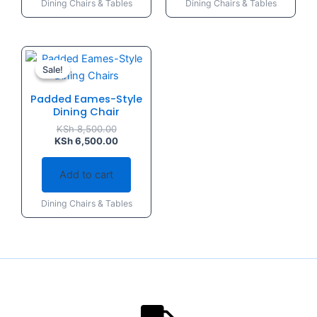
Dining Chairs & Tables
Dining Chairs & Tables
Original
Current
price
price
Sale!
Sale!
was:
is:
KSh 8,500.00.
KSh 6,500.00.
Padded Eames-Style
Dining Chair
KSh
8,500.00
KSh
6,500.00
Add to cart
Dining Chairs & Tables