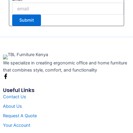
Submit
We specialize in creating ergonomic office and home furniture
that combines style, comfort, and functionality
F
a
c
Useful Links
e
Contact Us
b
o
About Us
o
k
Request A Quote
-
f
Your Account