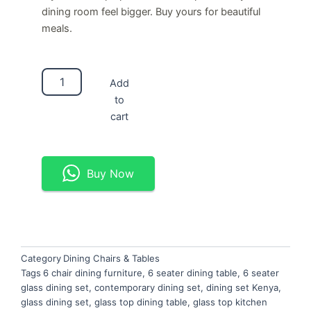
dining room feel bigger. Buy yours for beautiful
meals.
6-
Add
Seater
to
Glass
Dining
cart
Set
quantity
Buy Now
Category
Dining Chairs & Tables
Tags
6 chair dining furniture
,
6 seater dining table
,
6 seater
glass dining set
,
contemporary dining set
,
dining set Kenya
,
glass dining set
,
glass top dining table
,
glass top kitchen