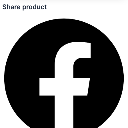
Share product