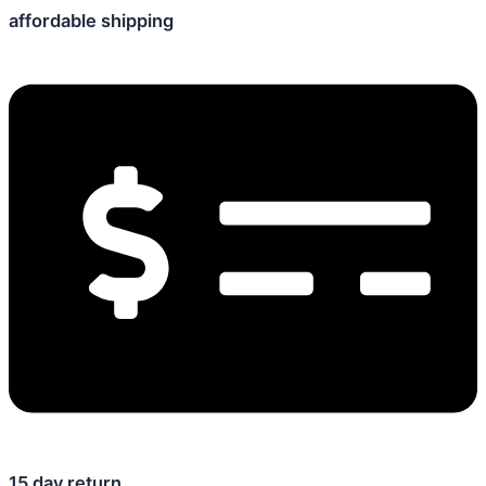
affordable shipping
15 day return