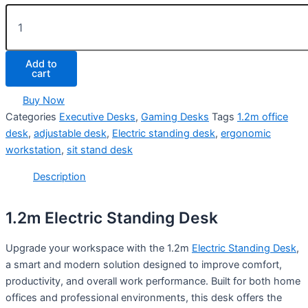
Add to
cart
Buy Now
Categories
Executive Desks
,
Gaming Desks
Tags
1.2m office
desk
,
adjustable desk
,
Electric standing desk
,
ergonomic
workstation
,
sit stand desk
Description
1.2m Electric Standing Desk
Upgrade your workspace with the 1.2m
Electric Standing Desk
,
a smart and modern solution designed to improve comfort,
productivity, and overall work performance. Built for both home
offices and professional environments, this desk offers the