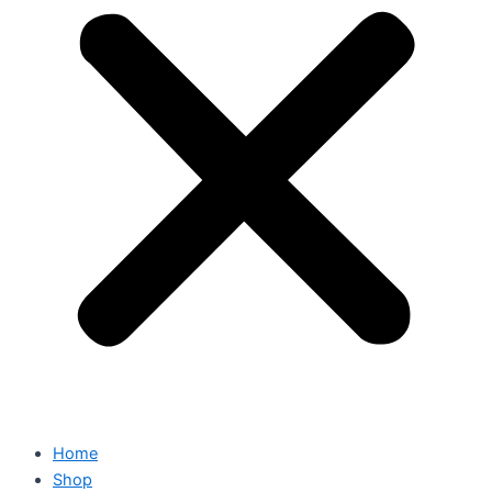
Home
Shop