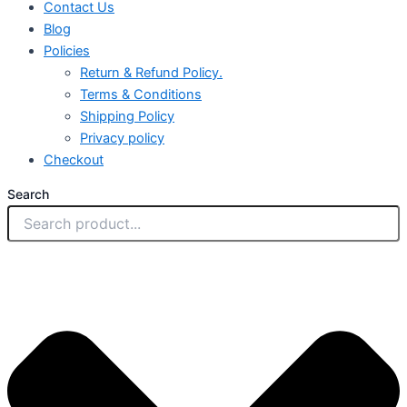
Contact Us
Blog
Policies
Return & Refund Policy.
Terms & Conditions
Shipping Policy
Privacy policy
Checkout
Search