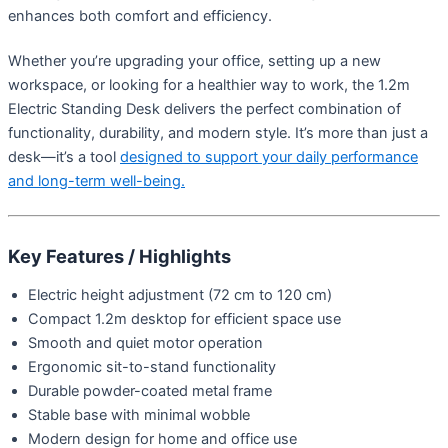
enhances both comfort and efficiency.
Whether you’re upgrading your office, setting up a new
workspace, or looking for a healthier way to work, the 1.2m
Electric Standing Desk delivers the perfect combination of
functionality, durability, and modern style. It’s more than just a
desk—it’s a tool
designed to support your daily performance
and long-term well-being.
Key Features / Highlights
Electric height adjustment (72 cm to 120 cm)
Compact 1.2m desktop for efficient space use
Smooth and quiet motor operation
Ergonomic sit-to-stand functionality
Durable powder-coated metal frame
Stable base with minimal wobble
Modern design for home and office use