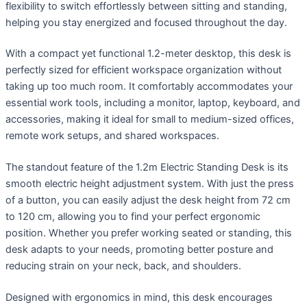
flexibility to switch effortlessly between sitting and standing,
helping you stay energized and focused throughout the day.
With a compact yet functional 1.2-meter desktop, this desk is
perfectly sized for efficient workspace organization without
taking up too much room. It comfortably accommodates your
essential work tools, including a monitor, laptop, keyboard, and
accessories, making it ideal for small to medium-sized offices,
remote work setups, and shared workspaces.
The standout feature of the 1.2m Electric Standing Desk is its
smooth electric height adjustment system. With just the press
of a button, you can easily adjust the desk height from 72 cm
to 120 cm, allowing you to find your perfect ergonomic
position. Whether you prefer working seated or standing, this
desk adapts to your needs, promoting better posture and
reducing strain on your neck, back, and shoulders.
Designed with ergonomics in mind, this desk encourages