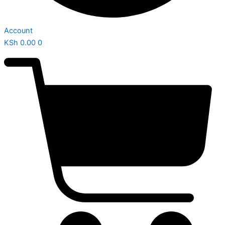
Account
KSh
0.00
0