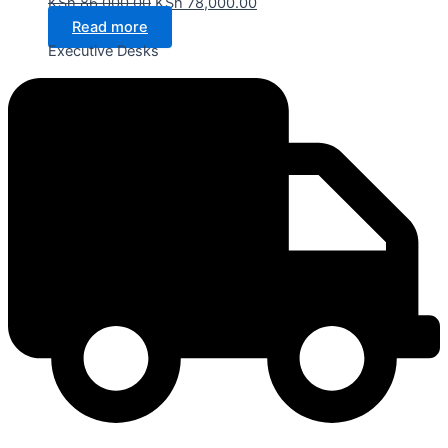
KSh
86,000.00
KSh
78,000.00
Read more
Executive Desks