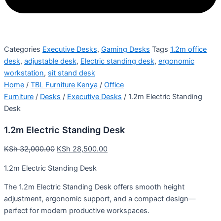
Categories
Executive Desks
,
Gaming Desks
Tags
1.2m office
desk
,
adjustable desk
,
Electric standing desk
,
ergonomic
workstation
,
sit stand desk
Home
/
TBL Furniture Kenya
/
Office
Furniture
/
Desks
/
Executive Desks
/ 1.2m Electric Standing
Desk
1.2m Electric Standing Desk
KSh
32,000.00
KSh
28,500.00
1.2m Electric Standing Desk
The 1.2m Electric Standing Desk offers smooth height
adjustment, ergonomic support, and a compact design—
perfect for modern productive workspaces.