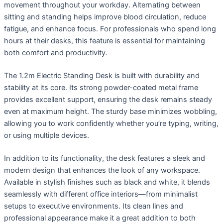
movement throughout your workday. Alternating between
sitting and standing helps improve blood circulation, reduce
fatigue, and enhance focus. For professionals who spend long
hours at their desks, this feature is essential for maintaining
both comfort and productivity.
The 1.2m Electric Standing Desk is built with durability and
stability at its core. Its strong powder-coated metal frame
provides excellent support, ensuring the desk remains steady
even at maximum height. The sturdy base minimizes wobbling,
allowing you to work confidently whether you’re typing, writing,
or using multiple devices.
In addition to its functionality, the desk features a sleek and
modern design that enhances the look of any workspace.
Available in stylish finishes such as black and white, it blends
seamlessly with different office interiors—from minimalist
setups to executive environments. Its clean lines and
professional appearance make it a great addition to both