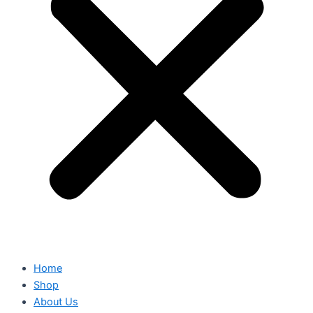
Home
Shop
About Us