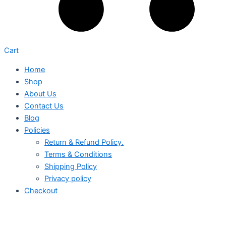
Cart
Home
Shop
About Us
Contact Us
Blog
Policies
Return & Refund Policy.
Terms & Conditions
Shipping Policy
Privacy policy
Checkout