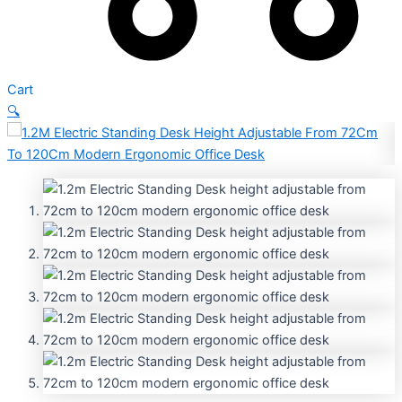
Cart
🔍