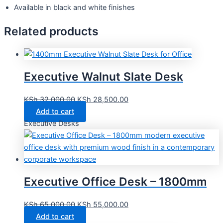
Available in black and white finishes
Related products
Executive Walnut Slate Desk
KSh
32,000.00
KSh
28,500.00
Add to cart
Executive Desks
Executive Office Desk – 1800mm
KSh
65,000.00
KSh
55,000.00
Add to cart