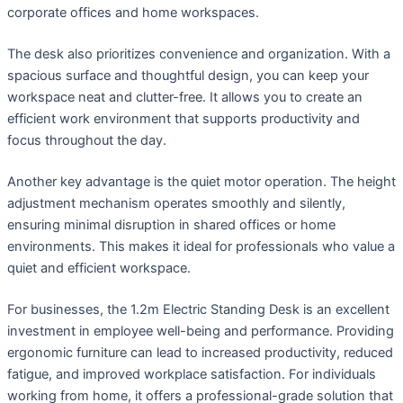
corporate offices and home workspaces.
The desk also prioritizes convenience and organization. With a
spacious surface and thoughtful design, you can keep your
workspace neat and clutter-free. It allows you to create an
efficient work environment that supports productivity and
focus throughout the day.
Another key advantage is the quiet motor operation. The height
adjustment mechanism operates smoothly and silently,
ensuring minimal disruption in shared offices or home
environments. This makes it ideal for professionals who value a
quiet and efficient workspace.
For businesses, the 1.2m Electric Standing Desk is an excellent
investment in employee well-being and performance. Providing
ergonomic furniture can lead to increased productivity, reduced
fatigue, and improved workplace satisfaction. For individuals
working from home, it offers a professional-grade solution that