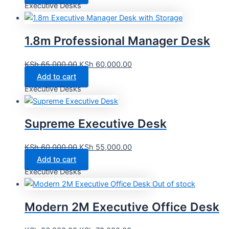
Executive Desks
1.8m Professional Manager Desk
KSh
65,000.00
KSh
60,000.00
Add to cart
Executive Desks
Supreme Executive Desk
KSh
60,000.00
KSh
55,000.00
Add to cart
Executive Desks
Out of stock
Modern 2M Executive Office Desk