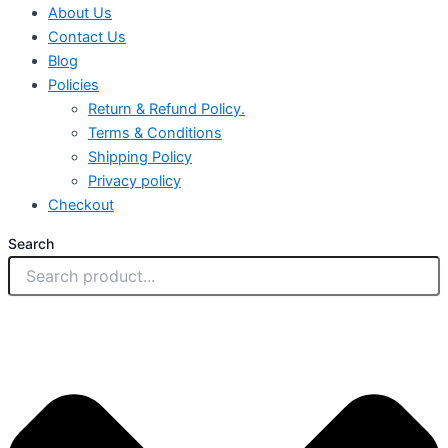
About Us
Contact Us
Blog
Policies
Return & Refund Policy.
Terms & Conditions
Shipping Policy
Privacy policy
Checkout
Search