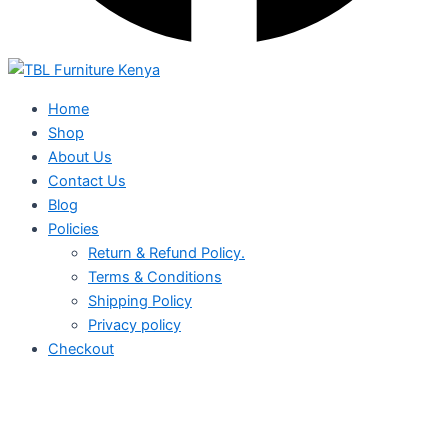
Home
Shop
About Us
Contact Us
Blog
Policies
Return & Refund Policy.
Terms & Conditions
Shipping Policy
Privacy policy
Checkout