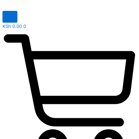
KSh
0.00
0