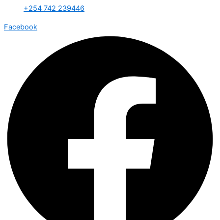
+254 742 239446
Facebook