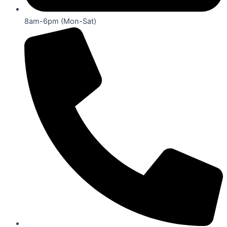
8am-6pm (Mon-Sat)