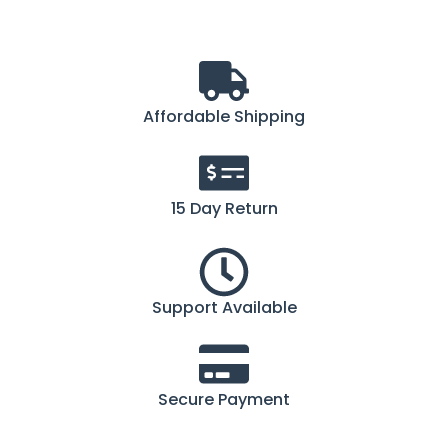
Affordable Shipping
15 Day Return
Support Available
Secure Payment