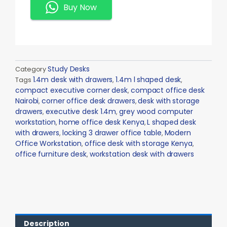
Quantity
Buy Now
Study Desks
Category
1.4m desk with drawers
1.4m l shaped desk
Tags
,
,
compact executive corner desk
compact office desk
,
Nairobi
corner office desk drawers
desk with storage
,
,
drawers
executive desk 1.4m
grey wood computer
,
,
workstation
home office desk Kenya
L shaped desk
,
,
with drawers
locking 3 drawer office table
Modern
,
,
Office Workstation
office desk with storage Kenya
,
,
office furniture desk
workstation desk with drawers
,
Description