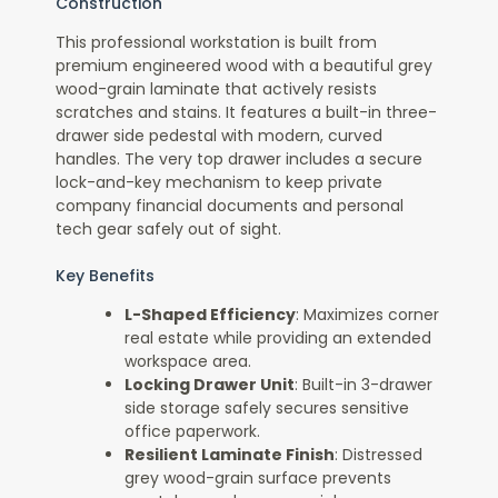
Construction
This professional workstation is built from
premium engineered wood with a beautiful grey
wood-grain laminate that actively resists
scratches and stains. It features a built-in three-
drawer side pedestal with modern, curved
handles. The very top drawer includes a secure
lock-and-key mechanism to keep private
company financial documents and personal
tech gear safely out of sight.
Key Benefits
L-Shaped Efficiency
: Maximizes corner
real estate while providing an extended
workspace area.
Locking Drawer Unit
: Built-in 3-drawer
side storage safely secures sensitive
office paperwork.
Resilient Laminate Finish
: Distressed
grey wood-grain surface prevents