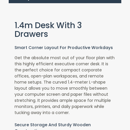
1.4m Desk With 3
Drawers
Smart Corner Layout For Productive Workdays
Get the absolute most out of your floor plan with
this
highly efficient executive corner desk
. It is
the perfect choice for compact corporate
offices, open-plan workspaces, and remote
home setups. The curved 1.4-meter L-shape
layout allows you to move smoothly between
your computer screen and paper files without
stretching. It provides ample space for multiple
monitors, printers, and daily paperwork while
tucking away into a corner.
Secure Storage And Sturdy Wooden