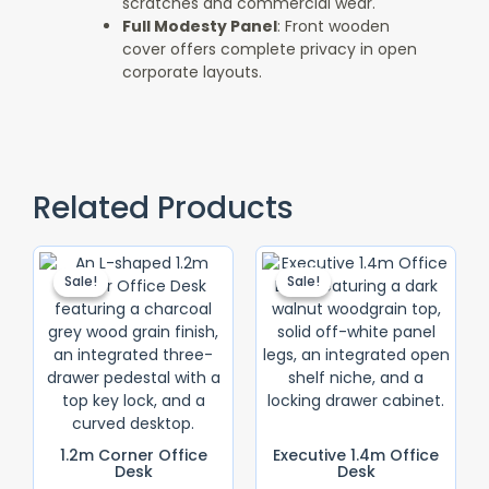
scratches and commercial wear.
Full Modesty Panel
: Front wooden
cover offers complete privacy in open
corporate layouts.
Related Products
Original
Current
Original
Current
Price
Price
Price
Price
Sale!
Sale!
Sale!
Sale!
Was:
Is:
Was:
Is:
KSh 18,500.00.
KSh 16,500.00.
KSh 28,500.0
KSh 25,000.
1.2m Corner Office
Executive 1.4m Office
Desk
Desk