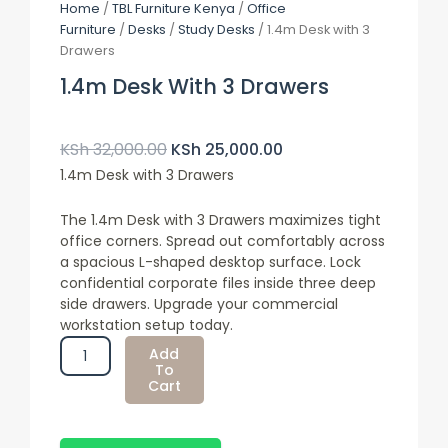
Home
/
TBL Furniture Kenya
/
Office
Furniture
/
Desks
/
Study Desks
/ 1.4m Desk with 3
Drawers
1.4m Desk With 3 Drawers
Original
Current
Price
Price
KSh
32,000.00
KSh
25,000.00
Was:
Is:
1.4m Desk with 3 Drawers
KSh 32,000.00.
KSh 25,000.00.
The 1.4m Desk with 3 Drawers maximizes tight
office corners. Spread out comfortably across
a spacious
L-shaped desktop surface
. Lock
confidential corporate files inside three deep
side drawers. Upgrade your commercial
workstation setup today.
1.4m
Add
Desk
To
Cart
With
3
Drawers