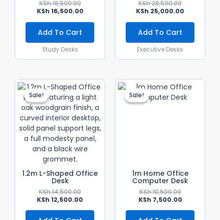
KSh
18,500.00
KSh
28,500.00
KSh
16,500.00
KSh
25,000.00
Add To Cart
Add To Cart
Study Desks
Executive Desks
Original
Current
Original
Current
Price
Price
Price
Price
Sale!
Sale!
Sale!
Sale!
Was:
Is:
Was:
Is:
KSh 14,500.00.
KSh 12,500.00.
KSh 10,500.0
KSh 7,500.00
1.2m L-Shaped Office
1m Home Office
Desk
Computer Desk
KSh
14,500.00
KSh
10,500.00
KSh
12,500.00
KSh
7,500.00