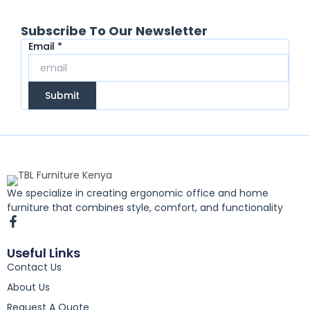
Subscribe To Our Newsletter
Email
Email
*
Submit
We specialize in creating ergonomic office and home
furniture that combines style, comfort, and functionality
F
a
c
Useful Links
e
Contact Us
b
o
About Us
o
k
Request A Quote