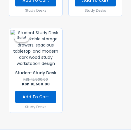
Add To Cart
Add To Cart
Study Desks
Study Desks
Original
Current
Price
Price
Sale!
Sale!
Was:
Is:
KSh 12,500.00.
KSh 10,500.00.
Student Study Desk
KSh
12,500.00
KSh
10,500.00
Add To Cart
Study Desks