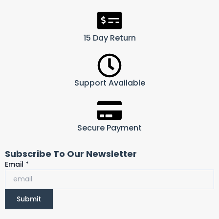
15 Day Return
Support Available
Secure Payment
Subscribe To Our Newsletter
Email
Email
*
Submit