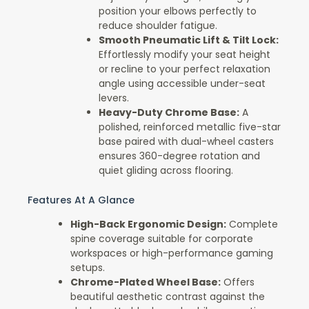
position your elbows perfectly to
reduce shoulder fatigue.
Smooth Pneumatic Lift & Tilt Lock:
Effortlessly modify your seat height
or recline to your perfect relaxation
angle using accessible under-seat
levers.
Heavy-Duty Chrome Base:
A
polished, reinforced metallic five-star
base paired with dual-wheel casters
ensures 360-degree rotation and
quiet gliding across flooring.
Features At A Glance
High-Back Ergonomic Design:
Complete
spine coverage suitable for corporate
workspaces or high-performance gaming
setups.
Chrome-Plated Wheel Base:
Offers
beautiful aesthetic contrast against the