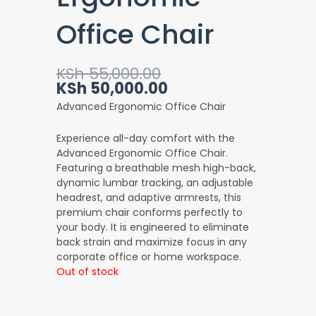
Office Chair
Original
Current
KSh
55,000.00
price
price
KSh
50,000.00
was:
is:
Advanced Ergonomic Office Chair
KSh 55,000.00.
KSh 50,000.00.
Experience all-day comfort with the
Advanced Ergonomic Office Chair
.
Featuring a breathable mesh high-back,
dynamic lumbar tracking, an adjustable
headrest, and adaptive armrests, this
premium chair conforms perfectly to
your body. It is engineered to eliminate
back strain and maximize focus in any
corporate office or home workspace.
Out of stock