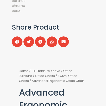
Share Product
Home
/
TBL Furniture Kenya
/
Office
Furniture
/
Office Chairs
/
Swivel Office
Chairs
/ Advanced Ergonomic Office Chair
Advanced
Ergonomic