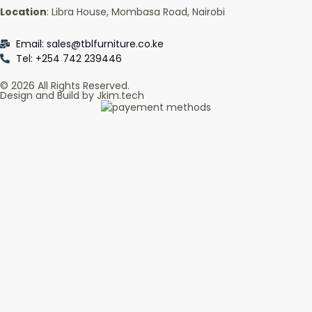
Location
: Libra House, Mombasa Road, Nairobi
Email: sales@tblfurniture.co.ke
Tel: +254 742 239446
© 2026 All Rights Reserved.
Design and Build by Jkim.tech