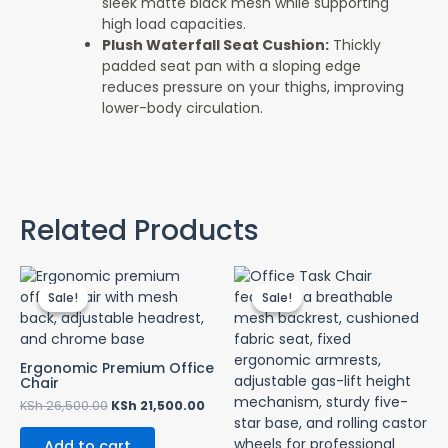
sleek matte black mesh while supporting
high load capacities.
Plush Waterfall Seat Cushion:
Thickly
padded seat pan with a sloping edge
reduces pressure on your thighs, improving
lower-body circulation.
Related Products
Original
Current
Original
Curr
price
price
price
price
Sale!
Sale!
Sale!
Sale!
was:
is:
was:
is:
KSh 26,500.00.
KSh 21,500.00.
KSh 10,500.00.
KSh 7
Ergonomic Premium Office
Chair
KSh
26,500.00
KSh
21,500.00
Add to cart