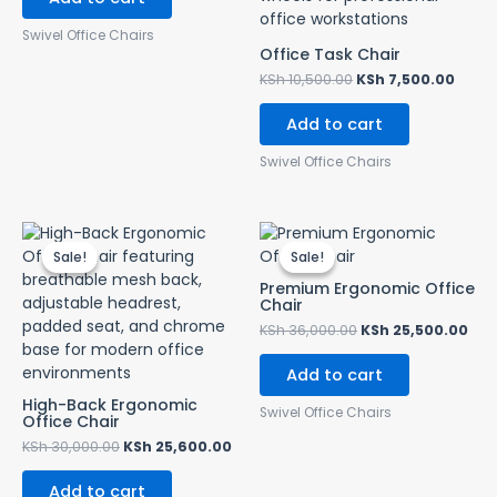
Swivel Office Chairs
Office Task Chair
KSh
10,500.00
KSh
7,500.00
Add to cart
Swivel Office Chairs
Original
Current
Original
Cur
price
price
price
pri
Sale!
Sale!
Sale!
Sale!
was:
is:
was:
is:
KSh 30,000.00.
KSh 25,600.00.
KSh 36,000.00.
KSh
Premium Ergonomic Office
Chair
KSh
36,000.00
KSh
25,500.00
Add to cart
High-Back Ergonomic
Swivel Office Chairs
Office Chair
KSh
30,000.00
KSh
25,600.00
Add to cart