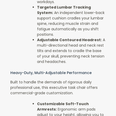
workdays.
Targeted Lumbar Tracking
System:
An independent lower-back
support cushion cradles your lumbar
spine, reducing muscle strain and
fatigue automatically as you shift
positions.
Adjustable Contoured Headrest:
A
multi-directional head and neck rest
tilts and extends to cradle the base
of your skull, preventing neck tension
and headaches.
Heavy-Duty, Multi-Adjustable Performance
Built to handle the demands of rigorous daily
professional use, this executive task chair offers
commercial-grade customization.
Customizable Soft-Touch
Armrests:
Ergonomic arm pads
adjust to your height, allowing you to