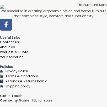
We specialize in creating ergonomic office and home furniture
that combines style, comfort, and functionality
F
a
c
Useful Links
e
Contact Us
b
About Us
o
Request A Quote
o
Your Account
k
Policies
-
Privacy Policy
f
Terms & Conditions
Refunds & Returns Policy
Shipping policy
Get In Touch
Company Name
: TBL Furniture