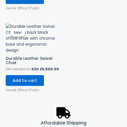
Swivel Office Chairs
Original
Current
price
price
Sale!
Sale!
was:
is:
KSh 36,000.00.
KSh 25,500.00.
Durable Leather Swivel
Chair
KSh
36,000.00
KSh
25,500.00
Add to cart
Swivel Office Chairs
Affordable Shipping