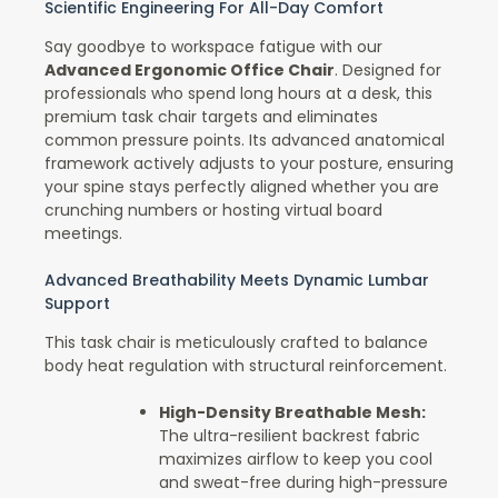
Scientific Engineering For All-Day Comfort
Say goodbye to workspace fatigue with our
Advanced Ergonomic Office Chair
. Designed for
professionals who spend long hours at a desk, this
premium task chair targets and eliminates
common pressure points. Its advanced anatomical
framework actively adjusts to your posture, ensuring
your spine stays perfectly aligned whether you are
crunching numbers or hosting virtual board
meetings.
Advanced Breathability Meets Dynamic Lumbar
Support
This task chair is meticulously crafted to balance
body heat regulation with structural reinforcement.
High-Density Breathable Mesh:
The ultra-resilient backrest fabric
maximizes airflow to keep you cool
and sweat-free during high-pressure