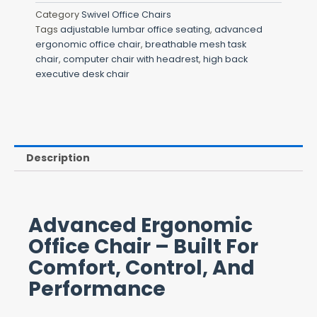
Category
Swivel Office Chairs
Tags
adjustable lumbar office seating
,
advanced
ergonomic office chair
,
breathable mesh task
chair
,
computer chair with headrest
,
high back
executive desk chair
Description
Advanced Ergonomic
Office Chair – Built For
Comfort, Control, And
Performance