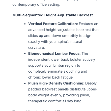
contemporary office setting.
Multi-Segmented Height Adjustable Backrest
Vertical Posture Calibration:
Features an
advanced height-adjustable backrest that
slides up and down smoothly to align
exactly with your spine’s natural
curvature.
Biomechanical Lumbar Focus:
The
independent lower back bolster actively
supports your lumbar region to
completely eliminate slouching and
chronic lower back fatigue.
Plush High-Density Cushioning:
Deeply
padded backrest panels distribute upper-
body weight evenly, providing plush,
therapeutic comfort all day long.