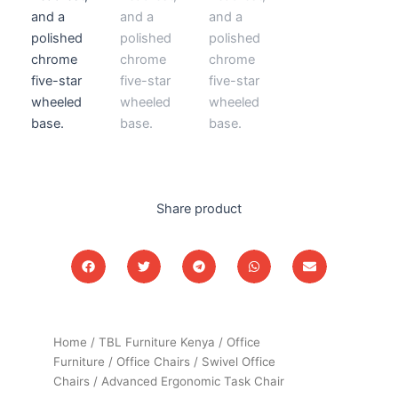
Share product
Home
/
TBL Furniture Kenya
/
Office
Furniture
/
Office Chairs
/
Swivel Office
Chairs
/ Advanced Ergonomic Task Chair