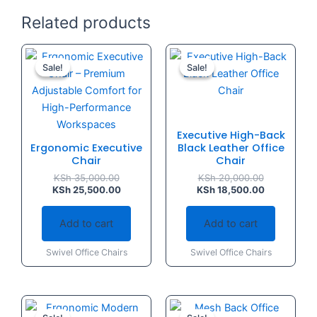
Related products
Original
Current
Original
Current
price
price
price
price
Sale!
Sale!
Sale!
Sale!
was:
is:
was:
is:
KSh 35,000.00.
KSh 25,500.00.
KSh 20,000.
KSh 18,500.
Executive High-Back
Ergonomic Executive
Black Leather Office
Chair
Chair
KSh
35,000.00
KSh
20,000.00
KSh
25,500.00
KSh
18,500.00
Add to cart
Add to cart
Swivel Office Chairs
Swivel Office Chairs
Original
Current
Original
Current
price
price
price
price