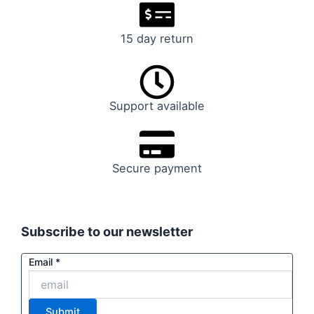
15 day return
Support available
Secure payment
Subscribe to our newsletter
Email
Email
*
Submit