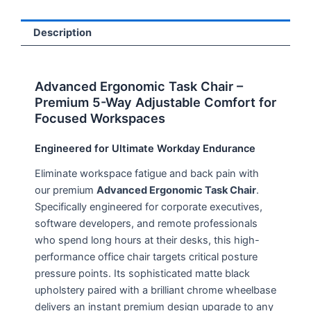
Description
Advanced Ergonomic Task Chair –
Premium 5-Way Adjustable Comfort for
Focused Workspaces
Engineered for Ultimate Workday Endurance
Eliminate workspace fatigue and back pain with
our premium
Advanced Ergonomic Task Chair
.
Specifically engineered for corporate executives,
software developers, and remote professionals
who spend long hours at their desks, this high-
performance office chair targets critical posture
pressure points. Its sophisticated matte black
upholstery paired with a brilliant chrome wheelbase
delivers an instant premium design upgrade to any