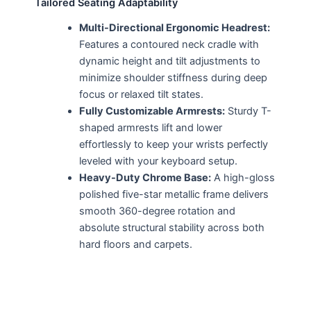
Tailored Seating Adaptability
Multi-Directional Ergonomic Headrest:
Features a contoured neck cradle with
dynamic height and tilt adjustments to
minimize shoulder stiffness during deep
focus or relaxed tilt states.
Fully Customizable Armrests:
Sturdy T-
shaped armrests lift and lower
effortlessly to keep your wrists perfectly
leveled with your keyboard setup.
Heavy-Duty Chrome Base:
A high-gloss
polished five-star metallic frame delivers
smooth 360-degree rotation and
absolute structural stability across both
hard floors and carpets.