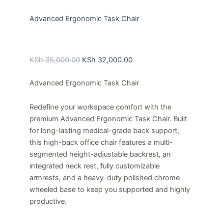
Advanced Ergonomic Task Chair
Original
Current
price
price
KSh
35,000.00
KSh
32,000.00
was:
is:
Advanced Ergonomic Task Chair
KSh 35,000.00.
KSh 32,000.00.
Redefine your workspace comfort with the
premium Advanced Ergonomic Task Chair
. Built
for long-lasting medical-grade back support,
this high-back office chair features a multi-
segmented height-adjustable backrest, an
integrated neck rest, fully customizable
armrests, and a heavy-duty polished chrome
wheeled base to keep you supported and highly
productive.