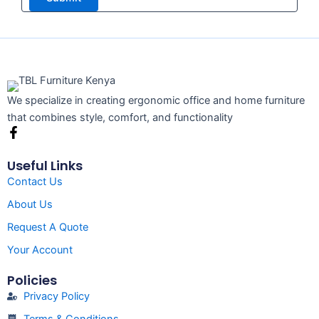
We specialize in creating ergonomic office and home furniture
that combines style, comfort, and functionality
F
a
c
Useful Links
e
Contact Us
b
o
About Us
o
k
Request A Quote
-
f
Your Account
Policies
Privacy Policy