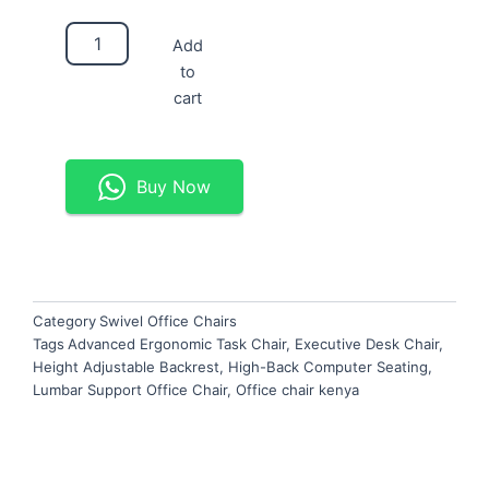
Advanced
Add
Ergonomic
to
Task
Chair
cart
quantity
Buy Now
Category
Swivel Office Chairs
Tags
Advanced Ergonomic Task Chair
,
Executive Desk Chair
,
Height Adjustable Backrest
,
High-Back Computer Seating
,
Lumbar Support Office Chair
,
Office chair kenya