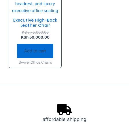
Executive High-Back
Leather Chair
KSh
75,000.00
KSh
50,000.00
Add to cart
Swivel Office Chairs
affordable shipping