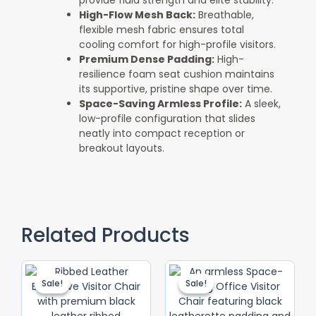
provide fluid strength and elite stability.
High-Flow Mesh Back:
Breathable,
flexible mesh fabric ensures total
cooling comfort for high-profile visitors.
Premium Dense Padding:
High-
resilience foam seat cushion maintains
its supportive, pristine shape over time.
Space-Saving Armless Profile:
A sleek,
low-profile configuration that slides
neatly into compact reception or
breakout layouts.
Related Products
Original
Current
Original
Current
Price
Price
Price
Price
Sale!
Sale!
Sale!
Sale!
Was:
Is:
Was:
Is:
KSh 12,500.00.
KSh 10,500.00.
KSh 7,500.00
KSh 4,500.0