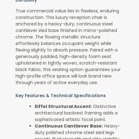
True commercial value lies in flawless, enduring
construction. This luxury reception chair is
anchored by a heavy-duty, continuous steel
cantilever sled base finished in mirror-polished
chrome. The flowing metallic structure
effortlessly balances occupant weight while
flexing slightly to absorb pressure. Paired with a
generously padded, high-density foam seat
upholstered in tightly woven, scratch-resistant
black fabric, this seating option guarantees your
high-profile office space will look brand new
through years of active everyday use.
Key Features & Technical Specifications
Eiffel Structural Accent:
Distinctive
architectural backrest framing adds a
sophisticated artistic focal point.
Continuous Cantilever Base:
Heavy-
duty polished chrome steel sled legs