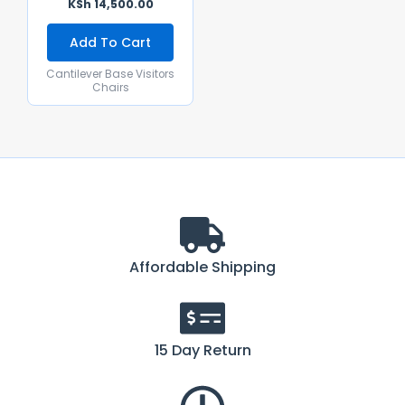
KSh
14,500.00
Add To Cart
Cantilever Base Visitors
Chairs
Affordable Shipping
15 Day Return