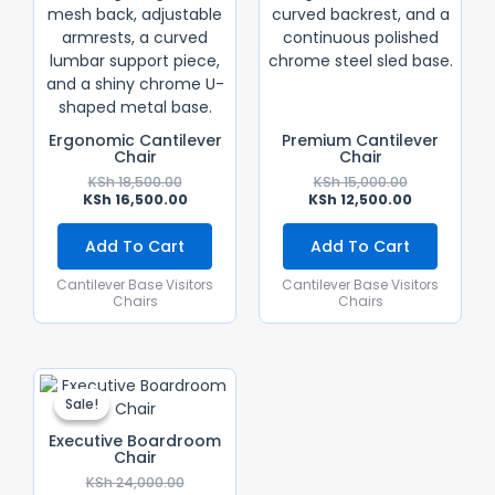
Ergonomic Cantilever
Premium Cantilever
Chair
Chair
KSh
18,500.00
KSh
15,000.00
KSh
16,500.00
KSh
12,500.00
Add To Cart
Add To Cart
Cantilever Base Visitors
Cantilever Base Visitors
Chairs
Chairs
Original
Current
Price
Price
Sale!
Sale!
Was:
Is:
KSh 24,000.00.
KSh 14,500.00.
Executive Boardroom
Chair
KSh
24,000.00