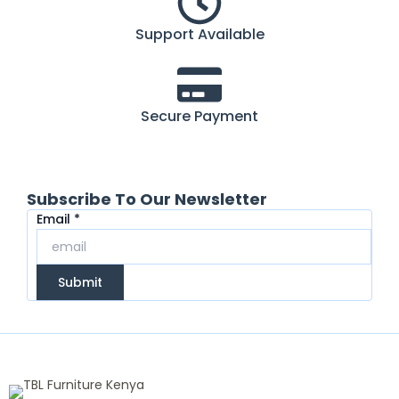
Support Available
Secure Payment
Subscribe To Our Newsletter
Email
Email
*
Submit