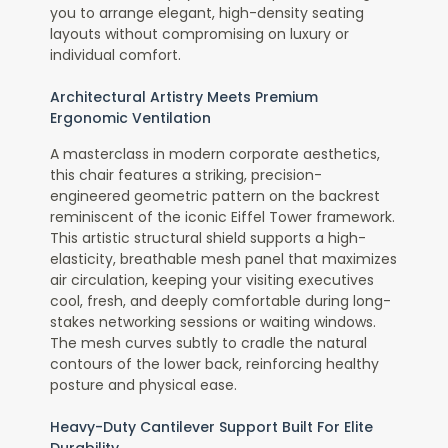
you to arrange elegant, high-density seating
layouts without compromising on luxury or
individual comfort.
Architectural Artistry Meets Premium
Ergonomic Ventilation
A masterclass in modern corporate aesthetics,
this chair features a striking, precision-
engineered geometric pattern on the backrest
reminiscent of the iconic Eiffel Tower framework.
This artistic structural shield supports a high-
elasticity, breathable mesh panel that maximizes
air circulation, keeping your visiting executives
cool, fresh, and deeply comfortable during long-
stakes networking sessions or waiting windows.
The mesh curves subtly to cradle the natural
contours of the lower back, reinforcing healthy
posture and physical ease.
Heavy-Duty Cantilever Support Built For Elite
Durability