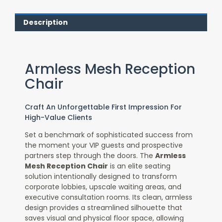
Description
Armless Mesh Reception
Chair
Craft An Unforgettable First Impression For
High-Value Clients
Set a benchmark of sophisticated success from
the moment your VIP guests and prospective
partners step through the doors. The
Armless
Mesh Reception Chair
is an elite seating
solution intentionally designed to transform
corporate lobbies, upscale waiting areas, and
executive consultation rooms. Its clean, armless
design provides a streamlined silhouette that
saves visual and physical floor space, allowing