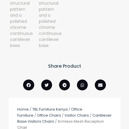
Share Product
Home
/
TBL Furniture Kenya
/
Office
Furniture
/
Office Chairs
/
Visitor Chairs
/
Cantilever
Base Visitors Chairs
/ Armless Mesh Reception
Chair