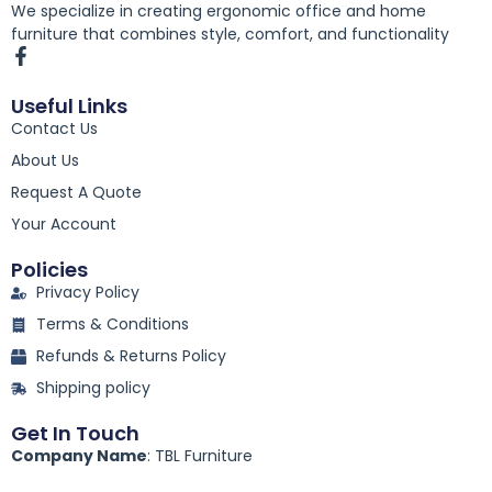
We specialize in creating ergonomic office and home
furniture that combines style, comfort, and functionality
F
a
c
Useful Links
e
Contact Us
b
o
About Us
o
k
Request A Quote
-
Your Account
f
Policies
Privacy Policy
Terms & Conditions
Refunds & Returns Policy
Shipping policy
Get In Touch
Company Name
: TBL Furniture