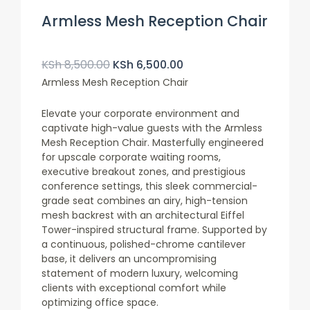
Armless Mesh Reception Chair
Original
Current
Price
Price
KSh
8,500.00
KSh
6,500.00
Was:
Is:
Armless Mesh Reception Chair
KSh 8,500.00.
KSh 6,500.00.
Elevate your corporate environment and
captivate high-value guests with the Armless
Mesh Reception Chair. Masterfully engineered
for upscale corporate waiting rooms,
executive breakout zones, and prestigious
conference settings, this sleek commercial-
grade seat combines an airy, high-tension
mesh backrest with an architectural Eiffel
Tower-inspired structural frame. Supported by
a continuous, polished-chrome cantilever
base, it delivers an uncompromising
statement of modern luxury, welcoming
clients with exceptional comfort while
optimizing office space.