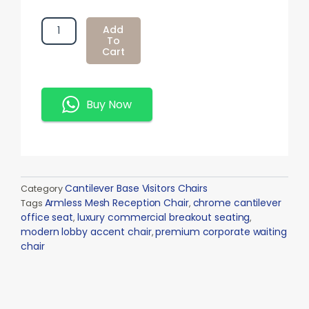
Armless
Add
Mesh
To
Cart
Reception
Chair
Quantity
Buy Now
Cantilever Base Visitors Chairs
Category
Armless Mesh Reception Chair
chrome cantilever
Tags
,
office seat
luxury commercial breakout seating
,
,
modern lobby accent chair
premium corporate waiting
,
chair