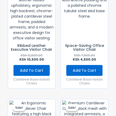
Ribbed Leather
Space-Saving Office
Executive Visitor Chair
Visitor Chair
KSh
12,500.00
KSh
7,500.00
KSh
10,500.00
KSh
4,500.00
Add To Cart
Add To Cart
Cantilever Base Visitors
Cantilever Base Visitors
Chairs
Chairs
Original
Current
Original
Current
Price
Price
Price
Price
Sale!
Sale!
Sale!
Sale!
Was:
Is:
Was:
Is:
KSh 18,500.00.
KSh 16,500.00.
KSh 15,000.0
KSh 12,500.0