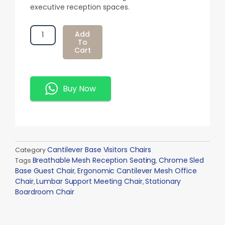
executive reception spaces.
Ergonomic
Add
Cantilever
To
Cart
Mesh
Office
Chair
Quantity
Buy Now
Cantilever Base Visitors Chairs
Category
Breathable Mesh Reception Seating
Chrome Sled
Tags
,
Base Guest Chair
Ergonomic Cantilever Mesh Office
,
Chair
Lumbar Support Meeting Chair
Stationary
,
,
Boardroom Chair