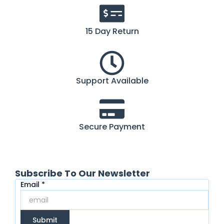
15 Day Return
Support Available
Secure Payment
Subscribe To Our Newsletter
Email
Email
*
Submit