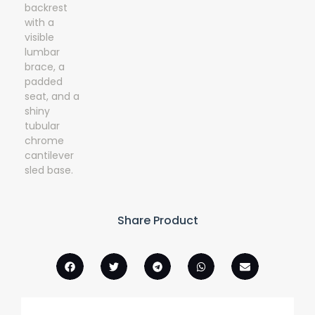
Share Product