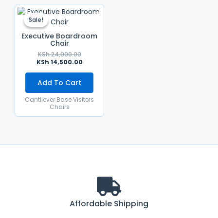
Original
Current
Price
Price
Sale!
Sale!
Was:
Is:
KSh 24,000.00.
KSh 14,500.00.
Executive Boardroom
Chair
KSh
24,000.00
KSh
14,500.00
Add To Cart
Cantilever Base Visitors
Chairs
Affordable Shipping