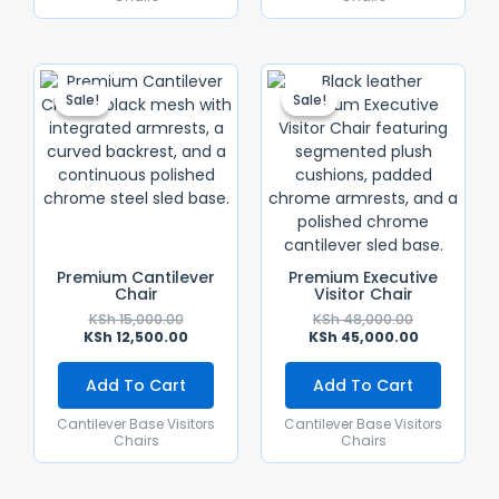
Original
Current
Original
Current
Price
Price
Price
Price
Sale!
Sale!
Sale!
Sale!
Was:
Is:
Was:
Is:
KSh 15,000.00.
KSh 12,500.00.
KSh 48,000.
KSh 45,000.
Premium Cantilever
Premium Executive
Chair
Visitor Chair
KSh
15,000.00
KSh
48,000.00
KSh
12,500.00
KSh
45,000.00
Add To Cart
Add To Cart
Cantilever Base Visitors
Cantilever Base Visitors
Chairs
Chairs