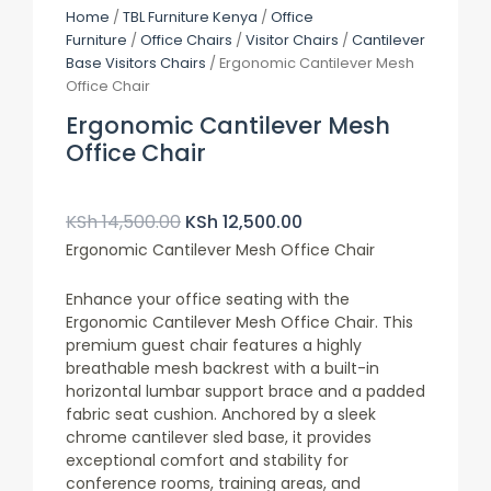
Home
/
TBL Furniture Kenya
/
Office
Furniture
/
Office Chairs
/
Visitor Chairs
/
Cantilever
Base Visitors Chairs
/ Ergonomic Cantilever Mesh
Office Chair
Ergonomic Cantilever Mesh
Office Chair
Original
Current
Price
Price
KSh
14,500.00
KSh
12,500.00
Was:
Is:
Ergonomic Cantilever Mesh Office Chair
KSh 14,500.00.
KSh 12,500.00.
Enhance your office seating with the
Ergonomic Cantilever Mesh Office Chair. This
premium guest chair features a highly
breathable mesh backrest with a built-in
horizontal lumbar support brace and a padded
fabric seat cushion. Anchored by a sleek
chrome cantilever sled base, it provides
exceptional comfort and stability for
conference rooms, training areas, and