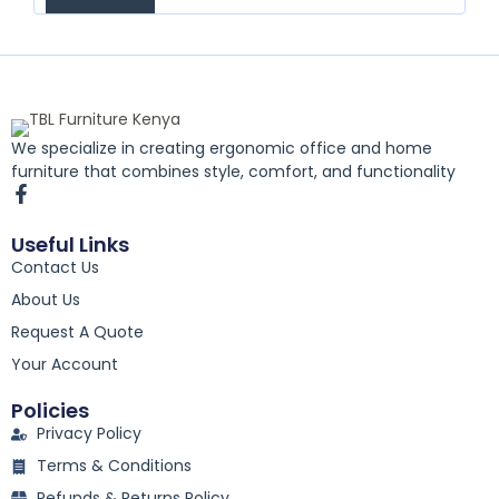
We specialize in creating ergonomic office and home
furniture that combines style, comfort, and functionality
F
a
c
Useful Links
e
Contact Us
b
o
About Us
o
k
Request A Quote
-
Your Account
f
Policies
Privacy Policy
Terms & Conditions
Refunds & Returns Policy