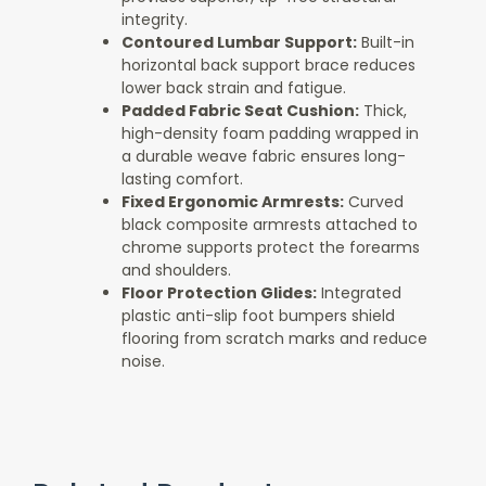
integrity.
Contoured Lumbar Support:
Built-in
horizontal back support brace reduces
lower back strain and fatigue.
Padded Fabric Seat Cushion:
Thick,
high-density foam padding wrapped in
a durable weave fabric ensures long-
lasting comfort.
Fixed Ergonomic Armrests:
Curved
black composite armrests attached to
chrome supports protect the forearms
and shoulders.
Floor Protection Glides:
Integrated
plastic anti-slip foot bumpers shield
flooring from scratch marks and reduce
noise.