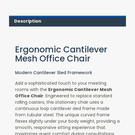
Description
Ergonomic Cantilever
Mesh Office Chair
Modern Cantilever Sled Framework
Add a sophisticated touch to your meeting
rooms with the
Ergonomic Cantilever Mesh
Office Chair
. Engineered to replace standard
rolling casters, this stationary chair uses a
continuous loop cantilever sled frame made
from tubular steel. The unique curved frame
flexes slightly under your body weight, providing a
smooth, responsive sitting experience that
maximizes guest comfort during consultations