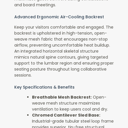
and board meetings.
Advanced Ergonomic Air-Cooling Backrest
Keep your visitors comfortable and engaged. The
backrest is upholstered in high-tension, open-
weave mesh fabric that encourages non-stop
airflow, preventing uncomfortable heat buildup.
An integrated horizontal skeletal structure
mimics natural spine contours, giving targeted
support to the lumbar region and ensuring proper
seating posture throughout long collaborative
sessions.
Key Specifications & Benefits
Breathable Mesh Backrest:
Open-
weave mesh structure maximizes
ventilation to keep users cool and dry.
Chromed Cantilever Sled Base:
Industrial-grade tubular steel loop frame
provides superior, tip-free structural