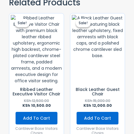
Related Products
Original
Current
Original
Current
Price
Price
Price
Price
Sale!
Sale!
Sale!
Sale!
Was:
Is:
Was:
Is:
KSh 12,500.00.
KSh 10,500.00.
KSh 15,000.0
KSh 12,000.0
Ribbed Leather
Black Leather Guest
Executive Visitor Chair
Chair
KSh
12,500.00
KSh
15,000.00
KSh
10,500.00
KSh
12,000.00
Add To Cart
Add To Cart
Cantilever Base Visitors
Cantilever Base Visitors
Chairs
Chairs