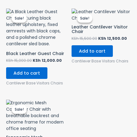
Original
Current
Original
Curr
price
price
price
pric
Sale!
Sale!
Sale!
Sale!
was:
is:
was:
is:
KSh 15,000.00.
KSh 12,000.00.
KSh 15,500.00.
KSh 
Leather Cantilever Visitor
Chair
KSh
15,500.00
KSh
12,500.00
Add to cart
Black Leather Guest Chair
KSh
15,000.00
KSh
12,000.00
Cantilever Base Visitors Chairs
Add to cart
Cantilever Base Visitors Chairs
Original
Current
price
price
Sale!
Sale!
was:
is:
KSh 13,500.00.
KSh 12,000.00.