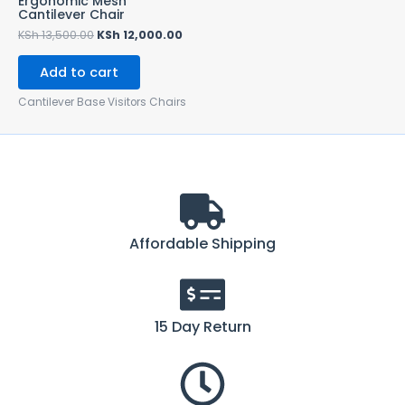
Ergonomic Mesh
Cantilever Chair
KSh
13,500.00
KSh
12,000.00
Add to cart
Cantilever Base Visitors Chairs
Affordable Shipping
15 Day Return