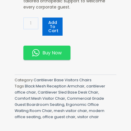
tailored orthopedic support to welcome
every corporate guest.
Comfort
Add
Mesh
To
Cart
Visitor
Chair
Quantity
Buy Now
Category
Cantilever Base Visitors Chairs
Tags
Black Mesh Reception Armchair
,
cantilever
office chair
,
Cantilever Sled Base Desk Chair
,
Comfort Mesh Visitor Chair
,
Commercial Grade
Guest Boardroom Seating
,
Ergonomic Office
Waiting Room Chair
,
mesh visitor chair
,
modern
office seating
,
office guest chair
,
visitor chair