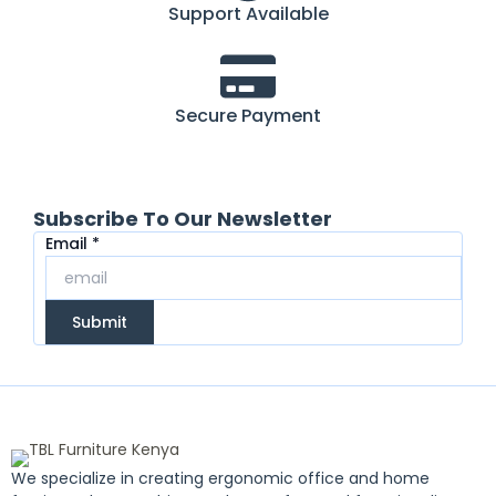
Support Available
Secure Payment
Subscribe To Our Newsletter
Email
Email
*
Submit
We specialize in creating ergonomic office and home