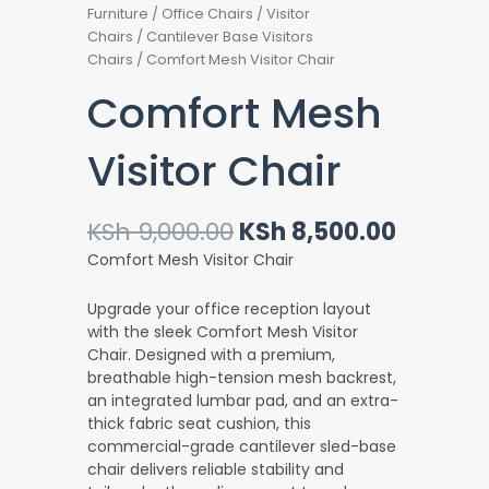
Furniture
/
Office Chairs
/
Visitor
Chairs
/
Cantilever Base Visitors
Chairs
/ Comfort Mesh Visitor Chair
Comfort Mesh
Visitor Chair
Original
Current
KSh
9,000.00
KSh
8,500.00
price
price
Comfort Mesh Visitor Chair
was:
is:
KSh 9,000.00.
KSh 8,5
Upgrade your office reception layout
with the sleek Comfort Mesh Visitor
Chair. Designed with a premium,
breathable high-tension mesh backrest,
an integrated lumbar pad, and an extra-
thick fabric seat cushion, this
commercial-grade cantilever sled-base
chair delivers reliable stability and