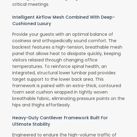
critical meetings.
Intelligent Airflow Mesh Combined With Deep-
Cushioned Luxury
Provide your guests with an optimal balance of
coolness and orthopedically sound comfort. The
backrest features a high-tension, breathable mesh
panel that allows heat to dissipate quickly, keeping
visitors relaxed through changing office
temperatures. To reinforce spinal health, an
integrated, structural lower lumbar pad provides
target support to the lower back area. This
framework is paired with an extra-thick, contoured
foam seat cushion wrapped in tightly woven
breathable fabric, eliminating pressure points on the
hips and thighs effortlessly.
Heavy-Duty Cantilever Framework Built For
Ultimate Stability
Engineered to endure the high-volume traffic of