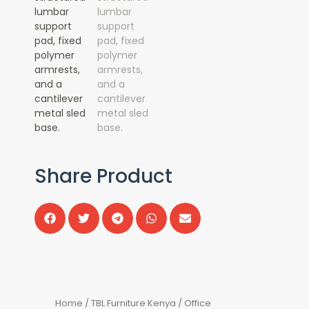
Share Product
Home
/
TBL Furniture Kenya
/
Office