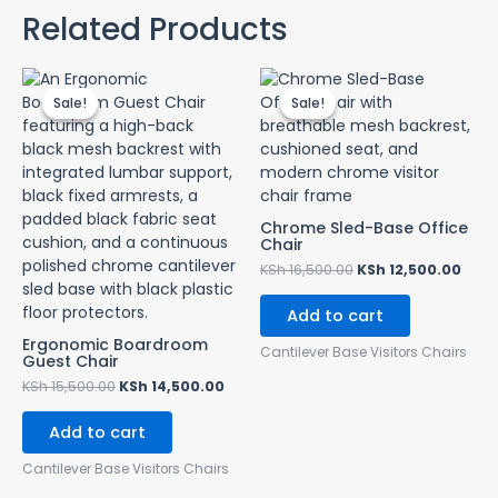
Related Products
Original
Current
Original
Curr
price
price
price
pric
Sale!
Sale!
Sale!
Sale!
was:
is:
was:
is:
KSh 15,500.00.
KSh 14,500.00.
KSh 16,500.00.
KSh 
Chrome Sled-Base Office
Chair
KSh
16,500.00
KSh
12,500.00
Add to cart
Ergonomic Boardroom
Cantilever Base Visitors Chairs
Guest Chair
KSh
15,500.00
KSh
14,500.00
Add to cart
Cantilever Base Visitors Chairs