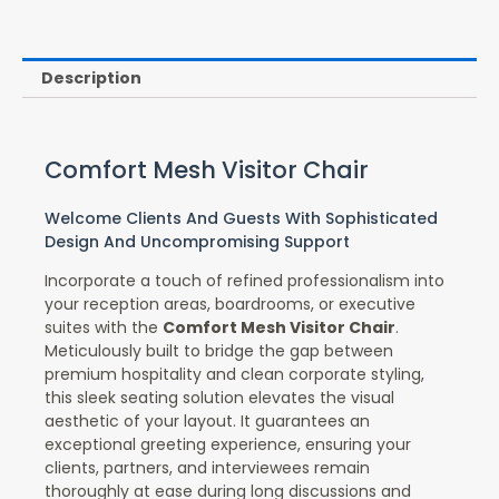
Description
Comfort Mesh Visitor Chair
Welcome Clients And Guests With Sophisticated
Design And Uncompromising Support
Incorporate a touch of refined professionalism into
your reception areas, boardrooms, or executive
suites with the
Comfort Mesh Visitor Chair
.
Meticulously built to bridge the gap between
premium hospitality and clean corporate styling,
this sleek seating solution elevates the visual
aesthetic of your layout. It guarantees an
exceptional greeting experience, ensuring your
clients, partners, and interviewees remain
thoroughly at ease during long discussions and