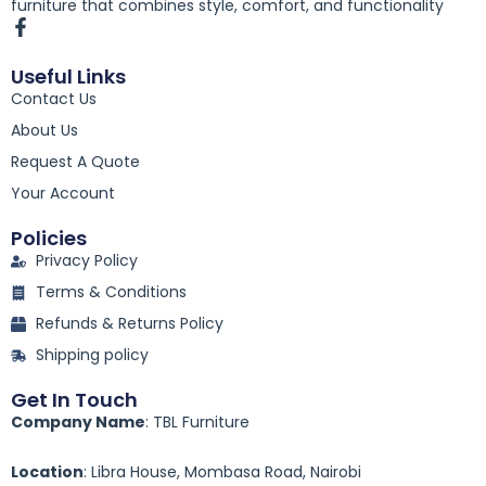
furniture that combines style, comfort, and functionality
F
a
c
Useful Links
e
Contact Us
b
o
About Us
o
k
Request A Quote
-
Your Account
f
Policies
Privacy Policy
Terms & Conditions
Refunds & Returns Policy
Shipping policy
Get In Touch
Company Name
: TBL Furniture
Location
: Libra House, Mombasa Road, Nairobi