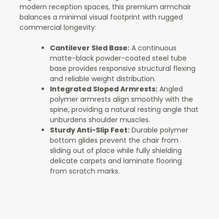
modern reception spaces, this premium armchair
balances a minimal visual footprint with rugged
commercial longevity:
Cantilever Sled Base:
A continuous
matte-black powder-coated steel tube
base provides responsive structural flexing
and reliable weight distribution.
Integrated Sloped Armrests:
Angled
polymer armrests align smoothly with the
spine, providing a natural resting angle that
unburdens shoulder muscles.
Sturdy Anti-Slip Feet:
Durable polymer
bottom glides prevent the chair from
sliding out of place while fully shielding
delicate carpets and laminate flooring
from scratch marks.