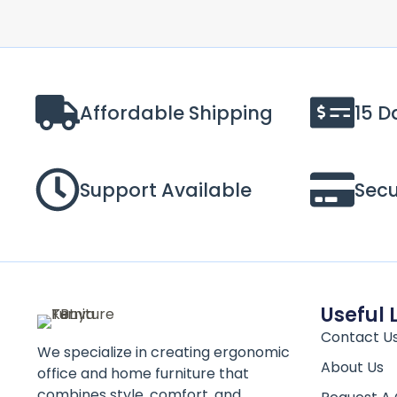
Affordable Shipping
15 D
Support Available
Sec
Useful 
Contact U
We specialize in creating ergonomic
About Us
office and home furniture that
combines style, comfort, and