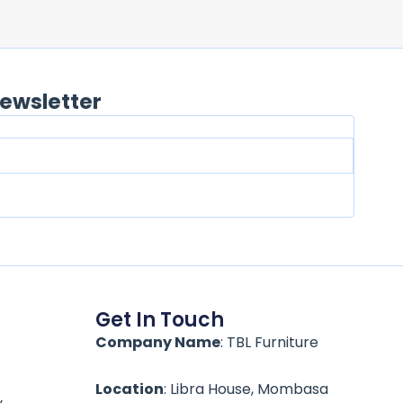
ewsletter
Get In Touch
Company Name
: TBL Furniture
Location
: Libra House, Mombasa