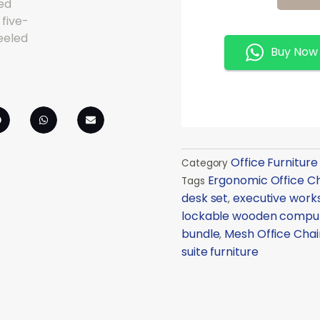
Chair
Combo
Quantity
Buy Now
Office Furniture
Category
Ergonomic Office Ch
Tags
desk set
executive work
,
lockable wooden compu
bundle
Mesh Office Chai
,
suite furniture