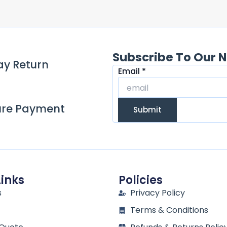
Subscribe To Our N
ay Return
Email
Email
*
ure Payment
Submit
Links
Policies
s
Privacy Policy
Terms & Conditions