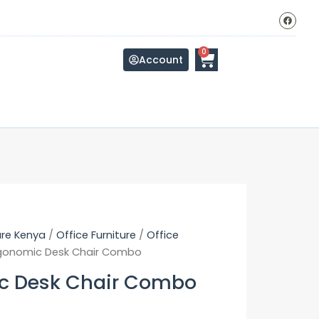
F
a
c
e
b
Cart
0
o
Account
o
k
ure Kenya
/
Office Furniture
/
Office
gonomic Desk Chair Combo
c Desk Chair Combo
Original
Current