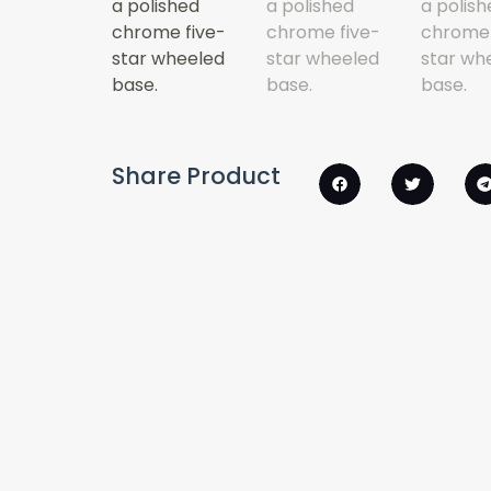
Share Product