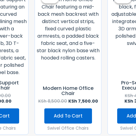
Was:
Is:
Was:
Is:
KSh 28,500.00.
KSh 26,500.00.
KSh 8,500.00.
KSh 7,500.00.
Support
Pro-S
Chair
Execu
Modern Home Office
Chair
00.00
KSh
4
00.00
KSh
8,500.00
KSh
7,500.00
KSh
3
Cart
Add To Cart
Add
e Chairs
Swivel Office Chairs
Swivel 