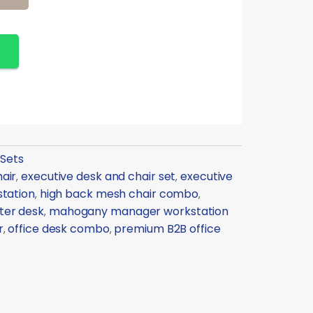
 Sets
air
executive desk and chair set
executive
,
,
station
high back mesh chair combo
,
,
ter desk
mahogany manager workstation
,
r
office desk combo
premium B2B office
,
,