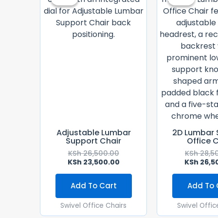
Was:
Is:
KSh 26,500.00.
KSh 23,500.00.
Adjustable Lumbar
2D Lumbar 
Support Chair
Office 
KSh
26,500.00
KSh
28,5
KSh
23,500.00
KSh
26,5
Add To Cart
Add To 
Swivel Office Chairs
Swivel Offic