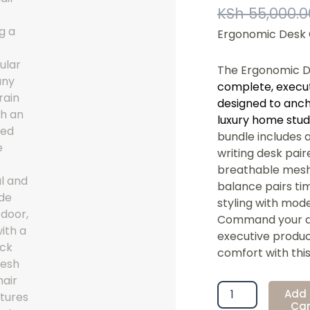
KSh
55,000.0
Ergonomic Desk
The Ergonomic 
complete, execu
designed to anch
luxury home stud
bundle includes 
writing desk pai
breathable mesh t
balance pairs tim
styling with mod
Command your da
executive product
comfort with this 
Ergonomic
Add 
Desk
Car