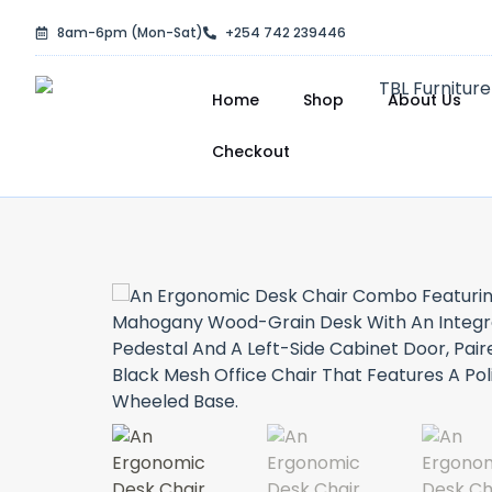
Skip
8am-6pm (Mon-Sat)
+254 742 239446
to
content
Home
Shop
About Us
Checkout