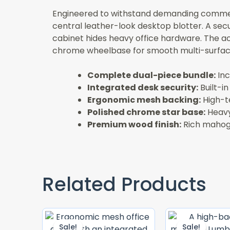
Engineered to withstand demanding commerci
central leather-look desktop blotter. A secur
cabinet hides heavy office hardware. The a
chrome wheelbase for smooth multi-surface
Complete dual-piece bundle:
Inc
Integrated desk security:
Built-i
Ergonomic mesh backing:
High-te
Polished chrome star base:
Heavy
Premium wood finish:
Rich mahogan
Related Products
Original
Current
Price
Price
Sale!
Sale!
Sale!
Sale!