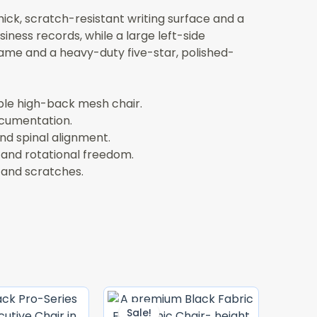
ck, scratch-resistant writing surface and a
iness records, while a large left-side
ame and a heavy-duty five-star, polished-
ble high-back mesh chair.
ocumentation.
nd spinal alignment.
 and rotational freedom.
 and scratches.
Original
Current
Original
Current
Price
Price
Price
Price
Sale!
Sale!