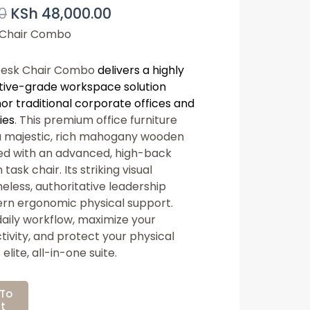
0
KSh
48,000.00
Price
Price
Was:
Is:
 Chair Combo
KSh 55,000.00.
KSh 48,000.00.
Desk Chair Combo
delivers a highly
tive-grade workspace solution
or traditional corporate offices and
ies
. This premium office furniture
a majestic, rich mahogany wooden
red with an advanced, high-back
ask chair. Its striking visual
eless, authoritative leadership
ern ergonomic physical support.
ily workflow, maximize your
ivity, and protect your physical
elite, all-in-one suite.
To
t