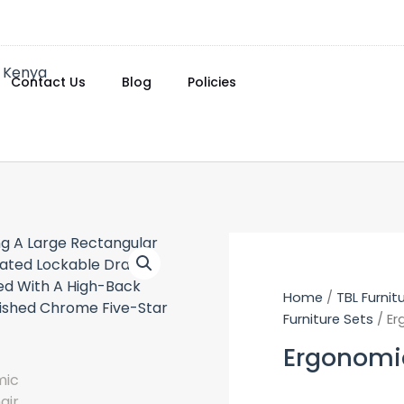
Contact Us
Blog
Policies
Home
/
TBL Furnit
Furniture Sets
/ Er
Ergonomi