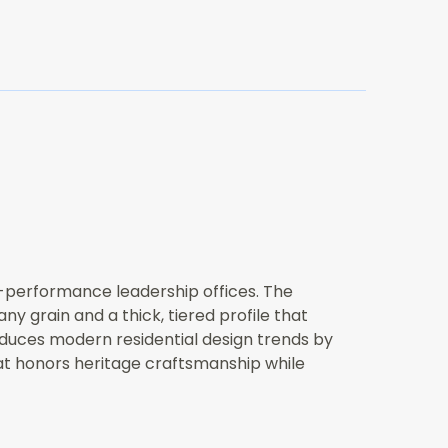
h-performance leadership offices. The
 grain and a thick, tiered profile that
roduces modern residential design trends by
hat honors heritage craftsmanship while