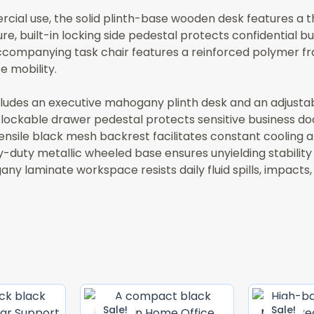
al use, the solid plinth-base wooden desk features a thi
e, built-in locking side pedestal protects confidential bus
ccompanying task chair features a reinforced polymer fr
 mobility.
ludes an executive mahogany plinth desk and an adjusta
n lockable drawer pedestal protects sensitive business d
nsile black mesh backrest facilitates constant cooling a
-duty metallic wheeled base ensures unyielding stability
y laminate workspace resists daily fluid spills, impacts,
Original
Current
Original
Current
Price
Price
Price
Price
Sale!
Sale!
Sale!
Sale!