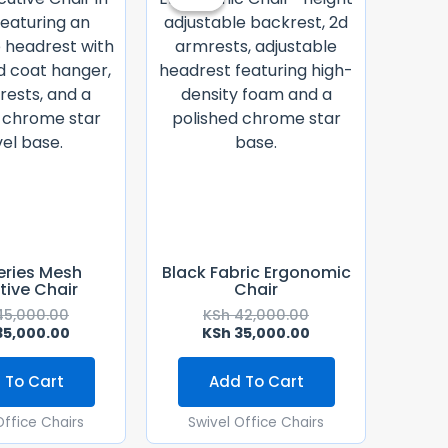
Was:
Is:
Was:
Is:
KSh 45,000.00.
KSh 35,000.00.
KSh 42,000.00.
KSh 35,000.00.
eries Mesh
Black Fabric Ergonomic
tive Chair
Chair
5,000.00
KSh
42,000.00
5,000.00
KSh
35,000.00
 To Cart
Add To Cart
Office Chairs
Swivel Office Chairs