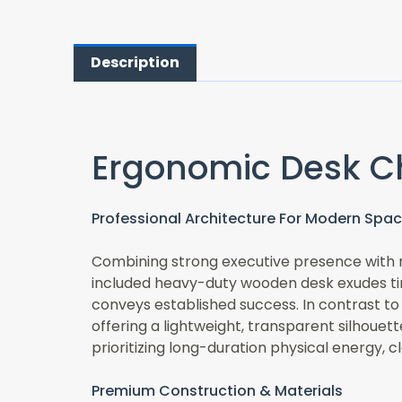
Description
Ergonomic Desk C
Professional Architecture For Modern Spa
Combining strong executive presence with m
included heavy-duty wooden desk exudes time
conveys established success. In contrast to
offering a lightweight, transparent silhouet
prioritizing long-duration physical energy, cl
Premium Construction & Materials