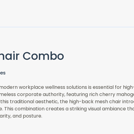
hair Combo
ces
odern workplace wellness solutions is essential for hig
less corporate authority, featuring rich cherry mahogany
 this traditional aesthetic, the high-back mesh chair int
te. This combination creates a striking visual ambiance t
arity, and posture.