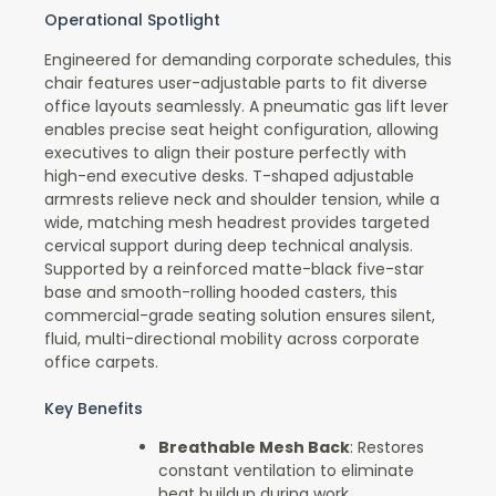
Operational Spotlight
Engineered for demanding corporate schedules, this
chair features user-adjustable parts to fit diverse
office layouts seamlessly. A pneumatic gas lift lever
enables precise seat height configuration, allowing
executives to align their posture perfectly with
high-end executive desks. T-shaped adjustable
armrests relieve neck and shoulder tension, while a
wide, matching mesh headrest provides targeted
cervical support during deep technical analysis.
Supported by a reinforced matte-black five-star
base and smooth-rolling hooded casters, this
commercial-grade seating solution ensures silent,
fluid, multi-directional mobility across corporate
office carpets.
Key Benefits
Breathable Mesh Back
: Restores
constant ventilation to eliminate
heat buildup during work.