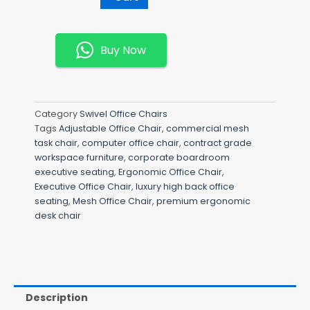
Mesh
Chair
Quantity
Buy Now
Category
Swivel Office Chairs
Tags
Adjustable Office Chair
,
commercial mesh
task chair
,
computer office chair
,
contract grade
workspace furniture
,
corporate boardroom
executive seating
,
Ergonomic Office Chair
,
Executive Office Chair
,
luxury high back office
seating
,
Mesh Office Chair
,
premium ergonomic
desk chair
Description