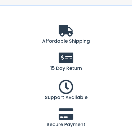
Affordable Shipping
15 Day Return
Support Available
Secure Payment