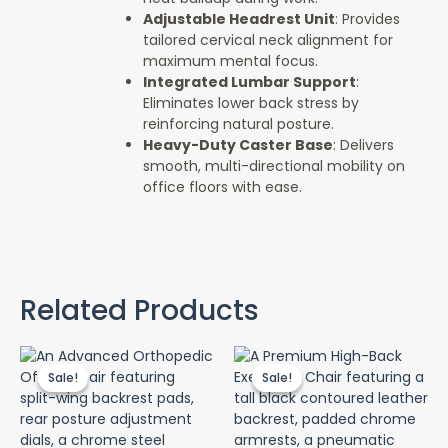
Adjustable Headrest Unit
: Provides
tailored cervical neck alignment for
maximum mental focus.
Integrated Lumbar Support
:
Eliminates lower back stress by
reinforcing natural posture.
Heavy-Duty Caster Base
: Delivers
smooth, multi-directional mobility on
office floors with ease.
Related Products
Original
Current
Original
Cur
price
price
price
pri
Sale!
Sale!
Sale!
Sale!
was:
is:
was:
is:
KSh 65,000.00.
KSh 60,000.00.
KSh 40,000.00.
KSh