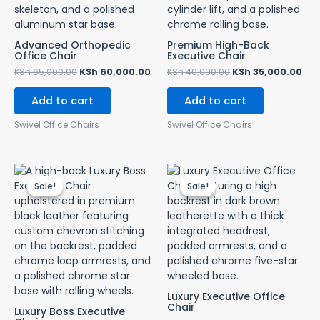
Advanced Orthopedic
Premium High-Back
Office Chair
Executive Chair
KSh
65,000.00
KSh
60,000.00
KSh
40,000.00
KSh
35,000.00
Add to cart
Add to cart
Swivel Office Chairs
Swivel Office Chairs
Original
Current
Original
Cur
price
price
price
pri
Sale!
Sale!
Sale!
Sale!
was:
is:
was:
is:
KSh 55,000.00.
KSh 45,000.00.
KSh 65,000.00.
KSh
Luxury Executive Office
Chair
Luxury Boss Executive