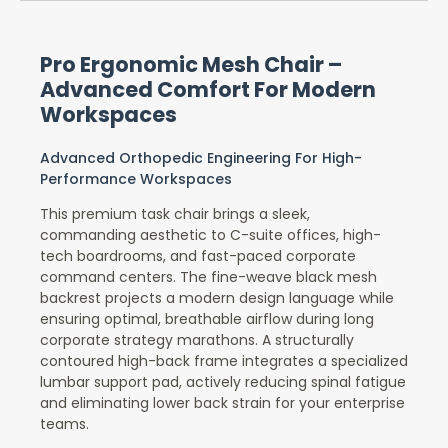
Pro Ergonomic Mesh Chair –
Advanced Comfort For Modern
Workspaces
Advanced Orthopedic Engineering For High-
Performance Workspaces
This premium task chair brings a sleek,
commanding aesthetic to C-suite offices, high-
tech boardrooms, and fast-paced corporate
command centers. The fine-weave black mesh
backrest projects a modern design language while
ensuring optimal, breathable airflow during long
corporate strategy marathons. A structurally
contoured high-back frame integrates a specialized
lumbar support pad, actively reducing spinal fatigue
and eliminating lower back strain for your enterprise
teams.