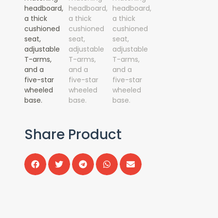
Share Product