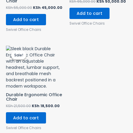
Chair
KSh
65,000.00
KSh
50,000.00
KSh
55,000.00
KSh
45,000.00
Add to cart
Add to cart
Swivel Office Chairs
Swivel Office Chairs
Original
Current
price
price
Sale!
Sale!
was:
is:
KSh 21,500.00.
KSh 18,500.00.
Durable Ergonomic Office
Chair
KSh
21,500.00
KSh
18,500.00
Add to cart
Swivel Office Chairs