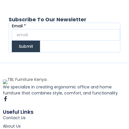
Subscribe To Our Newsletter
Email
Email
*
Submit
We specialize in creating ergonomic office and home
furniture that combines style, comfort, and functionality
F
a
c
Useful Links
e
Contact Us
b
o
About Us