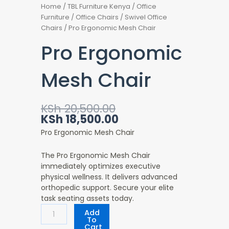
Home
/
TBL Furniture Kenya
/
Office
Furniture
/
Office Chairs
/
Swivel Office
Chairs
/ Pro Ergonomic Mesh Chair
Pro Ergonomic
Mesh Chair
Original
Current
KSh
20,500.00
price
price
KSh
18,500.00
was:
is:
Pro Ergonomic Mesh Chair
KSh 20,500.00.
KSh 18,500.00.
The Pro Ergonomic Mesh Chair
immediately optimizes executive
physical wellness. It delivers advanced
orthopedic support. Secure your elite
task seating assets today.
Pro
Add
Ergonomic
To
Cart