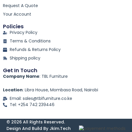
o
k
Request A Quote
-
Your Account
f
Policies
Privacy Policy
Terms & Conditions
Refunds & Returns Policy
Shipping policy
Get In Touch
Company Name
: TBL Furniture
Location
: Libra House, Mombasa Road, Nairobi
Email: sales@tblfurniture.co.ke
Tel: +254 742 239446
© 2026 All Rights Reserved.
Design And Build By Jkim.tech