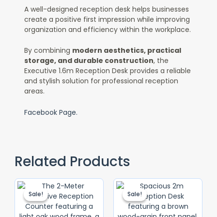
A well-designed reception desk helps businesses
create a positive first impression while improving
organization and efficiency within the workplace.
By combining
modern aesthetics, practical
storage, and durable construction
, the
Executive 1.6m Reception Desk provides a reliable
and stylish solution for professional reception
areas.
Facebook Page.
Related Products
Original
Current
Original
Current
Price
Price
Price
Price
Sale!
Sale!
Sale!
Sale!
Was:
Is:
Was:
Is:
KSh 120,000.00.
KSh 90,000.00.
KSh 75,000.
KSh 65,000.