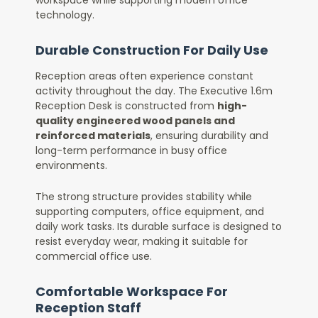
technology.
Durable Construction For Daily Use
Reception areas often experience constant
activity throughout the day. The Executive 1.6m
Reception Desk is constructed from
high-
quality engineered wood panels and
reinforced materials
, ensuring durability and
long-term performance in busy office
environments.
The strong structure provides stability while
supporting computers, office equipment, and
daily work tasks. Its durable surface is designed to
resist everyday wear, making it suitable for
commercial office use.
Comfortable Workspace For
Reception Staff