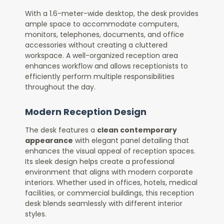
With a 1.6-meter-wide desktop, the desk provides
ample space to accommodate computers,
monitors, telephones, documents, and office
accessories without creating a cluttered
workspace. A well-organized reception area
enhances workflow and allows receptionists to
efficiently perform multiple responsibilities
throughout the day.
Modern Reception Design
The desk features a
clean contemporary
appearance
with elegant panel detailing that
enhances the visual appeal of reception spaces.
Its sleek design helps create a professional
environment that aligns with modern corporate
interiors. Whether used in offices, hotels, medical
facilities, or commercial buildings, this reception
desk blends seamlessly with different interior
styles.