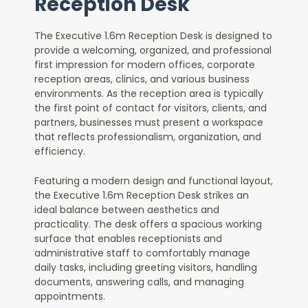
Reception Desk
The Executive 1.6m Reception Desk is designed to
provide a welcoming, organized, and professional
first impression for modern offices, corporate
reception areas, clinics, and various business
environments. As the reception area is typically
the first point of contact for visitors, clients, and
partners, businesses must present a workspace
that reflects professionalism, organization, and
efficiency.
Featuring a modern design and functional layout,
the Executive 1.6m Reception Desk strikes an
ideal balance between aesthetics and
practicality. The desk offers a spacious working
surface that enables receptionists and
administrative staff to comfortably manage
daily tasks, including greeting visitors, handling
documents, answering calls, and managing
appointments.