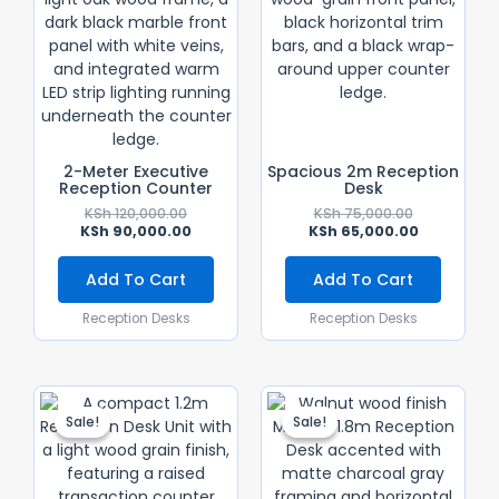
2-Meter Executive
Spacious 2m Reception
Reception Counter
Desk
KSh
120,000.00
KSh
75,000.00
KSh
90,000.00
KSh
65,000.00
Add To Cart
Add To Cart
Reception Desks
Reception Desks
Original
Current
Original
Current
Price
Price
Price
Price
Sale!
Sale!
Sale!
Sale!
Was:
Is:
Was:
Is:
KSh 45,000.00.
KSh 38,000.00.
KSh 60,000.
KSh 55,000.