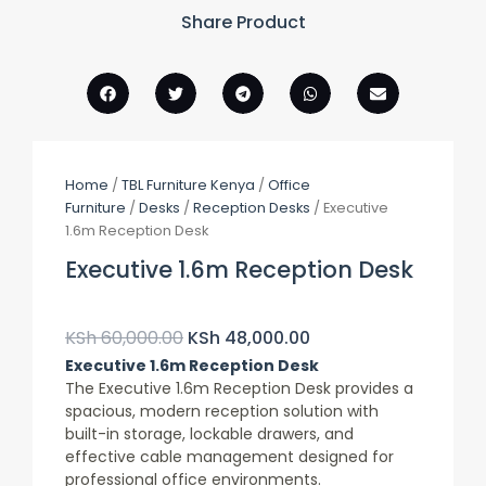
Share Product
Home
/
TBL Furniture Kenya
/
Office
Furniture
/
Desks
/
Reception Desks
/ Executive
1.6m Reception Desk
Executive 1.6m Reception Desk
Original
Current
Price
Price
KSh
60,000.00
KSh
48,000.00
Was:
Is:
Executive 1.6m Reception Desk
KSh 60,000.00.
KSh 48,000.00.
The Executive 1.6m Reception Desk provides a
spacious, modern reception solution with
built-in storage, lockable drawers, and
effective cable management designed for
professional office environments.