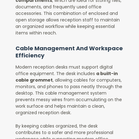
compartments
, which are ideal for storing files,
documents, and frequently used office
accessories. This combination of enclosed and
open storage allows reception staff to maintain
an organized workflow while keeping essential
items within reach.
Cable Management And Workspace
Efficiency
Modern reception desks must support digital
office equipment. The desk includes
a built-in
cable grommet
, allowing cables for computers,
monitors, and phones to pass neatly through the
desktop. This cable management system
prevents messy wires from accumulating on the
work surface and helps maintain a clean,
organized reception desk.
By keeping cables organized, the desk
contributes to a safer and more professional
workspace while supporting modern office