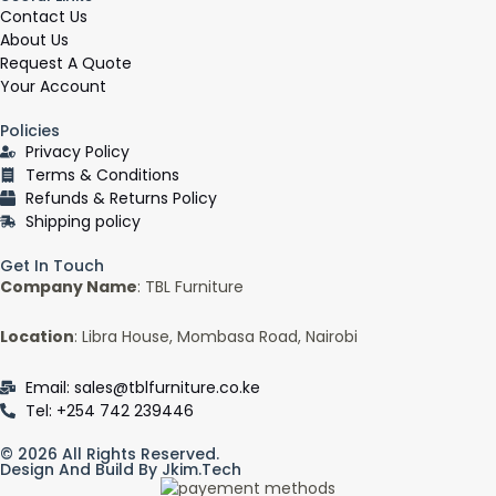
e
Contact Us
b
About Us
o
Request A Quote
o
Your Account
k
Policies
-
Privacy Policy
f
Terms & Conditions
Refunds & Returns Policy
Shipping policy
Get In Touch
Company Name
: TBL Furniture
Location
: Libra House, Mombasa Road, Nairobi
Email: sales@tblfurniture.co.ke
Tel: +254 742 239446
© 2026 All Rights Reserved.
Design And Build By Jkim.tech