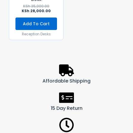
KSh
35,000.00
KSh
28,000.00
Add To Cart
Reception Desks
Affordable Shipping
15 Day Return