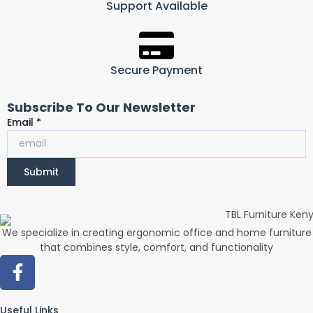
Support Available
Secure Payment
Subscribe To Our Newsletter
Email
Email
*
Submit
We specialize in creating ergonomic office and home furniture
that combines style, comfort, and functionality
F
a
c
Useful Links