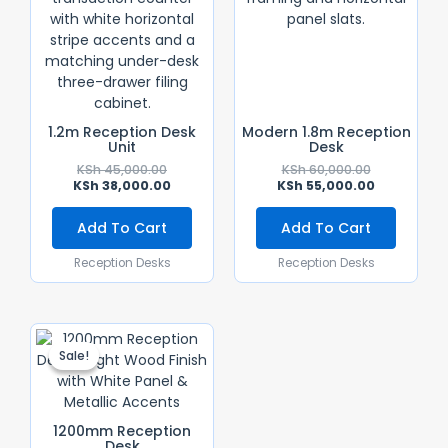
1.2m Reception Desk
Modern 1.8m Reception
Unit
Desk
KSh
45,000.00
KSh
60,000.00
KSh
38,000.00
KSh
55,000.00
Add To Cart
Add To Cart
Reception Desks
Reception Desks
Original
Current
Price
Price
Sale!
Sale!
Was:
Is:
KSh 35,000.00.
KSh 28,000.00.
1200mm Reception
Desk