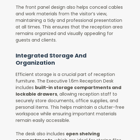
The front panel design also helps conceal cables
and work materials from the visitor’s view,
maintaining a tidy and professional presentation
at all times. This ensures that the reception area
remains organized and visually appealing for
guests and clients.
Integrated Storage And
Organization
Efficient storage is a crucial part of reception
furniture. The Executive 1.6m Reception Desk
includes
built-in storage compartments and
lockable drawers
, allowing reception staff to
securely store documents, office supplies, and
personal items. This helps maintain a clutter-free
workspace while ensuring important materials
remain easily accessible.
The desk also includes
open shelving