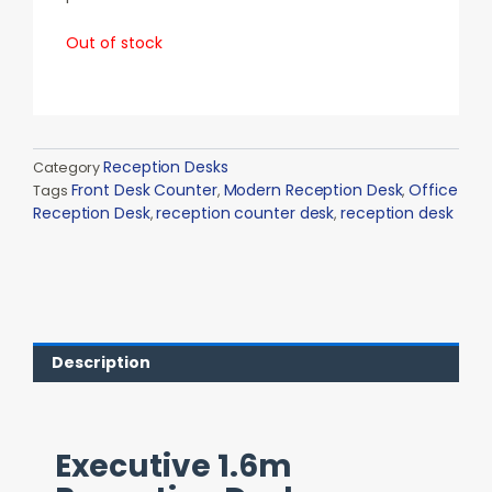
Out of stock
Reception Desks
Category
Front Desk Counter
Modern Reception Desk
Office
Tags
,
,
Reception Desk
reception counter desk
reception desk
,
,
Description
Executive 1.6m