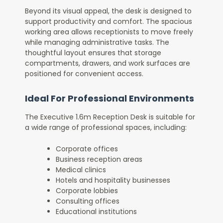
Beyond its visual appeal, the desk is designed to
support productivity and comfort. The spacious
working area allows receptionists to move freely
while managing administrative tasks. The
thoughtful layout ensures that storage
compartments, drawers, and work surfaces are
positioned for convenient access.
Ideal For Professional Environments
The Executive 1.6m Reception Desk is suitable for
a wide range of professional spaces, including:
Corporate offices
Business reception areas
Medical clinics
Hotels and hospitality businesses
Corporate lobbies
Consulting offices
Educational institutions