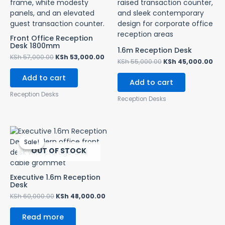
Front Office Reception
Desk 1800mm
1.6m Reception Desk
KSh
57,000.00
KSh
53,000.00
KSh
55,000.00
KSh
45,000.00
Add to cart
Add to cart
Reception Desks
Reception Desks
Original
Current
price
price
Sale!
Sale!
was:
is:
OUT OF STOCK
KSh 60,000.00.
KSh 48,000.00.
Executive 1.6m Reception
Desk
KSh
60,000.00
KSh
48,000.00
Read more