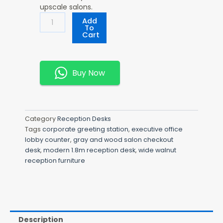
upscale salons.
Modern
Add
1.8m
To
Cart
Reception
Desk
Quantity
Buy Now
Category
Reception Desks
Tags
corporate greeting station
,
executive office
lobby counter
,
gray and wood salon checkout
desk
,
modern 1.8m reception desk
,
wide walnut
reception furniture
Description