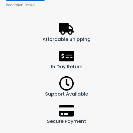
Reception Desks
Affordable Shipping
15 Day Return
Support Available
Secure Payment