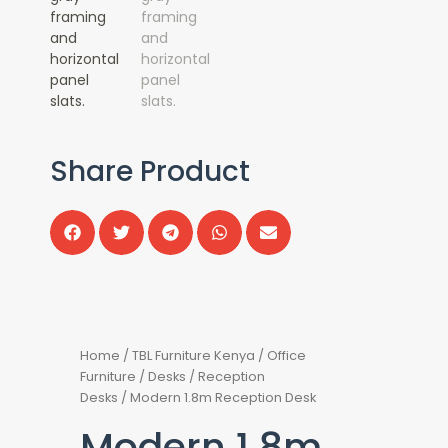
Share Product
Home
/
TBL Furniture Kenya
/
Office
Furniture
/
Desks
/
Reception
Desks
/ Modern 1.8m Reception Desk
Modern 1.8m