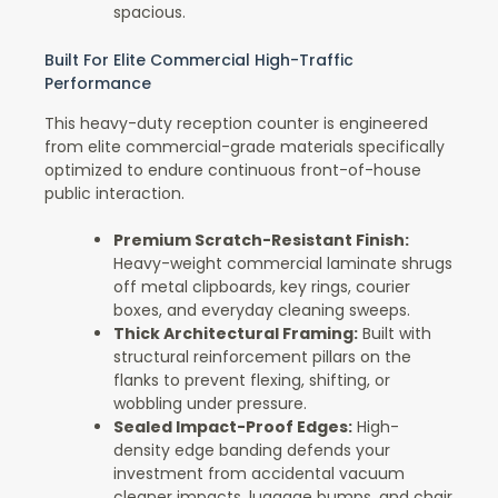
spacious.
Built For Elite Commercial High-Traffic
Performance
This heavy-duty reception counter is engineered
from elite commercial-grade materials specifically
optimized to endure continuous front-of-house
public interaction.
Premium Scratch-Resistant Finish:
Heavy-weight commercial laminate shrugs
off metal clipboards, key rings, courier
boxes, and everyday cleaning sweeps.
Thick Architectural Framing:
Built with
structural reinforcement pillars on the
flanks to prevent flexing, shifting, or
wobbling under pressure.
Sealed Impact-Proof Edges:
High-
density edge banding defends your
investment from accidental vacuum
cleaner impacts, luggage bumps, and chair