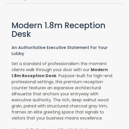
Modern 1.8m Reception
Desk
An Authoritative Executive Statement For Your
Lobby
Set a standard of professionalism the moment
clients walk through your door with our
Modern
1.8m Reception Desk
. Purpose-built for high-end
professional settings, this premium reception
counter features an expansive architectural
silhouette that anchors your entryway with
executive authority. The rich, deep walnut wood
grain, paired with structured charcoal gray trim,
frames an elite greeting space that signals to
visitors that your business means excellence.