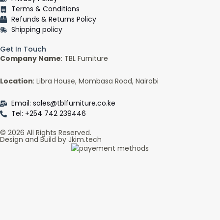
f
Terms & Conditions
Refunds & Returns Policy
Shipping policy
Get In Touch
Company Name
: TBL Furniture
Location
: Libra House, Mombasa Road, Nairobi
Email: sales@tblfurniture.co.ke
Tel: +254 742 239446
© 2026 All Rights Reserved.
Design and Build by Jkim.tech