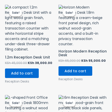
Original
Current
Original
Cur
price
price
price
pri
Sale!
Sale!
Sale!
Sale!
was:
is:
was:
is:
KSh 45,000.00.
KSh 38,000.00.
KSh 65,000.00.
KSh
Horizon Modern Reception
Desk
1.2m Reception Desk Unit
KSh
65,000.00
KSh
55,000.00
KSh
45,000.00
KSh
38,000.00
Add to cart
Add to cart
Reception Desks
Reception Desks
Original
Current
Original
Cur
price
price
price
pri
Sale!
Sale!
Sale!
Sale!
was:
is:
was:
is:
KSh 57,000.00.
KSh 53,000.00.
KSh 55,000.00.
KSh