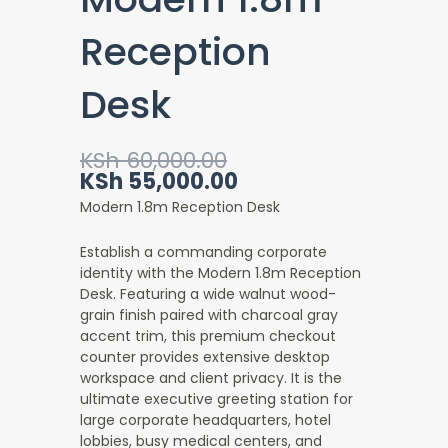
Reception
Desk
Original
Current
KSh
60,000.00
price
price
KSh
55,000.00
was:
is:
Modern 1.8m Reception Desk
KSh 60,000.00.
KSh 55,000.00.
Establish a commanding corporate
identity with the Modern 1.8m Reception
Desk
. Featuring a wide walnut wood-
grain finish paired with charcoal gray
accent trim, this premium checkout
counter provides extensive desktop
workspace and client privacy. It is the
ultimate executive greeting station for
large corporate headquarters, hotel
lobbies, busy medical centers, and