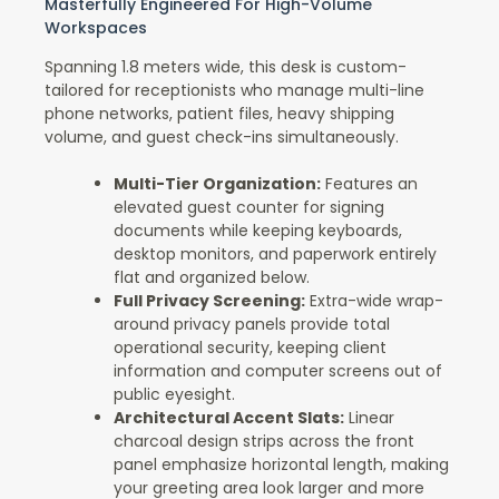
Masterfully Engineered For High-Volume
Workspaces
Spanning 1.8 meters wide, this desk is custom-
tailored for receptionists who manage multi-line
phone networks, patient files, heavy shipping
volume, and guest check-ins simultaneously.
Multi-Tier Organization:
Features an
elevated guest counter for signing
documents while keeping keyboards,
desktop monitors, and paperwork entirely
flat and organized below.
Full Privacy Screening:
Extra-wide wrap-
around privacy panels provide total
operational security, keeping client
information and computer screens out of
public eyesight.
Architectural Accent Slats:
Linear
charcoal design strips across the front
panel emphasize horizontal length, making
your greeting area look larger and more