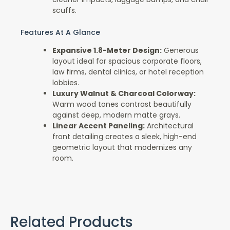
scuffs.
Features At A Glance
Expansive 1.8-Meter Design:
Generous
layout ideal for spacious corporate floors,
law firms, dental clinics, or hotel reception
lobbies.
Luxury Walnut & Charcoal Colorway:
Warm wood tones contrast beautifully
against deep, modern matte grays.
Linear Accent Paneling:
Architectural
front detailing creates a sleek, high-end
geometric layout that modernizes any
room.
Related Products