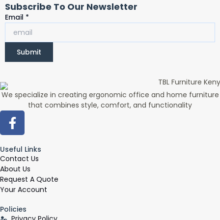
Subscribe To Our Newsletter
Email
Email
*
Submit
We specialize in creating ergonomic office and home furniture
that combines style, comfort, and functionality
F
a
c
Useful Links
e
Contact Us
b
About Us
o
Request A Quote
o
Your Account
k
Policies
-
Privacy Policy