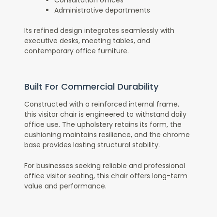
Consultation offices
Administrative departments
Its refined design integrates seamlessly with
executive desks, meeting tables, and
contemporary office furniture.
Built For Commercial Durability
Constructed with a reinforced internal frame,
this visitor chair is engineered to withstand daily
office use. The upholstery retains its form, the
cushioning maintains resilience, and the chrome
base provides lasting structural stability.
For businesses seeking reliable and professional
office visitor seating, this chair offers long-term
value and performance.