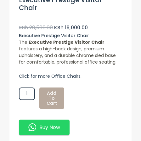
Chair
Original
Current
Price
Price
KSh
20,500.00
KSh
16,000.00
Was:
Is:
Executive Prestige Visitor Chair
KSh 20,500.00.
KSh 16,000.00.
The
Executive Prestige Visitor Chair
features a high-back design, premium
upholstery, and a durable chrome sled base
for comfortable, professional office seating.
Click for more Office Chairs.
Executive
Add
Prestige
To
Cart
Visitor
Chair
Quantity
Buy Now