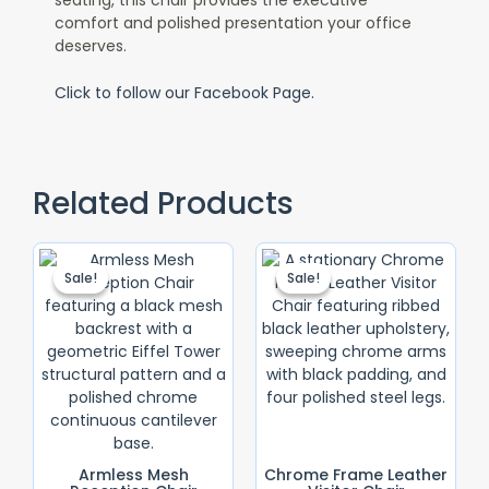
comfort and polished presentation your office
deserves.
Click to follow our Facebook Page.
Related Products
Original
Current
Original
Current
Price
Price
Price
Price
Sale!
Sale!
Sale!
Sale!
Was:
Is:
Was:
Is:
KSh 8,500.00.
KSh 6,500.00.
KSh 10,000.0
KSh 9,000.0
Armless Mesh
Chrome Frame Leather