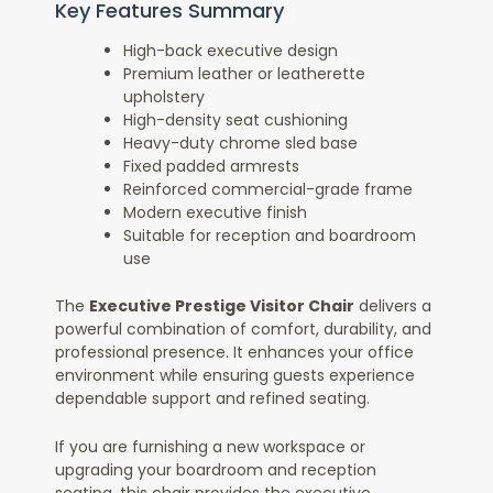
Key Features Summary
High-back executive design
Premium leather or leatherette
upholstery
High-density seat cushioning
Heavy-duty chrome sled base
Fixed padded armrests
Reinforced commercial-grade frame
Modern executive finish
Suitable for reception and boardroom
use
The
Executive Prestige Visitor Chair
delivers a
powerful combination of comfort, durability, and
professional presence. It enhances your office
environment while ensuring guests experience
dependable support and refined seating.
If you are furnishing a new workspace or
upgrading your boardroom and reception
seating, this chair provides the executive