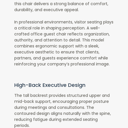
this chair delivers a strong balance of comfort,
durability, and executive appeal.
In professional environments, visitor seating plays
a critical role in shaping perception. A well-
crafted office guest chair reflects organization,
authority, and attention to detail. This model
combines ergonomic support with a sleek,
executive aesthetic to ensure that clients,
partners, and guests experience comfort while
reinforcing your company’s professional image.
High-Back Executive Design
The tall backrest provides structured upper and
mid-back support, encouraging proper posture
during meetings and consultations. The
contoured design aligns naturally with the spine,
reducing fatigue during extended seating
periods.