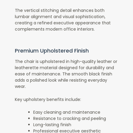
The vertical stitching detail enhances both
lumbar alignment and visual sophistication,
creating a refined executive appearance that
complements modern office interiors.
Premium Upholstered Finish
The chair is upholstered in high-quality leather or
leatherette material designed for durability and
ease of maintenance. The smooth black finish
adds a polished look while resisting everyday
wear.
Key upholstery benefits include:
Easy cleaning and maintenance
Resistance to cracking and peeling
Long-lasting finish
Professional executive aesthetic