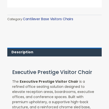
Cantilever Base Visitors Chairs
Category
Description
Executive Prestige Visitor Chair
The
Executive Prestige Visitor Chair
is a
refined office seating solution designed to
elevate reception areas, boardrooms, executive
offices, and conference spaces. Built with
premium upholstery, a supportive high-back
structure, and a reinforced chrome sled base,