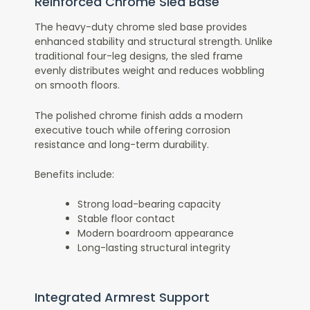
Reinforced Chrome Sled Base
The heavy-duty chrome sled base provides
enhanced stability and structural strength. Unlike
traditional four-leg designs, the sled frame
evenly distributes weight and reduces wobbling
on smooth floors.
The polished chrome finish adds a modern
executive touch while offering corrosion
resistance and long-term durability.
Benefits include:
Strong load-bearing capacity
Stable floor contact
Modern boardroom appearance
Long-lasting structural integrity
Integrated Armrest Support