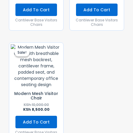
Add To Cart
Add To Cart
Cantilever Base Visitors
Cantilever Base Visitors
Chairs
Chairs
Original
Current
Price
Price
Sale!
Sale!
Was:
Is:
KSh 10,000.00.
KSh 8,500.00.
Modern Mesh Visitor
Chair
KSh
10,000.00
KSh
8,500.00
Add To Cart
Cantilever Base Visitors