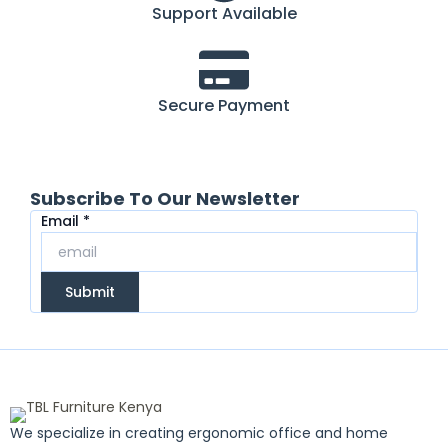
Support Available
Secure Payment
Subscribe To Our Newsletter
Email
Email
*
Submit
We specialize in creating ergonomic office and home