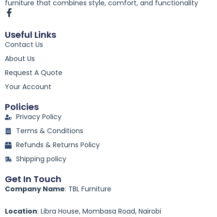
furniture that combines style, comfort, and functionality
F
a
c
Useful Links
e
Contact Us
b
o
About Us
o
k
Request A Quote
-
Your Account
f
Policies
Privacy Policy
Terms & Conditions
Refunds & Returns Policy
Shipping policy
Get In Touch
Company Name
: TBL Furniture
Location
: Libra House, Mombasa Road, Nairobi