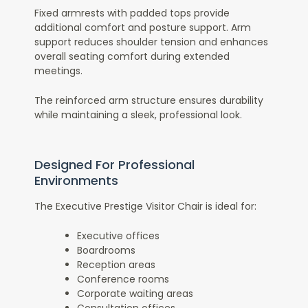
Fixed armrests with padded tops provide
additional comfort and posture support. Arm
support reduces shoulder tension and enhances
overall seating comfort during extended
meetings.
The reinforced arm structure ensures durability
while maintaining a sleek, professional look.
Designed For Professional
Environments
The Executive Prestige Visitor Chair is ideal for:
Executive offices
Boardrooms
Reception areas
Conference rooms
Corporate waiting areas