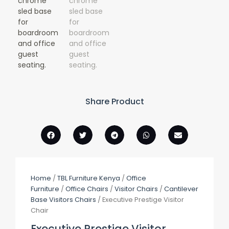
Share Product
Home
/
TBL Furniture Kenya
/
Office
Furniture
/
Office Chairs
/
Visitor Chairs
/
Cantilever
Base Visitors Chairs
/ Executive Prestige Visitor
Chair
Executive Prestige Visitor