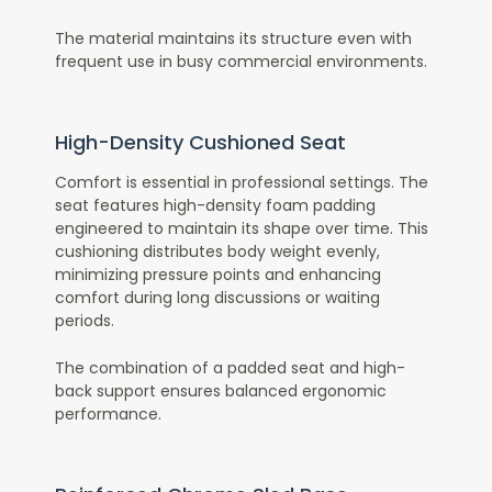
The material maintains its structure even with
frequent use in busy commercial environments.
High-Density Cushioned Seat
Comfort is essential in professional settings. The
seat features high-density foam padding
engineered to maintain its shape over time. This
cushioning distributes body weight evenly,
minimizing pressure points and enhancing
comfort during long discussions or waiting
periods.
The combination of a padded seat and high-
back support ensures balanced ergonomic
performance.