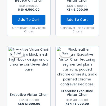
Reception Chair
Visitor Chair
KSh
8,500.00
KSh
10,000.00
KSh
6,500.00
KSh
9,000.00
Add To Cart
Add To Cart
Cantilever Base Visitors
Cantilever Base Visitors
Chairs
Chairs
Original
Current
Original
Current
Price
Price
Price
Price
Sale!
Sale!
Sale!
Sale!
Was:
Is:
Was:
Is:
KSh 13,500.00.
KSh 12,000.00.
KSh 48,000.
KSh 45,000.
Premium Executive
Executive Visitor Chair
Visitor Chair
KSh
13,500.00
KSh
48,000.00
KSh
12,000.00
KSh
45,000.00