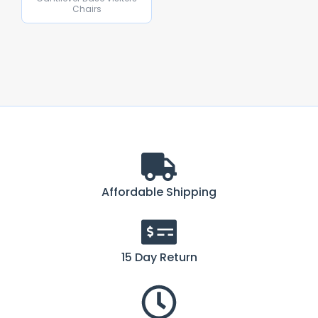
Chairs
Affordable Shipping
15 Day Return