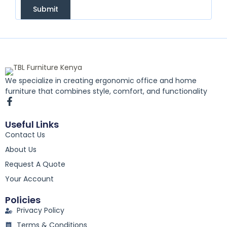
Submit
We specialize in creating ergonomic office and home
furniture that combines style, comfort, and functionality
F
a
c
Useful Links
e
Contact Us
b
o
About Us
o
k
Request A Quote
-
Your Account
f
Policies
Privacy Policy
Terms & Conditions