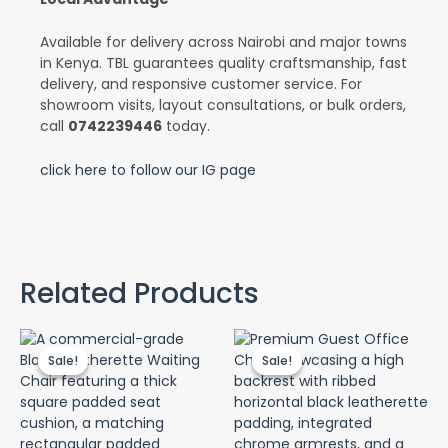
Available for delivery across Nairobi and major towns
in Kenya. TBL guarantees quality craftsmanship, fast
delivery, and responsive customer service. For
showroom visits, layout consultations, or bulk orders,
call
0742239446
today.
click here to follow our IG page
Related Products
Original
Current
Original
Curr
price
price
price
price
Sale!
Sale!
Sale!
Sale!
was:
is:
was:
is:
KSh 4,500.00.
KSh 3,500.00.
KSh 12,500.00.
KSh 9