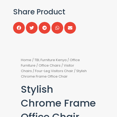
Share Product
Home
/
TBL Furniture Kenya
/
Office
Furniture
/
Office Chairs
/
Visitor
Chairs
/
Four-Leg Visitors Chair
/ Stylish
Chrome Frame Office Chair
Stylish
Chrome Frame
Office Chair