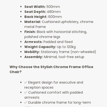
Seat Width:
500mm
Seat Depth:
480mm
Back Height:
600mm
Material:
Cushioned upholstery, chrome
metal frame
Finish:
Black with horizontal stitching,
polished chrome legs
Armrests:
Padded and fixed
Weight Capacity:
Up to 120kg
Mobility:
Stationary frame (non-wheeled)
Assembly:
Minimal, tool-free setup
Why Choose the Stylish Chrome Frame Office
Chair?
✅ Elegant design for executive and
reception spaces
✅ Cushioned comfort with padded
armrests
✅ Durable chrome frame for long-term