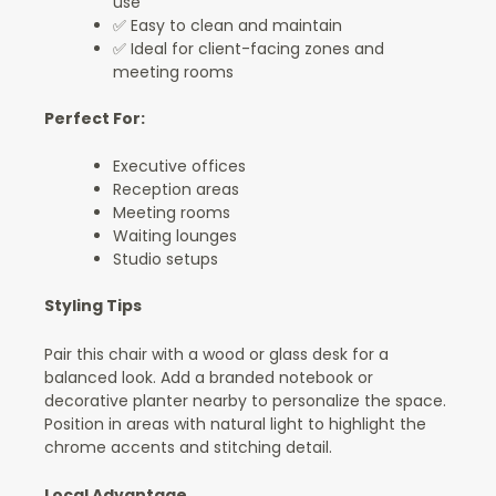
use
✅ Easy to clean and maintain
✅ Ideal for client-facing zones and
meeting rooms
Perfect For:
Executive offices
Reception areas
Meeting rooms
Waiting lounges
Studio setups
Styling Tips
Pair this chair with a wood or glass desk for a
balanced look. Add a branded notebook or
decorative planter nearby to personalize the space.
Position in areas with natural light to highlight the
chrome accents and stitching detail.
Local Advantage