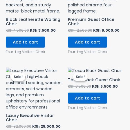
Black Leatherette Waiting
Premium Guest Office
Chair
Chair
KSh
4,500.00
KSh
3,500.00
KSh
12,500.00
KSh
9,000.00
Add to cart
Add to cart
Four-Leg Visitors Chair
Four-Leg Visitors Chair
Original
Current
Original
Curre
price
price
price
price
Sale!
Sale!
Sale!
Sale!
was:
is:
was:
is:
Tosca Black Guest Chair
KSh 32,000.00.
KSh 25,000.00.
KSh 6,500.00.
KSh 5,
KSh
6,500.00
KSh
5,500.00
Add to cart
Four-Leg Visitors Chair
Luxury Executive Visitor
Chair
KSh
32,000.00
KSh
25,000.00