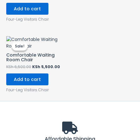
Add to cart
Four-Leg Visitors Chair
Original
Current
price
price
Sale!
Sale!
was:
is:
KSh 6,500.00.
KSh 5,500.00.
Comfortable Waiting
Room Chair
KSh
6,500.00
KSh
5,500.00
Add to cart
Four-Leg Visitors Chair
Affordable Shipping