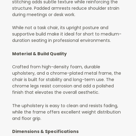
stitching adds subtle texture while reinforcing the
structure. Padded armrests reduce shoulder strain
during meetings or desk work.
While not a task chair, its upright posture and
supportive build make it ideal for short to medium-
duration seating in professional environments.
Material & Build Quality
Crafted from high-density foam, durable
upholstery, and a chrome-plated metal frame, the
chair is built for stability and long-term use. The
chrome legs resist corrosion and add a polished
finish that elevates the overall aesthetic.
The upholstery is easy to clean and resists fading,
while the frame offers excellent weight distribution
and floor grip.
Dimensions & Specifications