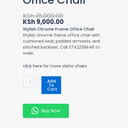
Original
Current
KSh
15,000.00
price
price
KSh
9,000.00
was:
is:
Stylish Chrome Frame Office Chair
KSh 15,000.00.
KSh 9,000.00.
Stylish chrome frame office chair with
cushioned seat, padded armrests, and
stitched backrest. Call 0742239446 to
order.
click here for more visitor chairs
Stylish
Add
Chrome
To
Cart
Frame
Office
Chair
Quantity
Buy Now