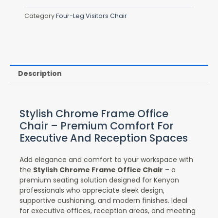
Category
Four-Leg Visitors Chair
Description
Stylish Chrome Frame Office
Chair – Premium Comfort For
Executive And Reception Spaces
Add elegance and comfort to your workspace with
the
Stylish Chrome Frame Office Chair
– a
premium seating solution designed for Kenyan
professionals who appreciate sleek design,
supportive cushioning, and modern finishes. Ideal
for executive offices, reception areas, and meeting