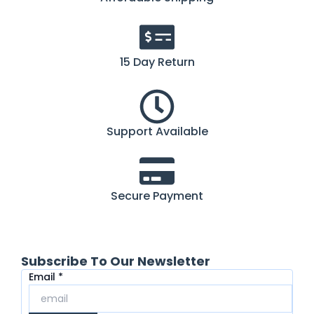
15 Day Return
Support Available
Secure Payment
Subscribe To Our Newsletter
Email
Email
*