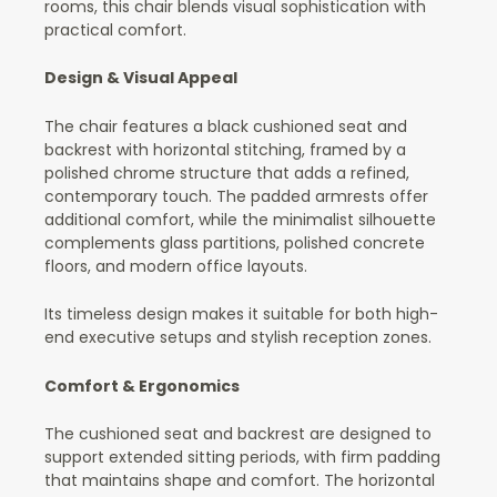
rooms, this chair blends visual sophistication with
practical comfort.
Design & Visual Appeal
The chair features a black cushioned seat and
backrest with horizontal stitching, framed by a
polished chrome structure that adds a refined,
contemporary touch. The padded armrests offer
additional comfort, while the minimalist silhouette
complements glass partitions, polished concrete
floors, and modern office layouts.
Its timeless design makes it suitable for both high-
end executive setups and stylish reception zones.
Comfort & Ergonomics
The cushioned seat and backrest are designed to
support extended sitting periods, with firm padding
that maintains shape and comfort. The horizontal