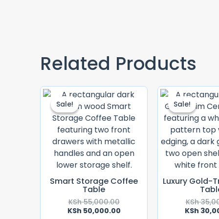
Related Products
Original
Current
Price
Price
Sale!
Sale!
Sale!
Sale!
Was:
Is:
KSh 55,000.00.
KSh 50,000.00.
Smart Storage Coffee
Luxury Gold-T
Table
Tabl
KSh
55,000.00
KSh
35,0
KSh
50,000.00
KSh
30,0