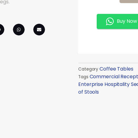
Of
Stools
Quantity
Buy Now
Coffee Tables
Category
Commercial Recepti
Tags
Enterprise Hospitality Se
of Stools