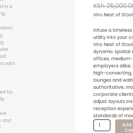
KSh
25,000.0
Viro Nest of Stoo
Infuse a timeles
utility into your
Viro Nest of Stoo
dynamic spatial 
offices, medium-
employers alike,
high-converting, 
lounges and waiti
authoritative, mo
corporate clients
adjust layouts in
reception experi
standards of mod
Viro
Add 
Nest
Car