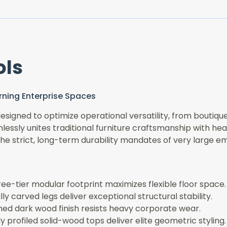
ols
cerning Enterprise Spaces
signed to optimize operational versatility, from boutique
essly unites traditional furniture craftsmanship with hea
the strict, long-term durability mandates of very large e
ee-tier modular footprint maximizes flexible floor space.
ly carved legs deliver exceptional structural stability.
ined dark wood finish resists heavy corporate wear.
 profiled solid-wood tops deliver elite geometric styling.