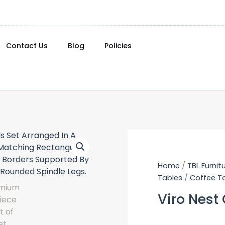
Contact Us
Blog
Policies
Home
/
TBL Furnit
Tables
/
Coffee T
Viro Nest 