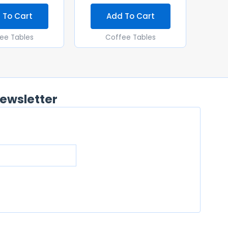
 To Cart
Add To Cart
ee Tables
Coffee Tables
ewsletter