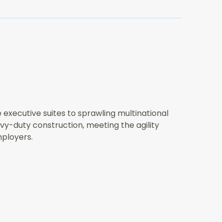
 executive suites to sprawling multinational
vy-duty construction, meeting the agility
mployers.