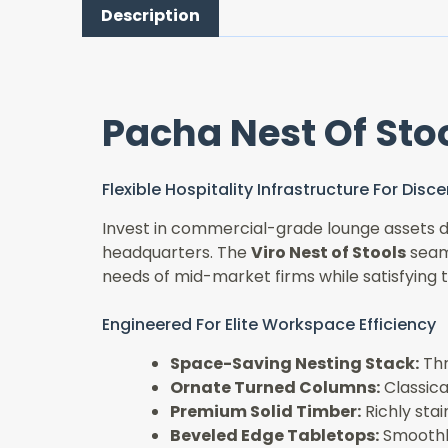
Description
Pacha Nest Of Sto
Flexible Hospitality Infrastructure For Dis
Invest in commercial-grade lounge assets de
headquarters. The
Viro Nest of Stools
seaml
needs of mid-market firms while satisfying 
Engineered For Elite Workspace Efficiency
Space-Saving Nesting Stack:
Thr
Ornate Turned Columns:
Classical
Premium Solid Timber:
Richly sta
Beveled Edge Tabletops:
Smoothly