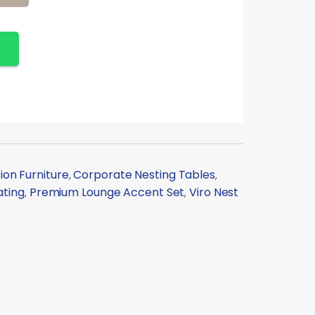
on Furniture
Corporate Nesting Tables
,
,
ating
Premium Lounge Accent Set
Viro Nest
,
,