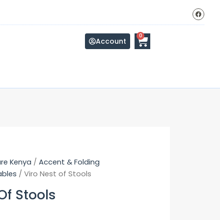
F
a
c
e
b
Cart
0
o
Account
o
k
ure Kenya
/
Accent & Folding
ables
/ Viro Nest of Stools
Of Stools
Original
Current