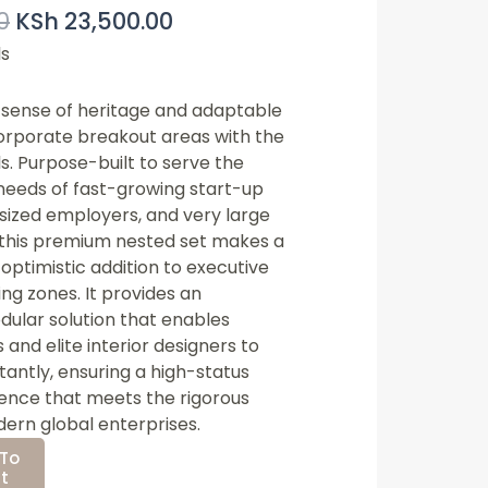
0
KSh
23,500.00
Price
Price
Was:
Is:
ls
KSh 25,000.00.
KSh 23,500.00.
s sense of heritage and adaptable
 corporate breakout areas with the
ls
. Purpose-built to serve the
needs of fast-growing start-up
sized employers, and very large
 this premium nested set makes a
optimistic addition to executive
ng zones. It provides an
dular solution that enables
 and elite interior designers to
stantly, ensuring a high-status
ence that meets the rigorous
ern global enterprises.
To
t