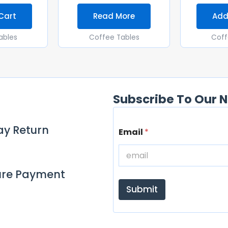
Cart
Read More
Add
ables
Coffee Tables
Coff
Subscribe To Our N
E
ay Return
Email
*
m
a
i
l
ure Payment
Submit