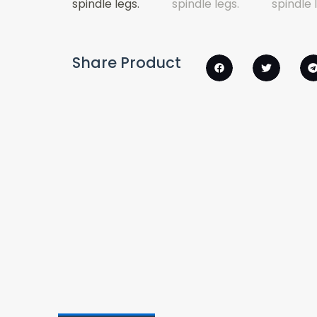
Share Product