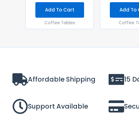
Add To Cart
Add To 
Coffee Tables
Coffee T
Affordable Shipping
15 D
Support Available
Sec