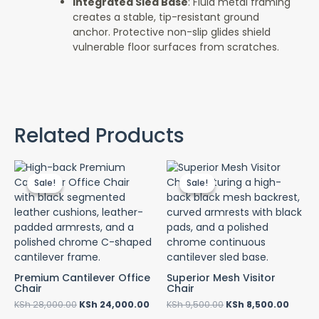
Integrated Sled Base
: Fluid metal framing
creates a stable, tip-resistant ground
anchor. Protective non-slip glides shield
vulnerable floor surfaces from scratches.
Related Products
Original
Current
Original
Curre
price
price
price
price
Sale!
Sale!
Sale!
Sale!
was:
is:
was:
is:
KSh 28,000.00.
KSh 24,000.00.
KSh 9,500.00.
KSh 8,
Premium Cantilever Office
Superior Mesh Visitor
Chair
Chair
KSh
28,000.00
KSh
24,000.00
KSh
9,500.00
KSh
8,500.00