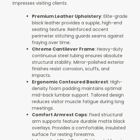
impresses visiting clients.
Premium Leather Upholstery
: Elite-grade
black leather provides a supple, high-end
seating texture. Reinforced accent
perimeter stitching guards seams against
fraying over time.
Chrome Cantilever Frame
: Heavy-duty
continuous steel tubing ensures absolute
structural stability. Mirror-polished exterior
finishes resist corrosion, scuffs, and
impacts.
Ergonomic Contoured Backrest
: High-
density foam padding maintains optimal
mid-back lumbar support. Tailored design
reduces visitor muscle fatigue during long
meetings.
Comfort Armrest Caps
: Fixed structural
arm supports feature durable matte black
overlays. Provides a comfortable, insulated
surface for resting forearms.