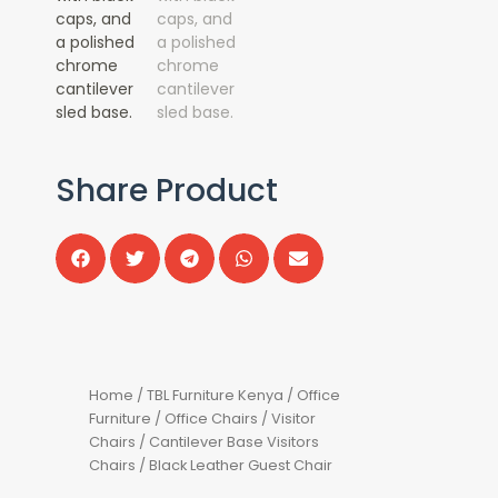
Share Product
Home
/
TBL Furniture Kenya
/
Office
Furniture
/
Office Chairs
/
Visitor
Chairs
/
Cantilever Base Visitors
Chairs
/ Black Leather Guest Chair