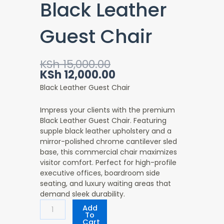
Black Leather
Guest Chair
Original
Current
KSh
15,000.00
price
price
KSh
12,000.00
was:
is:
Black Leather Guest Chair
KSh 15,000.00.
KSh 12,000.00.
Impress your clients with the premium
Black Leather Guest Chair. Featuring
supple black leather upholstery and a
mirror-polished chrome cantilever sled
base, this commercial chair maximizes
visitor comfort. Perfect for high-profile
executive offices, boardroom side
seating, and luxury waiting areas that
demand sleek durability.
Black
Add
Leather
To
Cart