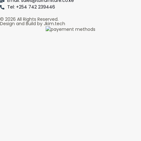
Email: sales@tblfurniture.co.ke
Tel: +254 742 239446
© 2026 All Rights Reserved.
Design and Build by Jkim.tech