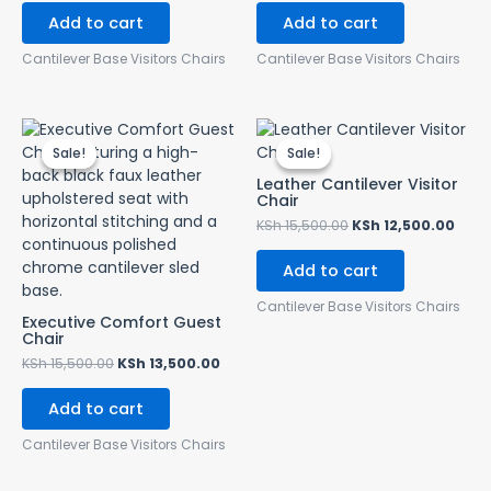
Add to cart
Add to cart
Cantilever Base Visitors Chairs
Cantilever Base Visitors Chairs
Original
Current
Original
Curr
price
price
price
pric
Sale!
Sale!
Sale!
Sale!
was:
is:
was:
is:
KSh 15,500.00.
KSh 13,500.00.
KSh 15,500.00.
KSh 
Leather Cantilever Visitor
Chair
KSh
15,500.00
KSh
12,500.00
Add to cart
Cantilever Base Visitors Chairs
Executive Comfort Guest
Chair
KSh
15,500.00
KSh
13,500.00
Add to cart
Cantilever Base Visitors Chairs