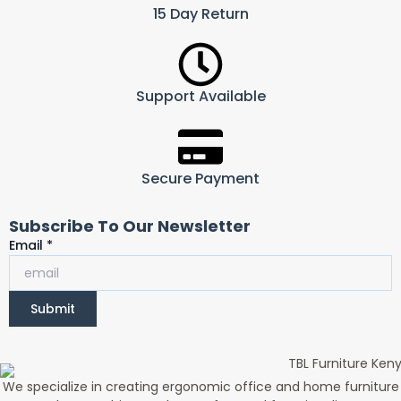
15 Day Return
Support Available
Secure Payment
Subscribe To Our Newsletter
Email
Email
*
Submit
We specialize in creating ergonomic office and home furniture