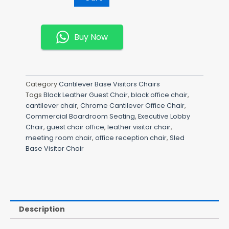
Guest
Chair
Quantity
Buy Now
Category
Cantilever Base Visitors Chairs
Tags
Black Leather Guest Chair
,
black office chair
,
cantilever chair
,
Chrome Cantilever Office Chair
,
Commercial Boardroom Seating
,
Executive Lobby
Chair
,
guest chair office
,
leather visitor chair
,
meeting room chair
,
office reception chair
,
Sled
Base Visitor Chair
Description