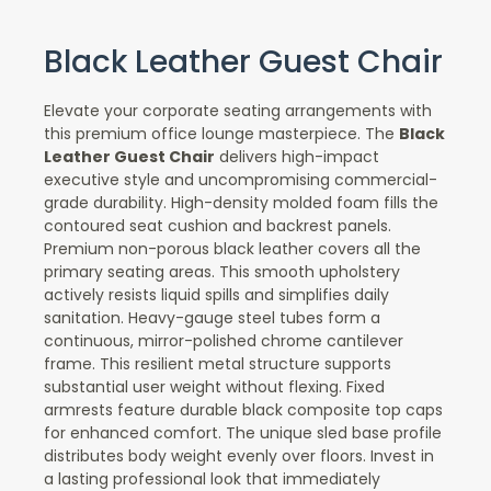
Black Leather Guest Chair
Elevate your corporate seating arrangements with
this premium office lounge masterpiece. The
Black
Leather Guest Chair
delivers high-impact
executive style and uncompromising commercial-
grade durability. High-density molded foam fills the
contoured seat cushion and backrest panels.
Premium non-porous black leather covers all the
primary seating areas. This smooth upholstery
actively resists liquid spills and simplifies daily
sanitation. Heavy-gauge steel tubes form a
continuous, mirror-polished chrome cantilever
frame. This resilient metal structure supports
substantial user weight without flexing. Fixed
armrests feature durable black composite top caps
for enhanced comfort. The unique sled base profile
distributes body weight evenly over floors. Invest in
a lasting professional look that immediately