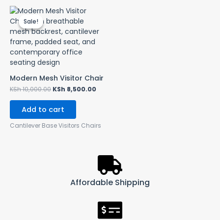
Original
Current
price
price
Sale!
Sale!
was:
is:
KSh 10,000.00.
KSh 8,500.00.
Modern Mesh Visitor Chair
KSh
10,000.00
KSh
8,500.00
Add to cart
Cantilever Base Visitors Chairs
Affordable Shipping