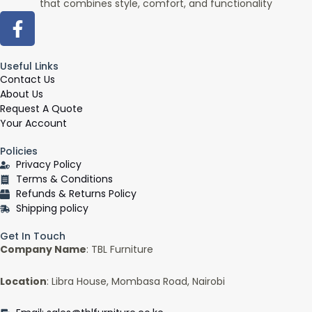
that combines style, comfort, and functionality
F
a
c
Useful Links
e
Contact Us
b
About Us
o
Request A Quote
o
Your Account
k
Policies
-
Privacy Policy
f
Terms & Conditions
Refunds & Returns Policy
Shipping policy
Get In Touch
Company Name
: TBL Furniture
Location
: Libra House, Mombasa Road, Nairobi