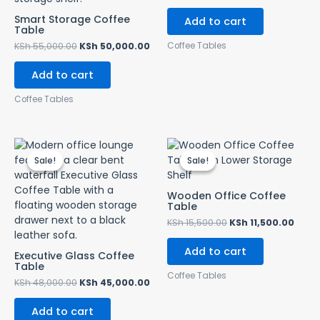
Smart Storage Coffee
Add to cart
Table
Coffee Tables
KSh
55,000.00
KSh
50,000.00
Add to cart
Coffee Tables
Original
Current
Original
Curr
price
price
price
price
Sale!
Sale!
Sale!
Sale!
was:
is:
was:
is:
KSh 48,000.00.
KSh 45,000.00.
KSh 15,500.00.
KSh 1
Wooden Office Coffee
Table
KSh
15,500.00
KSh
11,500.00
Add to cart
Executive Glass Coffee
Table
Coffee Tables
KSh
48,000.00
KSh
45,000.00
Add to cart