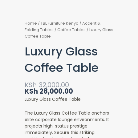
Home
/
TBL Furniture Kenya
/
Accent &
Folding Tables
/
Coffee Tables
/ Luxury Glass
Coffee Table
Luxury Glass
Coffee Table
Original
Current
KSh
32,000.00
price
price
KSh
28,000.00
was:
is:
Luxury Glass Coffee Table
KSh 32,000.00.
KSh 28,000.00.
The Luxury Glass Coffee Table anchors
elite corporate lounge environments. It
projects high-status prestige
immediately. Secure this striking