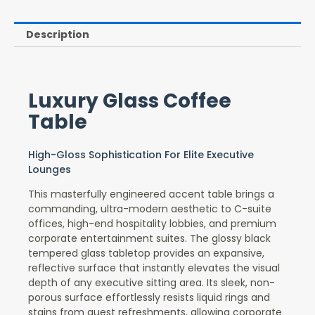
Description
Luxury Glass Coffee
Table
High-Gloss Sophistication For Elite Executive
Lounges
This masterfully engineered accent table brings a
commanding, ultra-modern aesthetic to C-suite
offices, high-end hospitality lobbies, and premium
corporate entertainment suites. The glossy black
tempered glass tabletop provides an expansive,
reflective surface that instantly elevates the visual
depth of any executive sitting area. Its sleek, non-
porous surface effortlessly resists liquid rings and
stains from guest refreshments, allowing corporate