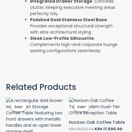
Integrated Drawer Storage
: Conceals
clutter, keeping executive meeting areas
perfectly tidy.
Polished Gold Stainless Steel Base
:
Provides exceptional structural strength
with elite architectural styling.
Sleek Low-Profile Silhouette
:
Complements high-end corporate lounge
seating configurations seamlessly.
Related Products
Original
Current
Original
Curr
price
price
price
pric
Sale!
Sale!
Sale!
Sale!
was:
is:
was:
is:
KSh 55,000.00.
KSh 50,000.00.
KSh 18,500.00.
KSh 
Horizon Oak Coffee Table
KSh
18,500.00
KSh
17,500.00