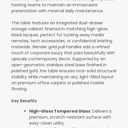
hosting teams to maintain an immaculate
presentation with minimal daily maintenance.
The table features an integrated dual-drawer
storage cabinet finished in matching high-gloss
black lacquer, perfect for tucking away media
remotes, tech accessories, or confidential briefing
materials. Slender gold pull handles add a refined
touch of corporate luxury that pairs beautifully with
upscale contemporary decor. Supported by an
open-geometric stainless steel base finished in
polished gold, the table ensures rock-solid structural
stability while maintaining an airy, light-filled layout
on premium office carpets or polished marble
flooring.
Key Benefits
High-Gloss Tempered Glass
: Delivers a
premium, scratch-resistant surface with
easy-clean utility.