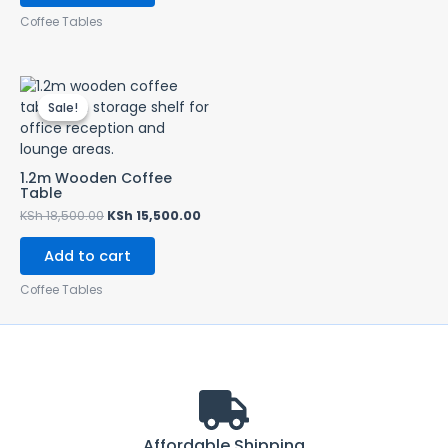
Coffee Tables
Original
Current
price
price
Sale!
Sale!
was:
is:
KSh 18,500.00.
KSh 15,500.00.
1.2m Wooden Coffee
Table
KSh
18,500.00
KSh
15,500.00
Add to cart
Coffee Tables
Affordable Shipping