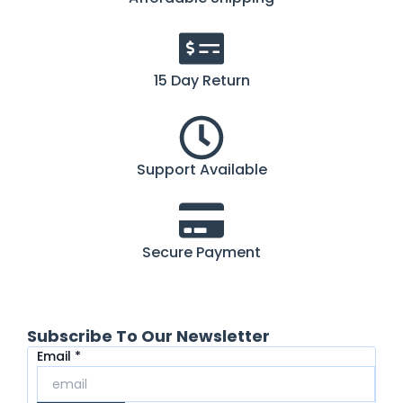
15 Day Return
Support Available
Secure Payment
Subscribe To Our Newsletter
Email
Email
*