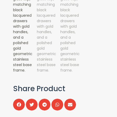
Share Product