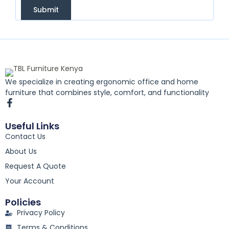
Submit
We specialize in creating ergonomic office and home
furniture that combines style, comfort, and functionality
F
a
c
Useful Links
e
Contact Us
b
o
About Us
o
k
Request A Quote
-
Your Account
f
Policies
Privacy Policy
Terms & Conditions