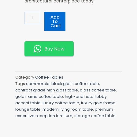
architectural centerpiece today.
Luxury
Add
Glass
To
Cart
Coffee
Table
Quantity
Buy Now
Category
Coffee Tables
Tags
commercial black glass coffee table
,
contract grade high gloss table
,
glass coffee table
,
gold frame coffee table
,
high-end hotel lobby
accent table
,
luxury coffee table
,
luxury gold frame
lounge table
,
modern living room table
,
premium
executive reception furniture
,
storage coffee table